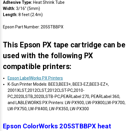
Adhesive Type:
Heat Shrink Tube
Width:
3/16" (5mm)
Length:
8 feet (2.4m)
Epson Part Number: 205STBBPX
This Epson PX tape cartridge can be
used with the following PX
compatible printers:
Epson LabelWorks PX Printers
K-Sun Printer Models: BEE3,BEE3+, BEE3-EZ,BEE3-EZ+,
2001XLST,2012CLST,2012CLST-PC,2010-
PC,2020LSTB,2020LSTB-PC,PEARLabel 270, PEARLabel 360,
and LABLEWORKS PX Printers: LW-PX900, LW-PX800,LW-PX700,
LW-PX750, LW-PX400, LW-PX350, LW-PX300
Epson ColorWorks 205STBBPX heat