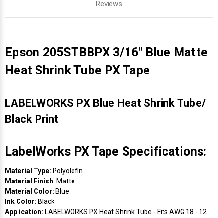
Reviews
Epson 205STBBPX 3/16" Blue Matte
Heat Shrink Tube PX Tape
LABELWORKS PX Blue Heat Shrink Tube/
Black Print
LabelWorks PX Tape Specifications:
Material Type:
Polyolefin
Material Finish:
Matte
Material Color:
Blue
Ink Color:
Black
Application:
LABELWORKS PX Heat Shrink Tube - Fits AWG 18 - 12