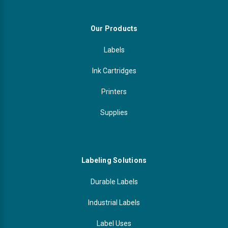
Our Products
Labels
Ink Cartridges
Printers
Supplies
Labeling Solutions
Durable Labels
Industrial Labels
Label Uses