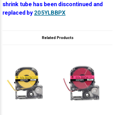
Γ
shrink tube has been discontinued and
replaced by
205YLBBPX
Related Products