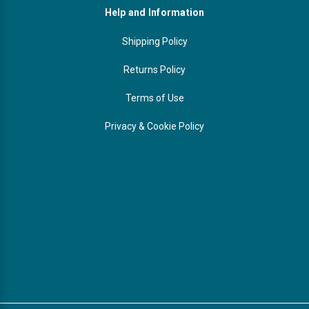
Help and Information
Shipping Policy
Returns Policy
Terms of Use
Privacy & Cookie Policy