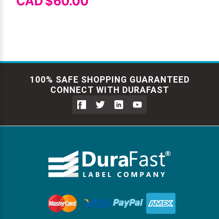
CAD $60.00
100% SAFE SHOPPING GUARANTEED
CONNECT WITH DURAFAST