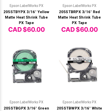
Epson LabelWorks PX
Epson LabelWorks PX
205STBYPX 3/16" Yellow
205STBRPX 3/16" Red
Matte Heat Shrink Tube
Matte Heat Shrink Tube
PX Tape
PX Tape
CAD $60.00
CAD $60.00
Epson LabelWorks PX
Epson LabelWorks PX
205STBGPX 3/16" Green
205STBWPX 3/16" White