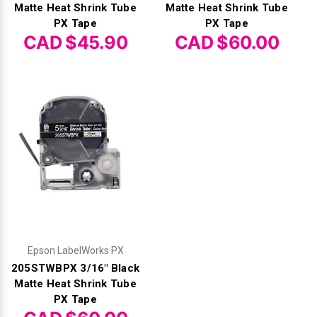
Matte Heat Shrink Tube
Matte Heat Shrink Tube
PX Tape
PX Tape
CAD $45.90
CAD $60.00
Epson LabelWorks PX
205STWBPX 3/16" Black
Matte Heat Shrink Tube
PX Tape