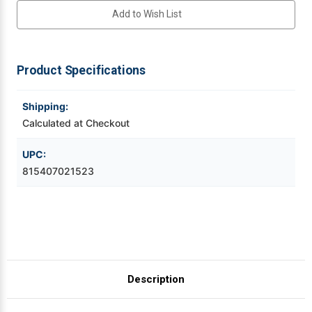
Heat
Heat
Add to Wish List
Shrink
Shrink
Tube
Tube
Videojet Ribbons
PX
PX
Tape
Tape
Vinyl Ribbons
Product Specifications
Zebra Ribbons
Shipping:
Calculated at Checkout
Take-Up Ribbon Cores
UPC:
815407021523
Other Ribbons
Description