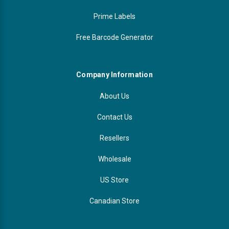
Prime Labels
Free Barcode Generator
Company Information
About Us
Contact Us
Resellers
Wholesale
US Store
Canadian Store