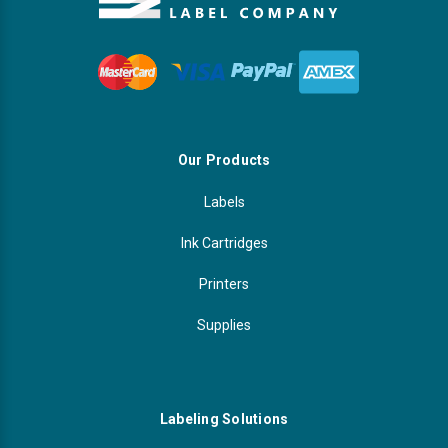
Our Products
Labels
Ink Cartridges
Printers
Supplies
Labeling Solutions