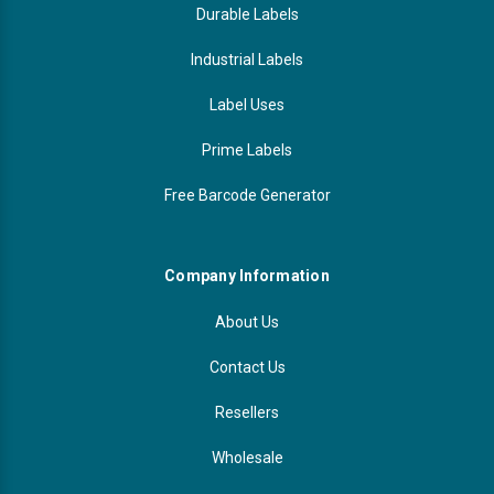
Durable Labels
Industrial Labels
Label Uses
Prime Labels
Free Barcode Generator
Company Information
About Us
Contact Us
Resellers
Wholesale