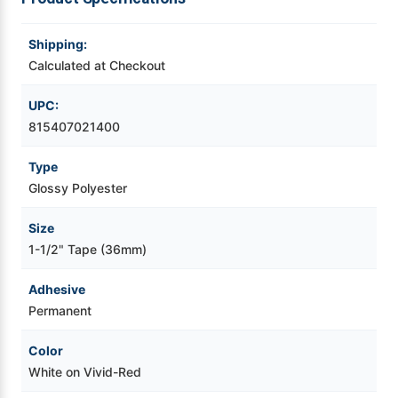
Videojet Ribbons
Shipping:
Calculated at Checkout
Vinyl Ribbons
UPC:
815407021400
Zebra Ribbons
Type
Take-Up Ribbon Cores
Glossy Polyester
Other Ribbons
Size
1-1/2" Tape (36mm)
Adhesive
Permanent
Color
White on Vivid-Red