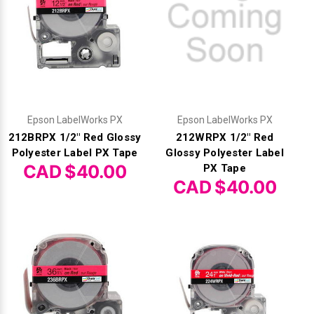
Epson LabelWorks PX
Epson LabelWorks PX
212BRPX 1/2" Red Glossy
212WRPX 1/2" Red
Polyester Label PX Tape
Glossy Polyester Label
CAD $40.00
PX Tape
CAD $40.00