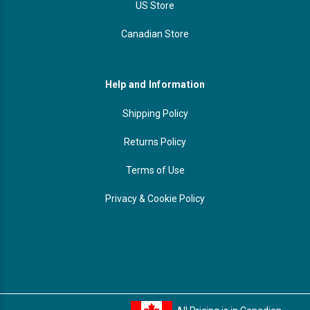
US Store
Canadian Store
Help and Information
Shipping Policy
Returns Policy
Terms of Use
Privacy & Cookie Policy