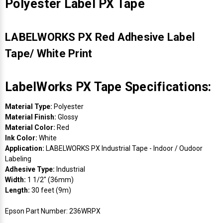
Polyester Label PX Tape
LABELWORKS PX Red Adhesive Label
Tape/ White Print
LabelWorks PX Tape Specifications:
Material Type:
Polyester
Material Finish:
Glossy
Material Color:
Red
Ink Color:
White
Application:
LABELWORKS PX Industrial Tape - Indoor / Oudoor
Labeling
Adhesive Type:
Industrial
Width:
1 1/2" (36mm)
Length:
30 feet (9m)
Epson Part Number: 236WRPX