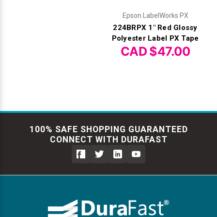
Epson LabelWorks PX
224BRPX 1" Red Glossy
Polyester Label PX Tape
CAD $47.00
100% SAFE SHOPPING GUARANTEED
CONNECT WITH DURAFAST