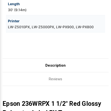
Length
30' (9.14m)
Printer
LW-Z5010PX, LW-Z5000PX, LW-PX900, LW-PX800
Description
Reviews
Epson 236WRPX 1 1/2" Red Glossy