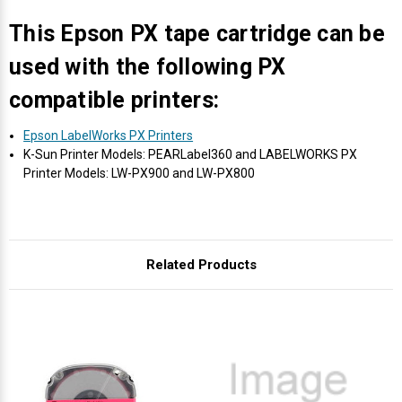
Γ
This Epson PX tape cartridge can be
used with the following PX
compatible printers:
Epson LabelWorks PX Printers
K-Sun Printer Models: PEARLabel360 and LABELWORKS PX
Printer Models: LW-PX900 and LW-PX800
Related Products