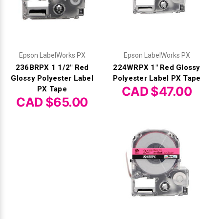
Epson LabelWorks PX
Epson LabelWorks PX
236BRPX 1 1/2" Red
224WRPX 1" Red Glossy
Glossy Polyester Label
Polyester Label PX Tape
CAD $47.00
PX Tape
CAD $65.00