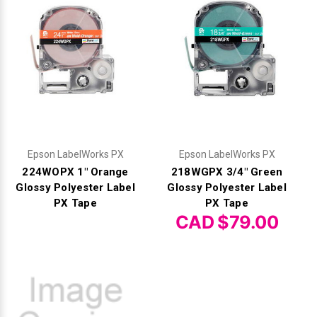
Epson LabelWorks PX
Epson LabelWorks PX
224WOPX 1" Orange
218WGPX 3/4" Green
Glossy Polyester Label
Glossy Polyester Label
PX Tape
PX Tape
CAD $79.00