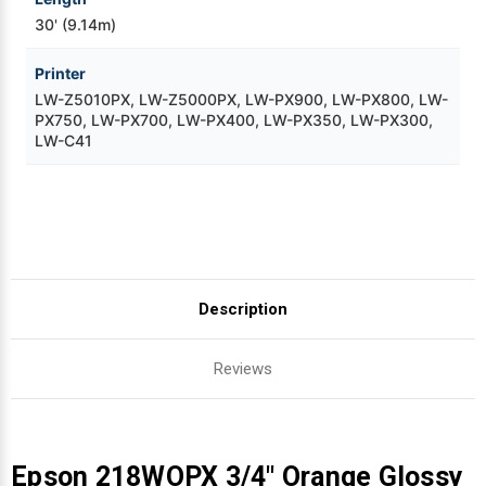
30' (9.14m)
Printer
LW-Z5010PX, LW-Z5000PX, LW-PX900, LW-PX800, LW-
PX750, LW-PX700, LW-PX400, LW-PX350, LW-PX300,
LW-C41
Description
Reviews
Epson 218WOPX 3/4" Orange Glossy