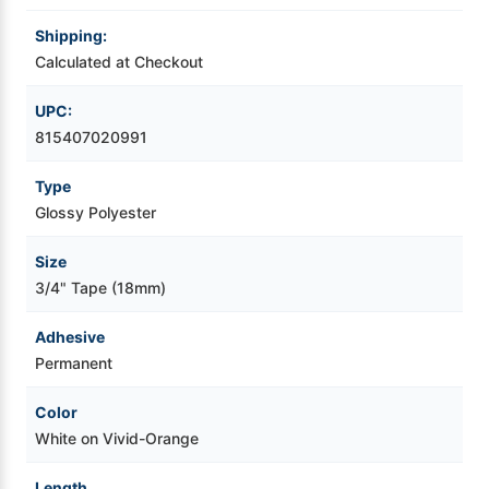
Shipping:
Videojet Ribbons
Calculated at Checkout
Vinyl Ribbons
UPC:
815407020991
Zebra Ribbons
Type
Glossy Polyester
Take-Up Ribbon Cores
Size
Other Ribbons
3/4" Tape (18mm)
Adhesive
Permanent
Color
White on Vivid-Orange
Length