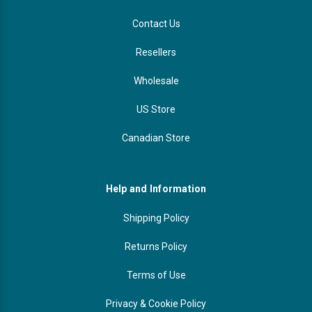
Contact Us
Resellers
Wholesale
US Store
Canadian Store
Help and Information
Shipping Policy
Returns Policy
Terms of Use
Privacy & Cookie Policy