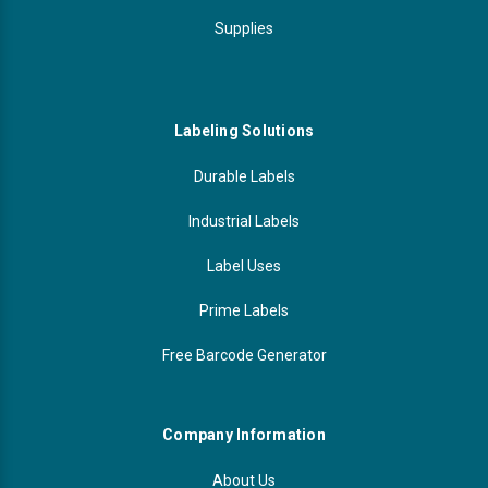
Supplies
Labeling Solutions
Durable Labels
Industrial Labels
Label Uses
Prime Labels
Free Barcode Generator
Company Information
About Us