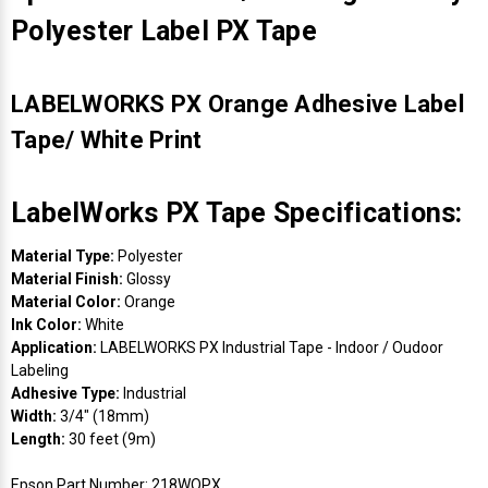
Polyester Label PX Tape
LABELWORKS PX Orange Adhesive Label
Tape/ White Print
LabelWorks PX Tape Specifications:
Material Type:
Polyester
Material Finish:
Glossy
Material Color:
Orange
Ink Color:
White
Application:
LABELWORKS PX Industrial Tape - Indoor / Oudoor
Labeling
Adhesive Type:
Industrial
Width:
3/4" (18mm)
Length:
30 feet (9m)
Epson Part Number: 218WOPX