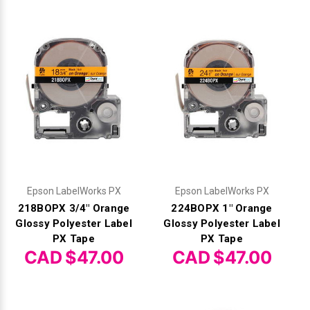
Epson LabelWorks PX
Epson LabelWorks PX
218BOPX 3/4" Orange
224BOPX 1" Orange
Glossy Polyester Label
Glossy Polyester Label
PX Tape
PX Tape
CAD $47.00
CAD $47.00