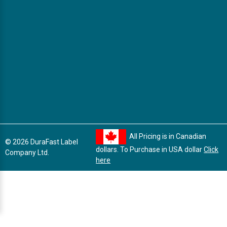
All Pricing is in Canadian
© 2026 DuraFast Label
dollars. To Purchase in USA dollar
Click
Company Ltd.
here