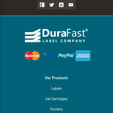
Our Products
Labels
Ink Cartridges
Printers