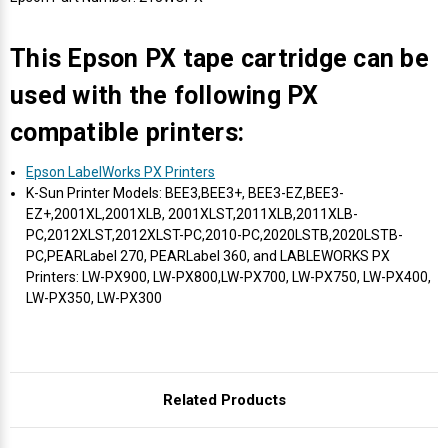
Γ
This Epson PX tape cartridge can be
used with the following PX
compatible printers:
Epson LabelWorks PX Printers
K-Sun Printer Models: BEE3,BEE3+, BEE3-EZ,BEE3-
EZ+,2001XL,2001XLB, 2001XLST,2011XLB,2011XLB-
PC,2012XLST,2012XLST-PC,2010-PC,2020LSTB,2020LSTB-
PC,PEARLabel 270, PEARLabel 360, and LABLEWORKS PX
Printers: LW-PX900, LW-PX800,LW-PX700, LW-PX750, LW-PX400,
LW-PX350, LW-PX300
Related Products