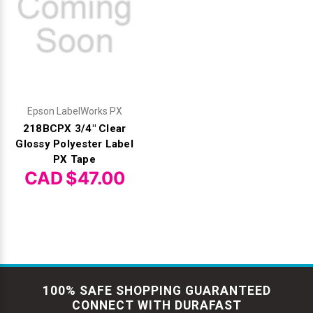
Epson LabelWorks PX
218BCPX 3/4" Clear
Glossy Polyester Label
PX Tape
CAD $47.00
100% SAFE SHOPPING GUARANTEED
CONNECT WITH DURAFAST