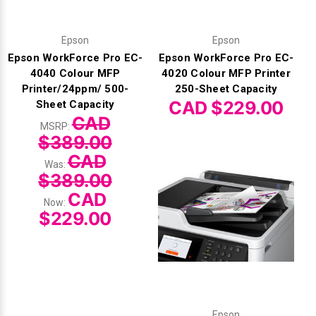
Epson
Epson
Epson WorkForce Pro EC-
Epson WorkForce Pro EC-
4040 Colour MFP
4020 Colour MFP Printer
Printer/24ppm/ 500-
250-Sheet Capacity
CAD $229.00
Sheet Capacity
CAD
MSRP:
$389.00
CAD
Was:
$389.00
CAD
Now:
$229.00
Epson