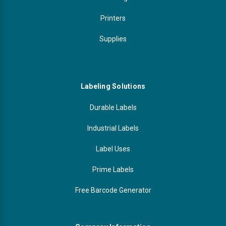
Printers
Supplies
Labeling Solutions
Durable Labels
Industrial Labels
Label Uses
Prime Labels
Free Barcode Generator