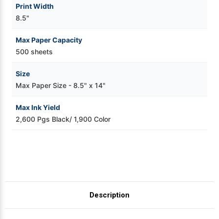
Print Width
8.5"
Max Paper Capacity
500 sheets
Size
Max Paper Size - 8.5" x 14"
Max Ink Yield
2,600 Pgs Black/ 1,900 Color
Description