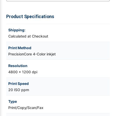
Videojet Ribbons
Product Specifications
Vinyl Ribbons
Shipping:
Calculated at Checkout
Zebra Ribbons
Print Method
Take-Up Ribbon Cores
PrecisionCore 4-Color inkjet
Other Ribbons
Resolution
4800 x 1200 dpi
Print Speed
20 ISO ppm
Type
Print/Copy/Scan/Fax