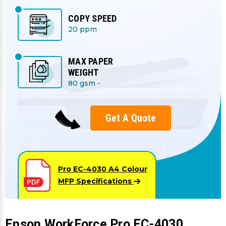
COPY SPEED
20 ppm
MAX PAPER
WEIGHT
80 gsm -
Get A Quote
Pro EC-4030 A4 Colour
MFP
Specifications
Epson WorkForce Pro EC-4030