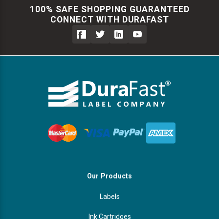
100% SAFE SHOPPING GUARANTEED
CONNECT WITH DURAFAST
Our Products
Labels
Ink Cartridges