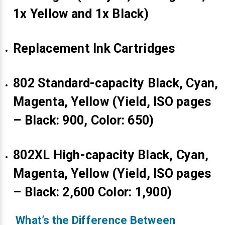
1x Yellow and 1x Black)
Replacement Ink Cartridges
802 Standard-capacity Black, Cyan,
Magenta, Yellow (Yield, ISO pages
– Black: 900, Color: 650)
802XL High-capacity Black, Cyan,
Magenta, Yellow (Yield, ISO pages
– Black: 2,600 Color: 1,900)
What’s the Difference Between