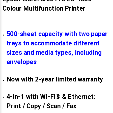
Colour Multifunction Printer
500-sheet capacity with two paper
trays to accommodate different
sizes and media types, including
envelopes
Now with 2-year limited warranty
4-in-1 with Wi-Fi® & Ethernet:
Print / Copy / Scan / Fax