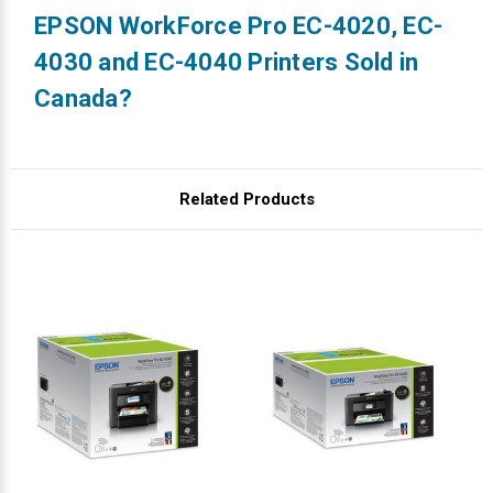
EPSON WorkForce Pro EC-4020, EC-
4030 and EC-4040 Printers Sold in
Canada?
Related Products