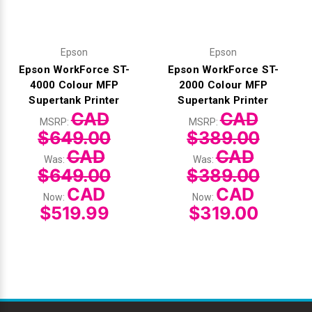
Epson
Epson
Epson WorkForce ST-
Epson WorkForce ST-
4000 Colour MFP
2000 Colour MFP
Supertank Printer
Supertank Printer
CAD
CAD
MSRP:
MSRP:
$649.00
$389.00
CAD
CAD
Was:
Was:
$649.00
$389.00
CAD
CAD
Now:
Now:
$519.99
$319.00