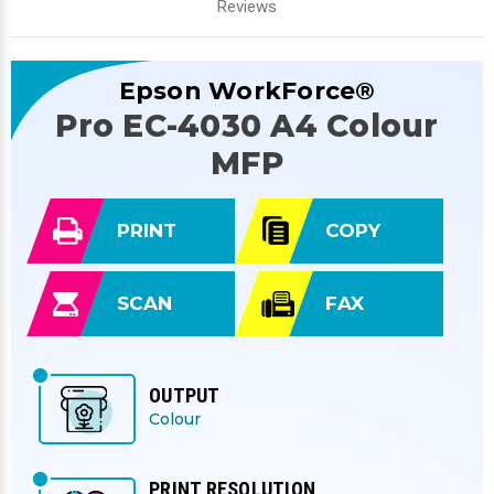
Reviews
Epson WorkForce®
Pro EC-4030 A4 Colour
MFP
PRINT
COPY
SCAN
FAX
OUTPUT
Colour
PRINT RESOLUTION