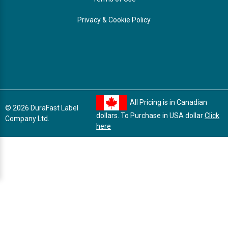
Privacy & Cookie Policy
All Pricing is in Canadian
© 2026 DuraFast Label
dollars. To Purchase in USA dollar
Click
Company Ltd.
here