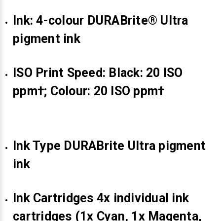
Γ
Ink: 4-colour DURABrite® Ultra
pigment ink
ISO Print Speed: Black: 20 ISO
ppm†; Colour: 20 ISO ppm†
Ink Type DURABrite Ultra pigment
ink
Ink Cartridges 4x individual ink
cartridges (1x Cyan, 1x Magenta,