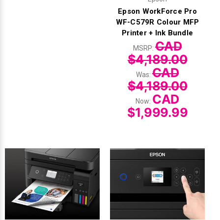
Epson WorkForce Pro
WF-C579R Colour MFP
Printer + Ink Bundle
CAD
MSRP:
$4,189.00
CAD
Was:
$4,189.00
CAD
Now:
$1,999.99