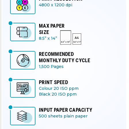
4800 x 1200 dpi
MAX PAPER
SIZE
8.5” x 14”
RECOMMENDED
MONTHLY DUTY CYCLE
1,500 Pages
PRINT SPEED
Colour 20 ISO ppm
Black 20 ISO ppm
INPUT PAPER CAPACITY
500 sheets plain paper