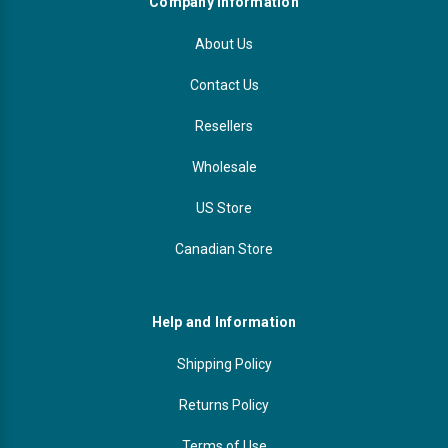
Company Information
About Us
Contact Us
Resellers
Wholesale
US Store
Canadian Store
Help and Information
Shipping Policy
Returns Policy
Terms of Use