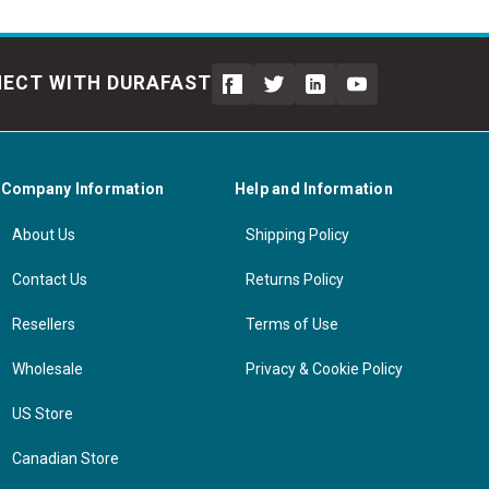
ECT WITH DURAFAST
Company Information
Help and Information
About Us
Shipping Policy
Contact Us
Returns Policy
Resellers
Terms of Use
Wholesale
Privacy & Cookie Policy
US Store
Canadian Store