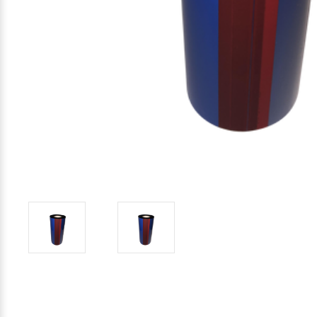
Mobile
Hot Stamp Ribbons
Seiko Direct Thermal Labels
Printronix Printers
PDA Scanner
RFID Printers
Webcam Document Scanner
Intermec Ribbons
Seiko Label Printers
SATO Label Printers
POS Scanner
Safety and Pipe Label Printers
Webcams
Markem-Imaje TTO Ribbons
SwiftColor Printers
Presentation - Hands-Free Scanners
Shipping Label Printer
MAX Ribbons
Seiko Thermal Printers
Ring Scanner
Thermal Label Printers
Printronix Ribbons
Toshiba Label Printers
Rugged Barcode Scanner
Vinyl Label Printer
SATO Ribbons
TSC Printers
Wearable Scanner
Wash Care Label Printers
Textile Fabric Ribbons
UniNet Label Printers
Zebra Scanner
Wristband Printers For Sale
Toshiba TEC Ribbons
VIPColor Label Printers
TSC Ribbons
Zebra Printers