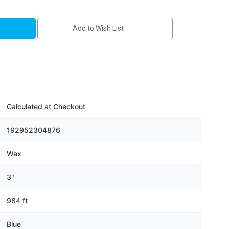
Add to Wish List
Calculated at Checkout
192952304876
Wax
3"
984 ft
Blue