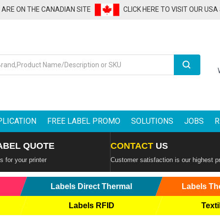
U ARE ON THE CANADIAN SITE
CLICK HERE TO VISIT OUR USA
Search
PLICATION
FREE LABEL PROMO
SOLUTIONS
JOBS
R
ABEL QUOTE
CONTACT
US
 for your printer
Customer satisfaction is our highest pr
Labels Direct Thermal
Labels Th
Labels RFID
Texti