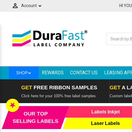
Account
HI YO
Label Makers and Tapes
Ink Cartridges & Toners
Printers by Technology
Consumer Electronics
Label Applications
Printers by Brand
Thermal Ribbons
Label Handling
Overlaminate
Softwares
Scanners
Labels
Spare Parts - Printheads
RFID Products & Mobile Computers
Mobile Printers and Labelers
Back
Back
Back
Back
Back
Back
Back
Back
Back
Back
Back
Back
Back
Back
Back
All Consumer Electronics
All Labels
All Ink Cartridges & Toners
All Thermal Ribbons
All RFID Products & Mobile Computers
All Mobile Printers and Labelers
All Label Makers and Tapes
All Printers by Technology
All Printers by Brand
All Label Handling
All Overlaminate
All Scanners
All Spare Parts - Printheads
All Softwares
All Label Applications
Adapters
Horticulture Labels, Tags & Signs
Afinia Inks
Avery - Paxar - Monarch Ribbons
Literature Holder
Adesso Mobile Printers
Brady Label Makers
Best Two-Sided Thermal Shipping
Adesso Printers
Label Applicators
QSPAC Industries
Adesso Scanners
VIPColor Memjet Spare Parts
BarTender Label Software by Seagull
Custom product labels
Label Printers
REWARDS
CONTACT US
LEASING AP
SHOP
Adesso Service Parts
Printer Cleaning Supplies
Epson inks
Bixolon Ribbons
Mobile Computers
Bixolon Mobile Printers
Brother Label Makers
Afinia Label Printers
Label Counters
STA Overlaminates
Barcode Scanner
Afinia Memjet Spare Parts
Loftware Cloud
Electrical Panel Label Printers
Colour Label Printers
GET
FREE RIBBON SAMPLES
GET
A L
Audio
Labels by the Pallet
iSysLabel Toners
Brother Ribbons
RFID Readers
Brother Mobile Printers
Brother Labels & Tapes
Bixolon Thermal Printers
Label Cutters & Finishers
Brother Scannsers
Thermal Printheads
Loftware NiceLabel
High Speed Label Printers
Click here for your 100% free label samples
Custom labels
Credential | Card Printers
★
Card Readers
Labels Direct Thermal
NeuraLabel Inks and Toners
CAB Ribbons
Sign Holder
Citizen Mobile Printer
Dymo Label Makers
Brother Barcode Printers
Label Dispensers
CipherLAB Scanners
Teklynx Label Design Software
Label Printing Machines For Business
Labels Inkjet
OUR TOP
Digital Label Press
SELLING LABELS
Laser Labels
Cash Drawers
Labels Thermal Transfer
Primera Ink
Citizen Ribbons
Wall Mount Display Frame
Godex Mobile Printers
Dymo Labels & Tapes
Citizen Barcode Printers
Label Rewinders
Datalogic Scanners
Variable Data Printing Software
Retail Shelf Tags