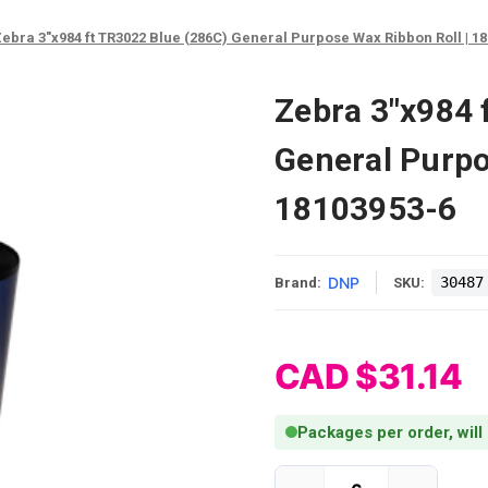
ebra 3"x984 ft TR3022 Blue (286C) General Purpose Wax Ribbon Roll | 1
Zebra 3"x984 
General Purpo
18103953-6
DNP
30487
Brand:
SKU:
CAD $31.14
Packages per order, will
Current Stock: