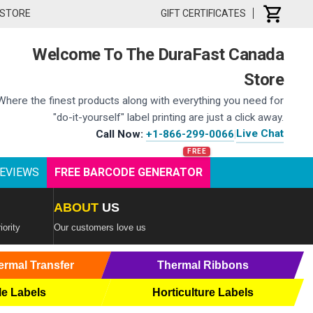
 STORE
GIFT CERTIFICATES
Welcome To The DuraFast Canada
Store
Where the finest products along with everything you need for
"do-it-yourself" label printing are just a click away.
Live Chat
Call Now:
+1-866-299-0066
|
EVIEWS
FREE BARCODE GENERATOR
ABOUT
US
iority
Our customers love us
ermal Transfer
Thermal Ribbons
le Labels
Horticulture Labels