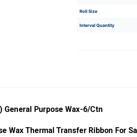
Roll Size
Interval Quantity
C) General Purpose Wax-6/Ctn
e Wax Thermal Transfer Ribbon For Sa