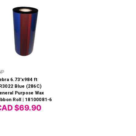
NP
ebra 6.73"x984 ft
R3022 Blue (286C)
eneral Purpose Wax
ibbon Roll | 18100081-6
CAD $69.90