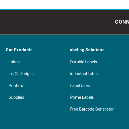
CONN
Our Products
Labeling Solutions
Labels
Durable Labels
Ink Cartridges
Industrial Labels
Printers
Label Uses
Supplies
Prime Labels
Free Barcode Generator