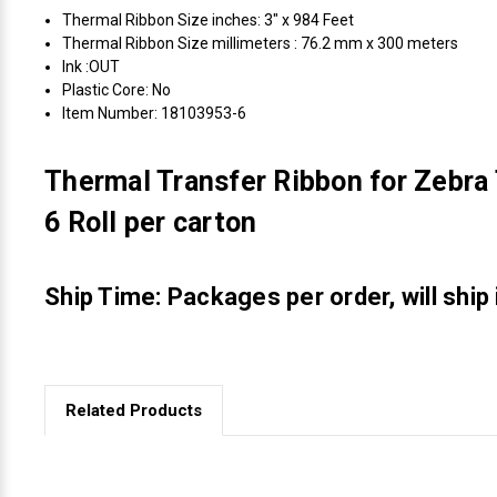
Thermal Ribbon Size inches: 3" x 984 Feet
Thermal Ribbon Size millimeters : 76.2 mm x 300 meters
Ink :OUT
Plastic Core: No
Item Number: 18103953-6
Thermal Transfer Ribbon for Zebra 
6 Roll per carton
Ship Time: Packages per order, will ship
Related Products