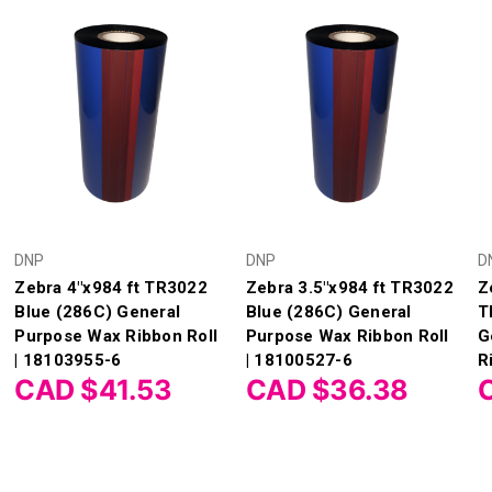
DNP
DNP
D
Zebra 4"x984 ft TR3022
Zebra 3.5"x984 ft TR3022
Z
Blue (286C) General
Blue (286C) General
T
Purpose Wax Ribbon Roll
Purpose Wax Ribbon Roll
G
| 18103955-6
| 18100527-6
R
CAD $41.53
CAD $36.38