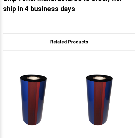
Γ
ship in 4 business days
Related Products