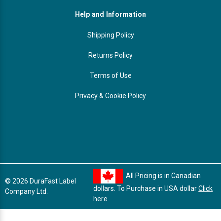
Help and Information
Shipping Policy
Returns Policy
Terms of Use
Privacy & Cookie Policy
All Pricing is in Canadian
© 2026 DuraFast Label
dollars. To Purchase in USA dollar
Click
Company Ltd.
here