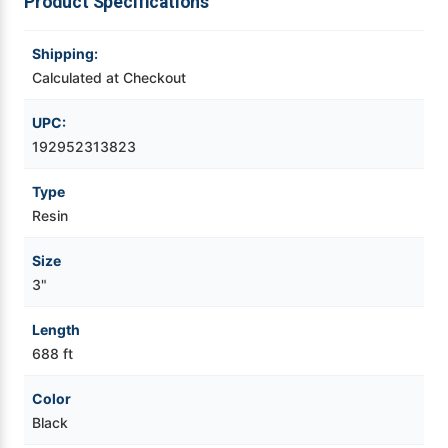
Product Specifications
Videojet Ribbons
Shipping:
Calculated at Checkout
Vinyl Ribbons
UPC:
Zebra Ribbons
192952313823
Type
Take-Up Ribbon Cores
Resin
Other Ribbons
Size
3"
Length
688 ft
Color
Black