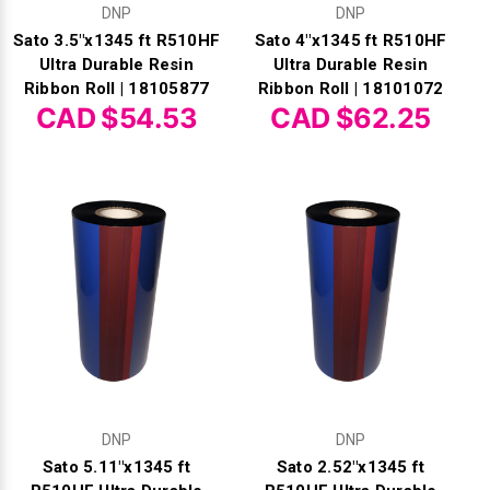
DNP
DNP
Sato 3.5"x1345 ft R510HF
Sato 4"x1345 ft R510HF
Ultra Durable Resin
Ultra Durable Resin
Ribbon Roll | 18105877
Ribbon Roll | 18101072
CAD $54.53
CAD $62.25
DNP
DNP
Sato 5.11"x1345 ft
Sato 2.52"x1345 ft