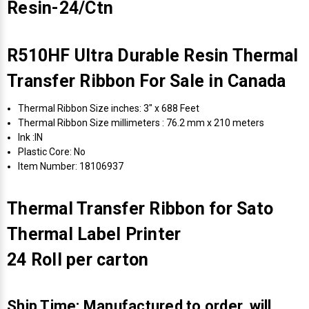
Resin-24/Ctn
R510HF Ultra Durable Resin Thermal
Transfer Ribbon For Sale in Canada
Thermal Ribbon Size inches: 3" x 688 Feet
Thermal Ribbon Size millimeters : 76.2 mm x 210 meters
Ink :IN
Plastic Core: No
Item Number: 18106937
Thermal Transfer Ribbon for Sato
Thermal Label Printer
24 Roll per carton
Ship Time: Manufactured to order, will