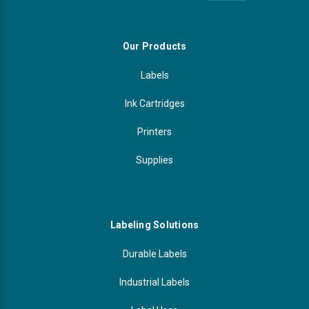
Our Products
Labels
Ink Cartridges
Printers
Supplies
Labeling Solutions
Durable Labels
Industrial Labels