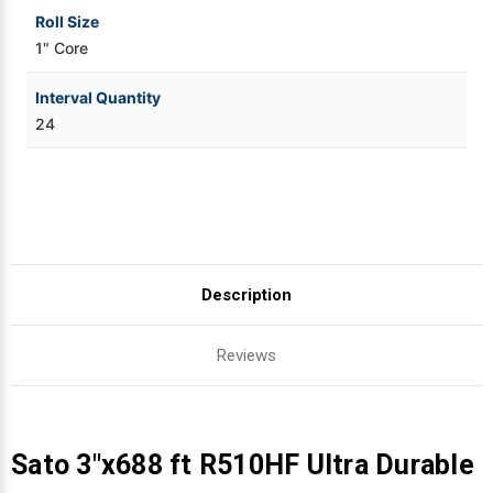
Roll Size
1" Core
Interval Quantity
24
Description
Reviews
Sato 3"x688 ft R510HF Ultra Durable