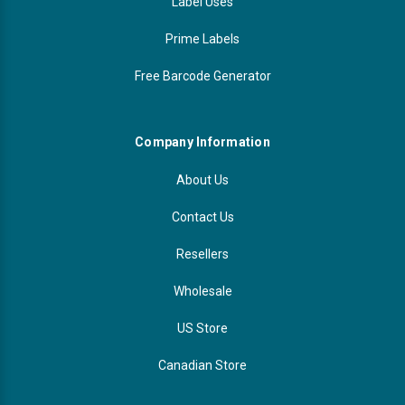
Label Uses
Prime Labels
Free Barcode Generator
Company Information
About Us
Contact Us
Resellers
Wholesale
US Store
Canadian Store