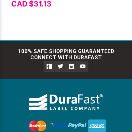
CAD $31.13
100% SAFE SHOPPING GUARANTEED
CONNECT WITH DURAFAST