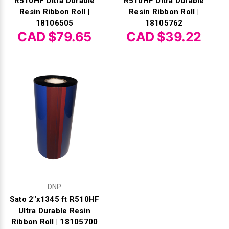
R510HF Ultra Durable
R510HF Ultra Durable
Resin Ribbon Roll |
Resin Ribbon Roll |
18106505
18105762
CAD $79.65
CAD $39.22
DNP
Sato 2"x1345 ft R510HF
Ultra Durable Resin
Ribbon Roll | 18105700