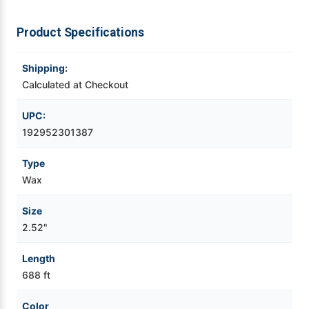
Videojet Ribbons
Product Specifications
Vinyl Ribbons
Shipping:
Calculated at Checkout
Zebra Ribbons
UPC:
192952301387
Take-Up Ribbon Cores
Type
Other Ribbons
Wax
Size
2.52"
Length
688 ft
Color