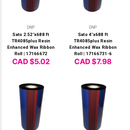
DNP
DNP
Sato 2.52"x688 ft
Sato 4"x688 ft
TR4085plus Resin
TR4085plus Resin
Enhanced Wax Ribbon
Enhanced Wax Ribbon
Roll | 17166672
Roll | 17166731-6
CAD $5.02
CAD $7.98