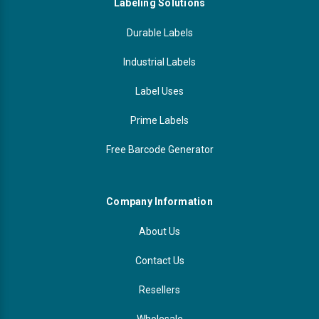
Labeling Solutions
Durable Labels
Industrial Labels
Label Uses
Prime Labels
Free Barcode Generator
Company Information
About Us
Contact Us
Resellers
Wholesale