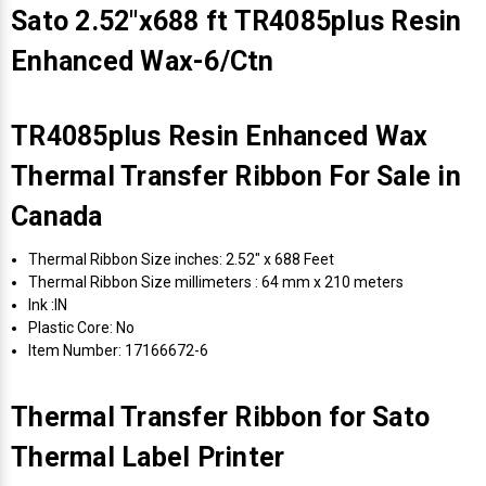
Sato 2.52"x688 ft TR4085plus Resin
Enhanced Wax-6/Ctn
TR4085plus Resin Enhanced Wax
Thermal Transfer Ribbon For Sale in
Canada
Thermal Ribbon Size inches: 2.52" x 688 Feet
Thermal Ribbon Size millimeters : 64 mm x 210 meters
Ink :IN
Plastic Core: No
Item Number: 17166672-6
Thermal Transfer Ribbon for Sato
Thermal Label Printer