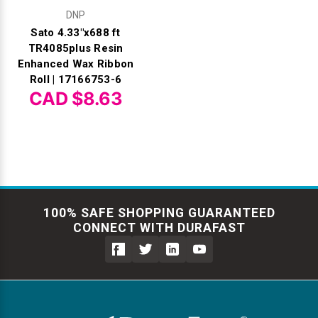
DNP
Sato 4.33"x688 ft
TR4085plus Resin
Enhanced Wax Ribbon
Roll | 17166753-6
CAD $8.63
100% SAFE SHOPPING GUARANTEED
CONNECT WITH DURAFAST