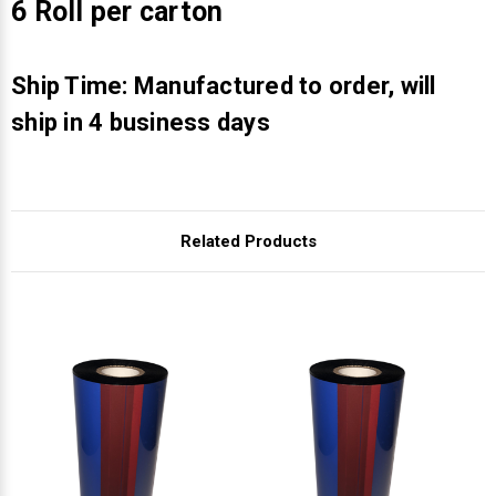
Γ
6 Roll per carton
Ship Time: Manufactured to order, will
ship in 4 business days
Related Products