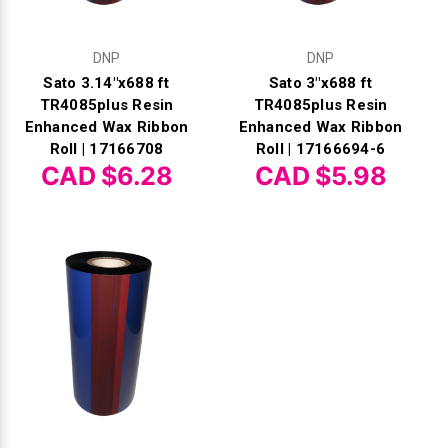
DNP
DNP
Sato 3.14"x688 ft
Sato 3"x688 ft
TR4085plus Resin
TR4085plus Resin
Enhanced Wax Ribbon
Enhanced Wax Ribbon
Roll | 17166708
Roll | 17166694-6
CAD $6.28
CAD $5.98