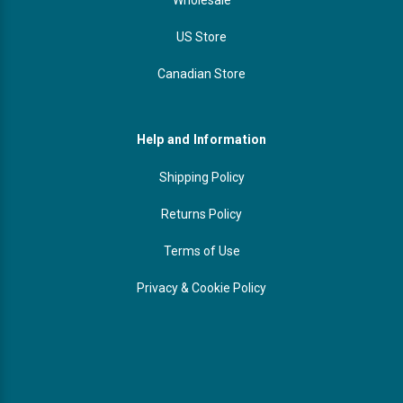
US Store
Canadian Store
Help and Information
Shipping Policy
Returns Policy
Terms of Use
Privacy & Cookie Policy