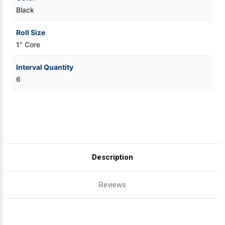
Black
Roll Size
1" Core
Interval Quantity
6
Description
Reviews