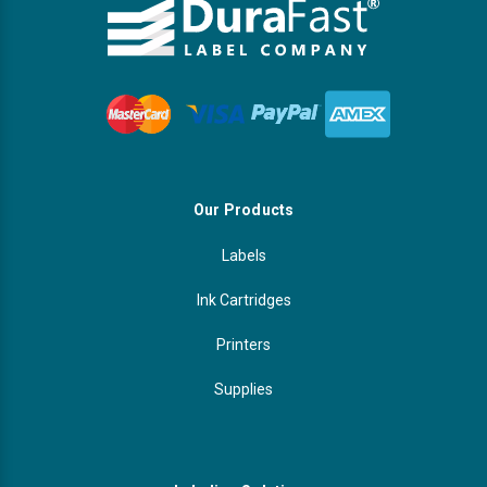
Our Products
Labels
Ink Cartridges
Printers
Supplies