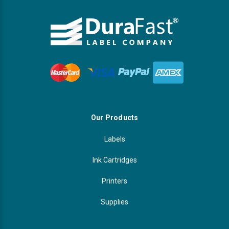
Our Products
Labels
Ink Cartridges
Printers
Supplies