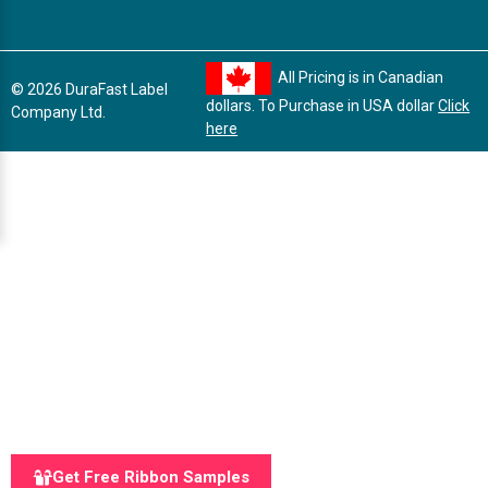
All Pricing is in Canadian
© 2026 DuraFast Label
dollars. To Purchase in USA dollar
Click
Company Ltd.
here
Get Free Ribbon Samples