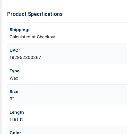
Videojet Ribbons
Product Specifications
Vinyl Ribbons
Shipping:
Calculated at Checkout
Zebra Ribbons
UPC:
192952300267
Take-Up Ribbon Cores
Type
Other Ribbons
Wax
Size
3"
Length
1181 ft
Color