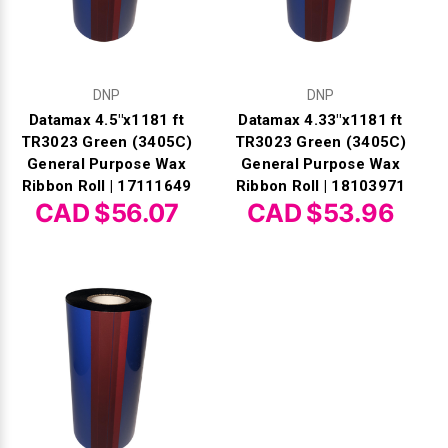
DNP
DNP
Datamax 4.5"x1181 ft
Datamax 4.33"x1181 ft
TR3023 Green (3405C)
TR3023 Green (3405C)
General Purpose Wax
General Purpose Wax
Ribbon Roll | 17111649
Ribbon Roll | 18103971
CAD $56.07
CAD $53.96