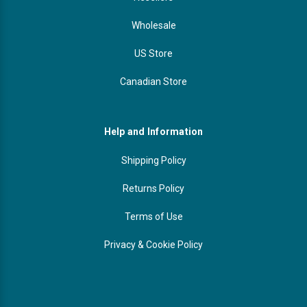
Wholesale
US Store
Canadian Store
Help and Information
Shipping Policy
Returns Policy
Terms of Use
Privacy & Cookie Policy