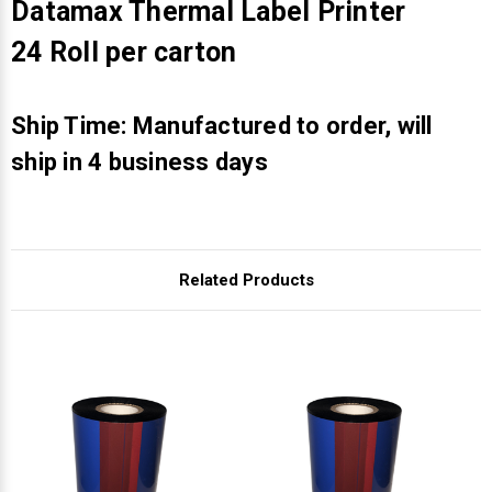
Γ
Datamax Thermal Label Printer
24 Roll per carton
Ship Time: Manufactured to order, will
ship in 4 business days
Related Products