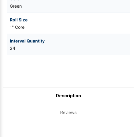
Green
Roll Size
1" Core
Interval Quantity
24
Description
Reviews