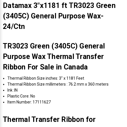
Datamax 3"x1181 ft TR3023 Green
(3405C) General Purpose Wax-
24/Ctn
TR3023 Green (3405C) General
Purpose Wax Thermal Transfer
Ribbon For Sale in Canada
Thermal Ribbon Size inches: 3" x 1181 Feet
Thermal Ribbon Size millimeters : 76.2 mm x 360 meters
Ink :IN
Plastic Core: No
Item Number: 17111627
Thermal Transfer Ribbon for