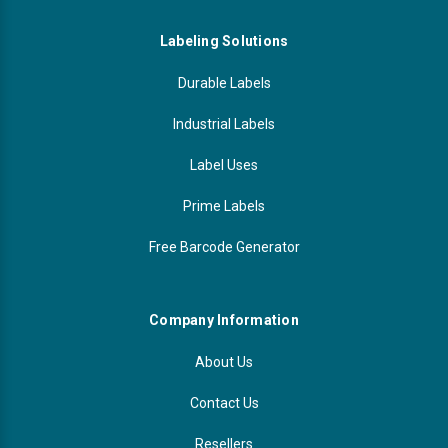
Labeling Solutions
Durable Labels
Industrial Labels
Label Uses
Prime Labels
Free Barcode Generator
Company Information
About Us
Contact Us
Resellers