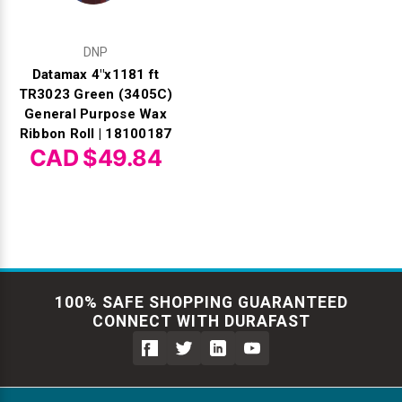
DNP
Datamax 4"x1181 ft
TR3023 Green (3405C)
General Purpose Wax
Ribbon Roll | 18100187
CAD $49.84
100% SAFE SHOPPING GUARANTEED
CONNECT WITH DURAFAST