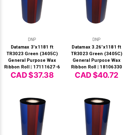
DNP
DNP
Datamax 3"x1181 ft
Datamax 3.26"x1181 ft
TR3023 Green (3405C)
TR3023 Green (3405C)
General Purpose Wax
General Purpose Wax
Ribbon Roll | 17111627-6
Ribbon Roll | 18106330
CAD $37.38
CAD $40.72