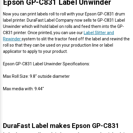
Γ
Epson GP-C831 Label Unwinder
Now you can print labels roll to roll with your Epson GP-C831 drum
label printer. DuraFast Label Company now sells te GP-C831 Label
Unwinder which will hold label on rolls and feed them into the GP-
C831 printer. Once printed, you can use our
Label Slitter and
Rewinder
system to slit the tractor feed off the label and rewind the
roll so that they can be used on your production line or label
applicator to apply to your product.
Epson GP-C831 Label Unwinder Specifications:
Max Roll Size: 9.8" outside diameter
Max media with: 9.44"
DuraFast Label makes Epson GP-C831