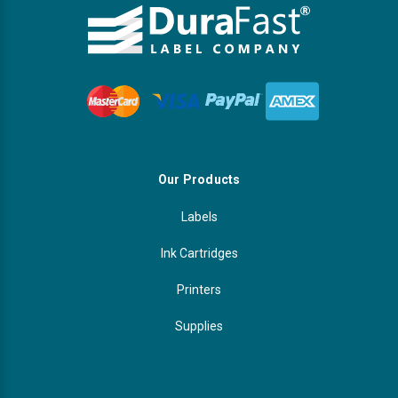
Our Products
Labels
Ink Cartridges
Printers
Supplies