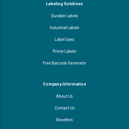
Labeling Solutions
Durable Labels
Industrial Labels
Label Uses
Prime Labels
Free Barcode Generator
Company Information
About Us
Contact Us
Resellers