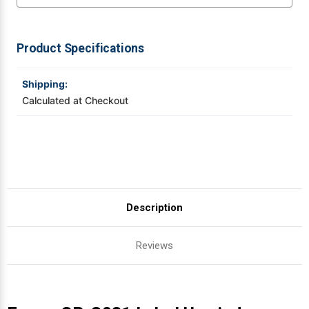
Videojet Ribbons
Product Specifications
Vinyl Ribbons
Shipping:
Zebra Ribbons
Calculated at Checkout
Take-Up Ribbon Cores
Other Ribbons
Description
Reviews