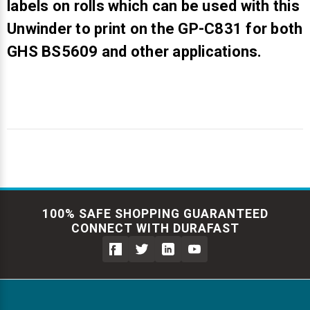
labels on rolls which can be used with this
Unwinder to print on the GP-C831 for both
GHS BS5609 and other applications.
100% SAFE SHOPPING GUARANTEED
CONNECT WITH DURAFAST