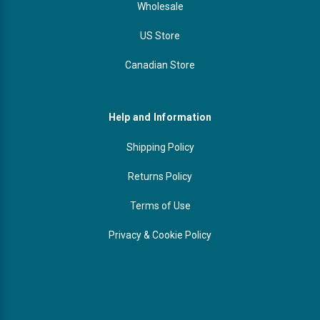
Wholesale
US Store
Canadian Store
Help and Information
Shipping Policy
Returns Policy
Terms of Use
Privacy & Cookie Policy