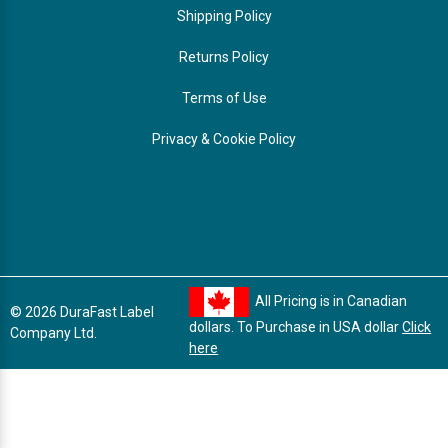
Shipping Policy
Returns Policy
Terms of Use
Privacy & Cookie Policy
All Pricing is in Canadian
© 2026 DuraFast Label
dollars. To Purchase in USA dollar
Click
Company Ltd.
here