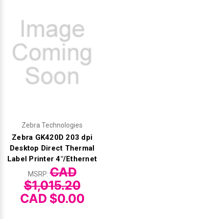
Zebra Technologies
Zebra GK420D 203 dpi
Desktop Direct Thermal
Label Printer 4"/Ethernet
CAD
MSRP:
$1,015.20
CAD $0.00