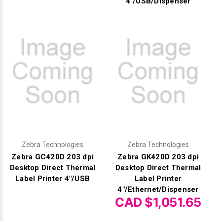
4"/USB/Dispenser
Zebra Technologies
Zebra Technologies
Zebra GC420D 203 dpi
Zebra GK420D 203 dpi
Desktop Direct Thermal
Desktop Direct Thermal
Label Printer 4"/USB
Label Printer
4"/Ethernet/Dispenser
CAD $1,051.65