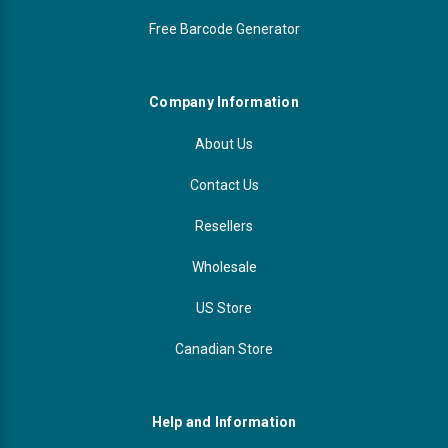
Free Barcode Generator
Company Information
About Us
Contact Us
Resellers
Wholesale
US Store
Canadian Store
Help and Information