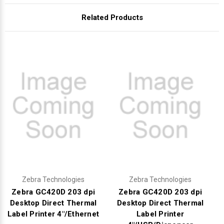
Γ
Related Products
Zebra Technologies
Zebra Technologies
Zebra GC420D 203 dpi
Zebra GC420D 203 dpi
Desktop Direct Thermal
Desktop Direct Thermal
Label Printer 4"/Ethernet
Label Printer