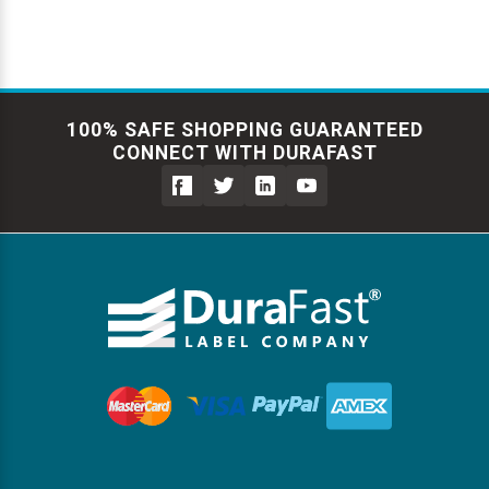
100% SAFE SHOPPING GUARANTEED
CONNECT WITH DURAFAST