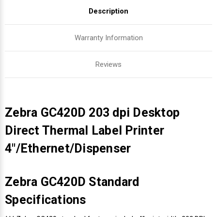
Description
Warranty Information
Reviews
Zebra GC420D 203 dpi Desktop
Direct Thermal Label Printer
4"/Ethernet/Dispenser
Zebra GC420D Standard
Specifications