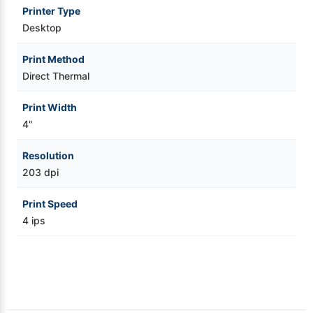
Printer Type
Videojet Ribbons
Desktop
Print Method
Vinyl Ribbons
Direct Thermal
Zebra Ribbons
Print Width
4"
Take-Up Ribbon Cores
Resolution
203 dpi
Other Ribbons
Print Speed
4 ips