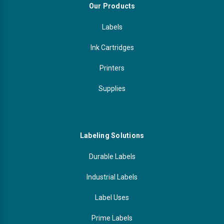
Our Products
Labels
Ink Cartridges
Printers
Supplies
Labeling Solutions
Durable Labels
Industrial Labels
Label Uses
Prime Labels