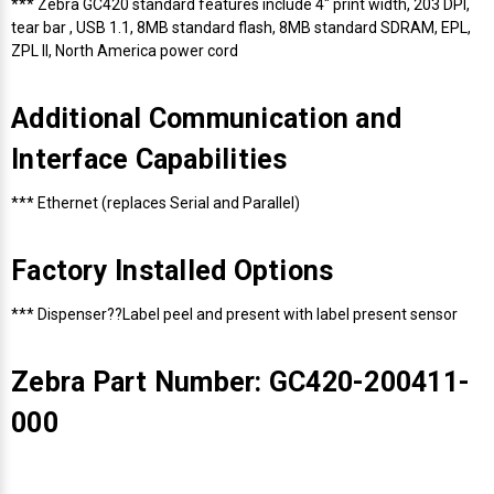
*** Zebra GC420 standard features include 4" print width, 203 DPI,
tear bar , USB 1.1, 8MB standard flash, 8MB standard SDRAM, EPL,
ZPL II, North America power cord
Additional Communication and
Interface Capabilities
*** Ethernet (replaces Serial and Parallel)
Factory Installed Options
*** Dispenser??Label peel and present with label present sensor
Zebra Part Number: GC420-200411-
000