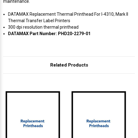
maintenance.
DATAMAX Replacement Thermal Printhead For I-4310, Mark II
Thermal Transfer Label Printers
300 dpi resolution thermal printhead
DATAMAX Part Number: PHD20-2279-01
Related Products