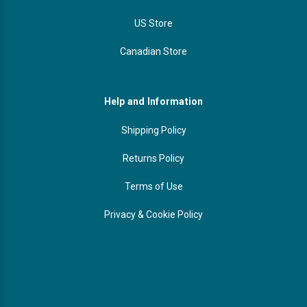
US Store
Canadian Store
Help and Information
Shipping Policy
Returns Policy
Terms of Use
Privacy & Cookie Policy