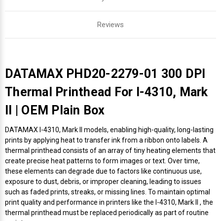
Reviews
DATAMAX PHD20-2279-01 300 DPI
Thermal Printhead For I-4310, Mark
II | OEM Plain Box
DATAMAX I-4310, Mark II models, enabling high-quality, long-lasting
prints by applying heat to transfer ink from a ribbon onto labels. A
thermal printhead consists of an array of tiny heating elements that
create precise heat patterns to form images or text. Over time,
these elements can degrade due to factors like continuous use,
exposure to dust, debris, or improper cleaning, leading to issues
such as faded prints, streaks, or missing lines. To maintain optimal
print quality and performance in printers like the I-4310, Mark II , the
thermal printhead must be replaced periodically as part of routine