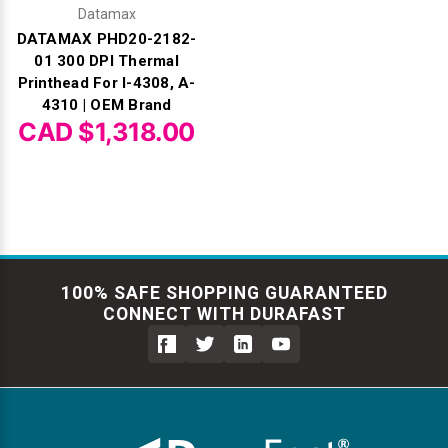
Datamax
DATAMAX PHD20-2182-
01 300 DPI Thermal
Printhead For I-4308, A-
4310 | OEM Brand
CAD $1,318.00
100% SAFE SHOPPING GUARANTEED
CONNECT WITH DURAFAST