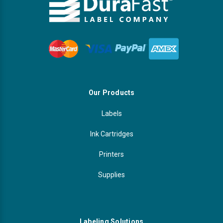
Our Products
Labels
Ink Cartridges
Printers
Supplies
Labeling Solutions