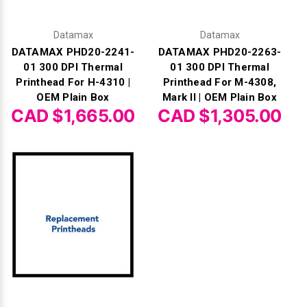
Datamax
Datamax
DATAMAX PHD20-2241-
DATAMAX PHD20-2263-
01 300 DPI Thermal
01 300 DPI Thermal
Printhead For H-4310 |
Printhead For M-4308,
OEM Plain Box
Mark II | OEM Plain Box
CAD $1,665.00
CAD $1,305.00