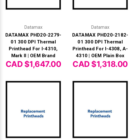
Γ
Datamax
Datamax
DATAMAX PHD20-2279-
DATAMAX PHD20-2182-
01 300 DPI Thermal
01 300 DPI Thermal
Printhead For I-4310,
Printhead For I-4308, A-
Mark II | OEM Brand
4310 | OEM Plain Box
CAD $1,647.00
CAD $1,318.00