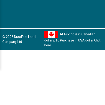
All Pricing is in Canadian
© 2026 DuraFast Label
dollars. To Purchase in USA dollar
Click
Company Ltd.
here