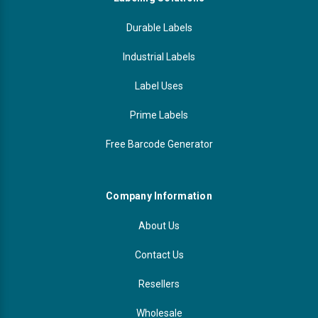
Durable Labels
Industrial Labels
Label Uses
Prime Labels
Free Barcode Generator
Company Information
About Us
Contact Us
Resellers
Wholesale