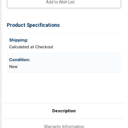
Add to Wish List
DPI
DPI
Thermal
Thermal
Printhead
Printhead
Videojet Ribbons
For
For
I-
I-
4310,
4310,
Product Specifications
Vinyl Ribbons
Mark
Mark
II
II
|
|
OEM
OEM
Shipping:
Zebra Ribbons
Plain
Plain
Box
Box
Calculated at Checkout
Take-Up Ribbon Cores
Condition:
New
Other Ribbons
Description
Warranty Information