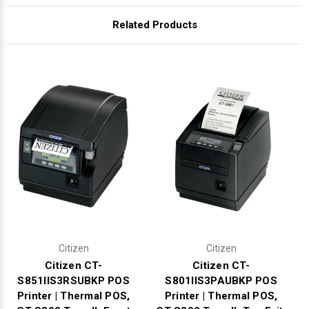
Γ
Related Products
Citizen
Citizen
Citizen CT-
Citizen CT-
S851IIS3RSUBKP POS
S801IIS3PAUBKP POS
Printer | Thermal POS,
Printer | Thermal POS,