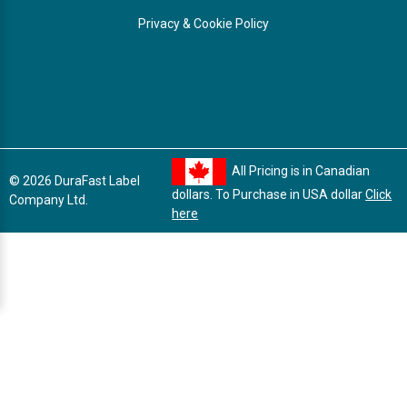
Privacy & Cookie Policy
All Pricing is in Canadian
© 2026 DuraFast Label
dollars. To Purchase in USA dollar
Click
Company Ltd.
here