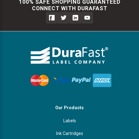
100% SAFE SHOPPING GUARANTEED
CONNECT WITH DURAFAST
Our Products
Labels
Ink Cartridges