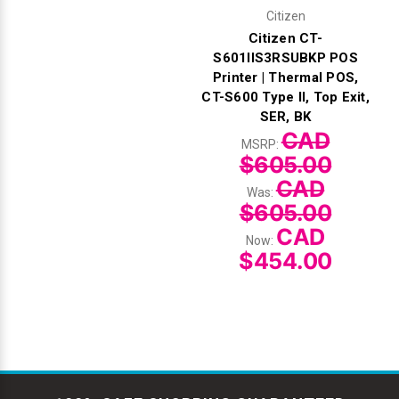
Citizen
Citizen CT-
S601IIS3RSUBKP POS
Printer | Thermal POS,
CT-S600 Type II, Top Exit,
SER, BK
CAD
MSRP:
$605.00
CAD
Was:
$605.00
CAD
Now:
$454.00