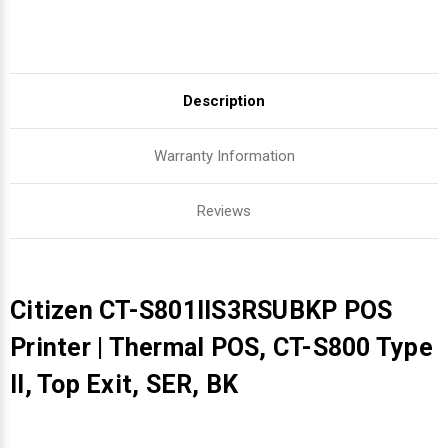
Description
Warranty Information
Reviews
Citizen CT-S801IIS3RSUBKP POS
Printer | Thermal POS, CT-S800 Type
II, Top Exit, SER, BK