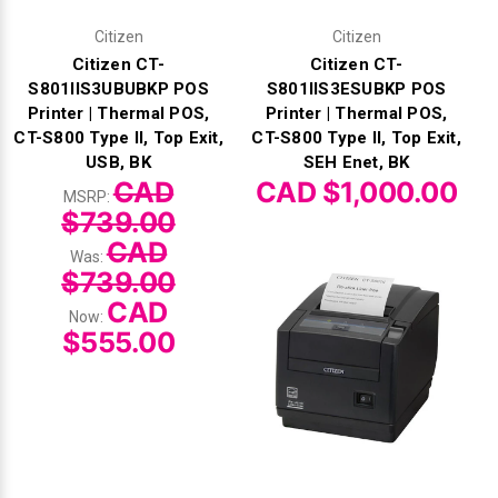
Citizen
Citizen
Citizen CT-
Citizen CT-
S801IIS3UBUBKP POS
S801IIS3ESUBKP POS
Printer | Thermal POS,
Printer | Thermal POS,
CT-S800 Type II, Top Exit,
CT-S800 Type II, Top Exit,
USB, BK
SEH Enet, BK
CAD
CAD $1,000.00
MSRP:
$739.00
CAD
Was:
$739.00
CAD
Now:
$555.00