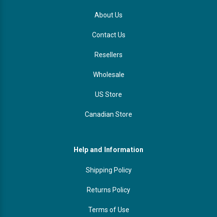
About Us
Contact Us
Resellers
Wholesale
US Store
Canadian Store
Help and Information
Shipping Policy
Returns Policy
Terms of Use