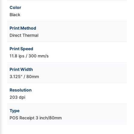
Color
Black
Print Method
Direct Thermal
Print Speed
11.8 ips / 300 mm/s
Print Width
3.125" / 80mm
Resolution
203 dpi
Type
POS Receipt 3 inch/80mm