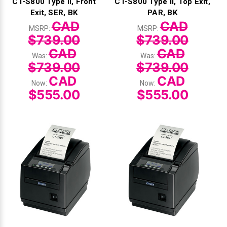
CT-S800 Type II, Front
CT-S800 Type II, Top Exit,
Exit, SER, BK
PAR, BK
CAD
CAD
MSRP:
MSRP:
$739.00
$739.00
CAD
CAD
Was:
Was:
$739.00
$739.00
CAD
CAD
Now:
Now:
$555.00
$555.00