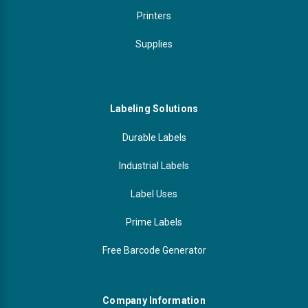
Printers
Supplies
Labeling Solutions
Durable Labels
Industrial Labels
Label Uses
Prime Labels
Free Barcode Generator
Company Information