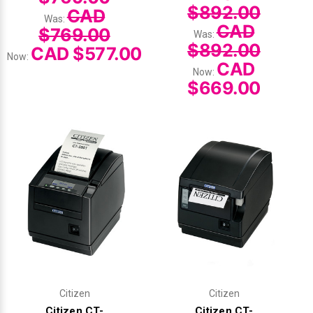
$892.00
CAD
Was:
CAD
$769.00
Was:
$892.00
CAD $577.00
Now:
CAD
Now:
$669.00
Citizen
Citizen
Citizen CT-
Citizen CT-