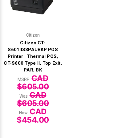
Citizen
Citizen CT-
S601IIS3PAUBKP POS
Printer | Thermal POS,
CT-S600 Type II, Top Exit,
PAR, BK
CAD
MSRP:
$605.00
CAD
Was:
$605.00
CAD
Now:
$454.00