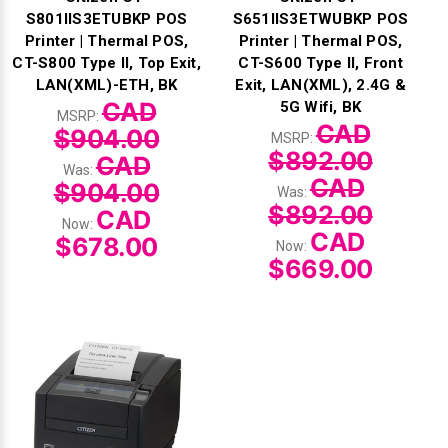
S801IIS3ETUBKP POS
S651IIS3ETWUBKP POS
Printer | Thermal POS,
Printer | Thermal POS,
CT-S800 Type II, Top Exit,
CT-S600 Type II, Front
LAN(XML)-ETH, BK
Exit, LAN(XML), 2.4G &
CAD
5G Wifi, BK
MSRP:
CAD
$904.00
MSRP:
$892.00
CAD
Was:
CAD
$904.00
Was:
$892.00
CAD
Now:
CAD
$678.00
Now:
$669.00