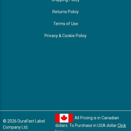
Returns Policy
Terms of Use
Privacy & Cookie Policy
All Pricing is in Canadian
© 2026 DuraFast Label
dollars. To Purchase in USA dollar
Click
Company Ltd.