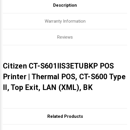
Description
Warranty Information
Reviews
Citizen CT-S601IIS3ETUBKP POS
Printer | Thermal POS, CT-S600 Type
II, Top Exit, LAN (XML), BK
Related Products