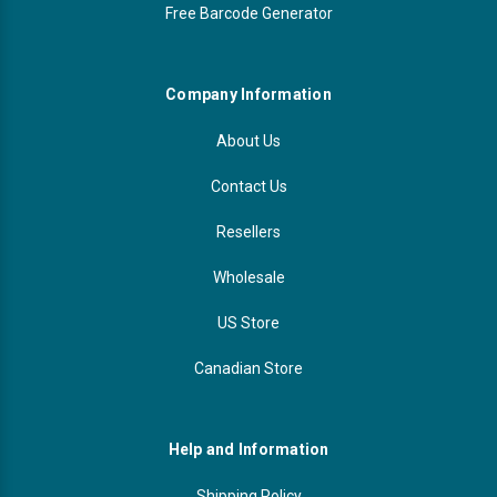
Free Barcode Generator
Company Information
About Us
Contact Us
Resellers
Wholesale
US Store
Canadian Store
Help and Information
Shipping Policy