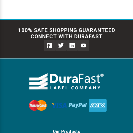
100% SAFE SHOPPING GUARANTEED
CONNECT WITH DURAFAST
Our Products