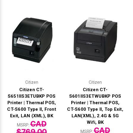
Γ
Citizen
Citizen
Citizen CT-
Citizen CT-
S651IIS3ETUBKP POS
S601IIS3ETWUBKP POS
Printer | Thermal POS,
Printer | Thermal POS,
CT-S600 Type II, Front
CT-S600 Type II, Top Exit,
Exit, LAN (XML), BK
LAN(XML), 2.4G & 5G
CAD
Wifi, BK
MSRP:
CAD
$769.00
MSRP: