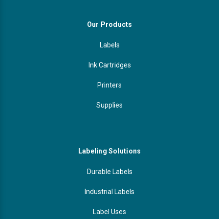
Our Products
Labels
Ink Cartridges
Printers
Supplies
Labeling Solutions
Durable Labels
Industrial Labels
Label Uses