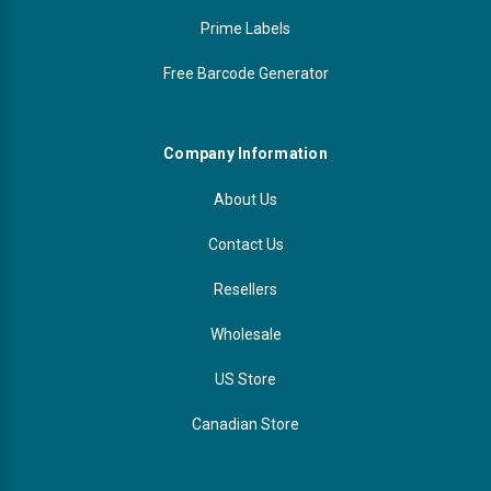
Prime Labels
Free Barcode Generator
Company Information
About Us
Contact Us
Resellers
Wholesale
US Store
Canadian Store