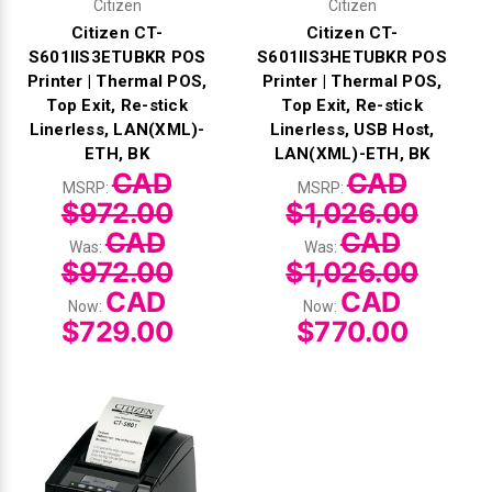
Citizen
Citizen
Citizen CT-
Citizen CT-
S601IIS3ETUBKR POS
S601IIS3HETUBKR POS
Printer | Thermal POS,
Printer | Thermal POS,
Top Exit, Re-stick
Top Exit, Re-stick
Linerless, LAN(XML)-
Linerless, USB Host,
ETH, BK
LAN(XML)-ETH, BK
CAD
CAD
MSRP:
MSRP:
$972.00
$1,026.00
CAD
CAD
Was:
Was:
$972.00
$1,026.00
CAD
CAD
Now:
Now:
$729.00
$770.00