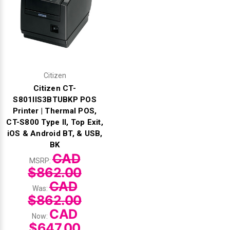
Citizen
Citizen CT-
S801IIS3BTUBKP POS
Printer | Thermal POS,
CT-S800 Type II, Top Exit,
iOS & Android BT, & USB,
BK
CAD
MSRP:
$862.00
CAD
Was:
$862.00
CAD
Now:
$647.00