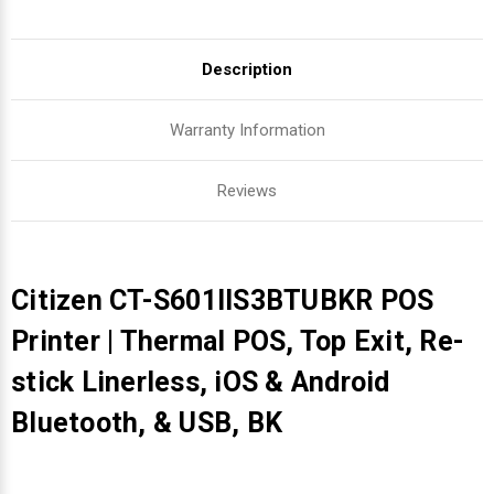
Description
Warranty Information
Reviews
Citizen CT-S601IIS3BTUBKR POS
Printer | Thermal POS, Top Exit, Re-
stick Linerless, iOS & Android
Bluetooth, & USB, BK