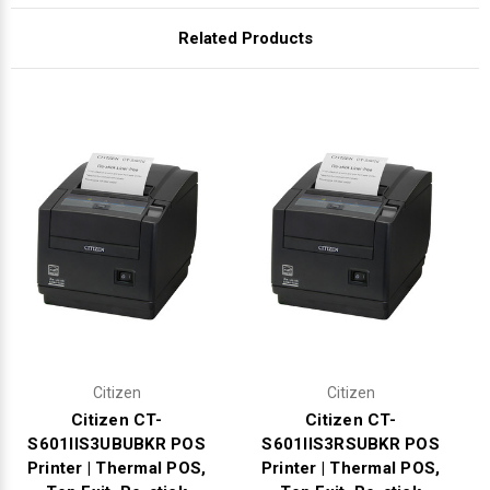
Γ
Related Products
Citizen
Citizen
Citizen CT-
Citizen CT-
S601IIS3UBUBKR POS
S601IIS3RSUBKR POS
Printer | Thermal POS,
Printer | Thermal POS,