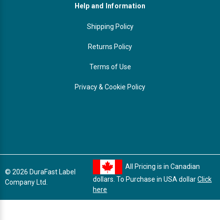
Help and Information
Shipping Policy
Returns Policy
Terms of Use
Privacy & Cookie Policy
All Pricing is in Canadian
© 2026 DuraFast Label
dollars. To Purchase in USA dollar
Click
Company Ltd.
here