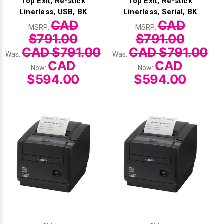
Top Exit, Re-stick
Top Exit, Re-stick
Linerless, USB, BK
Linerless, Serial, BK
CAD
CAD
MSRP:
MSRP:
$791.00
$791.00
CAD $791.00
CAD $791.00
Was:
Was:
CAD
CAD
Now:
Now:
$594.00
$594.00