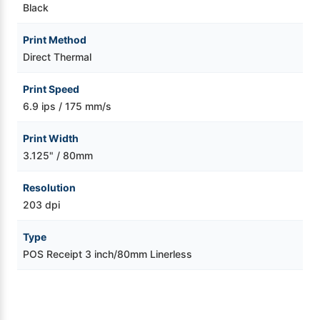
Black
Print Method
Direct Thermal
Print Speed
6.9 ips / 175 mm/s
Print Width
3.125" / 80mm
Resolution
203 dpi
Type
POS Receipt 3 inch/80mm Linerless