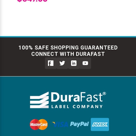
100% SAFE SHOPPING GUARANTEED
CONNECT WITH DURAFAST