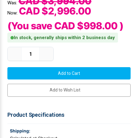
CAD $3,994.00
Was:
CAD $2,996.00
Videojet Ribbons
Now:
(You save
CAD $998.00
)
Vinyl Ribbons
In stock, generally ships within 2 business day
Zebra Ribbons
Current Stock:
Decrease
Increase
Quantity
Quantity
Take-Up Ribbon Cores
of
of
Citizen
Citizen
CL-
CL-
Other Ribbons
S703III-
S703III-
EPUS-
EPUS-
P
P
Add to Wish List
Industrial
Industrial
Label
Label
Printer
Printer
|
|
CL-
CL-
S703
S703
Product Specifications
Type
Type
III,
III,
DT/TT,
DT/TT,
300
300
Shipping:
DPI,
DPI,
USB
USB