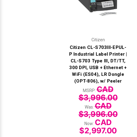
Citizen
Citizen CL-S703III-EPUL-
P Industrial Label Printer |
CL-S703 Type III, DT/TT,
300 DPI, USB + Ethernet +
WiFi (ES04), LR Dongle
(OPT-806), w/ Peeler
CAD
MSRP:
$3,996.00
CAD
Was:
$3,996.00
CAD
Now:
$2,997.00