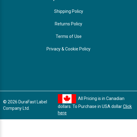
Shipping Policy
Returns Policy
Terms of Use
Privacy & Cookie Policy
All Pricing is in Canadian
© 2026 DuraFast Label
dollars. To Purchase in USA dollar
Click
Company Ltd.
here