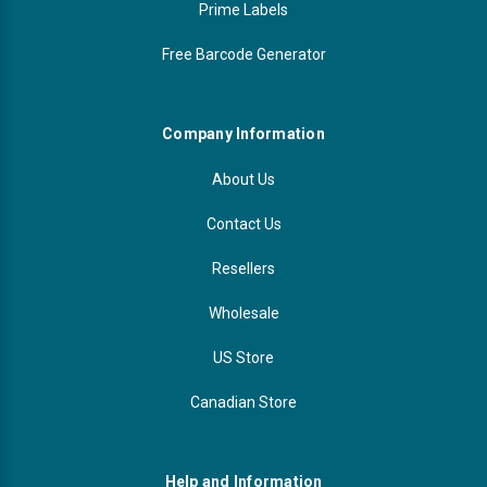
Prime Labels
Free Barcode Generator
Company Information
About Us
Contact Us
Resellers
Wholesale
US Store
Canadian Store
Help and Information