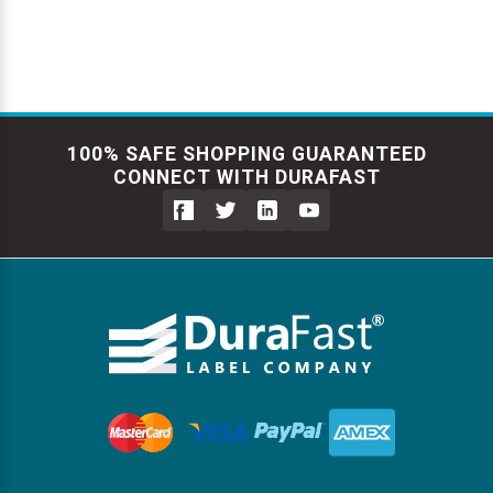
100% SAFE SHOPPING GUARANTEED
CONNECT WITH DURAFAST