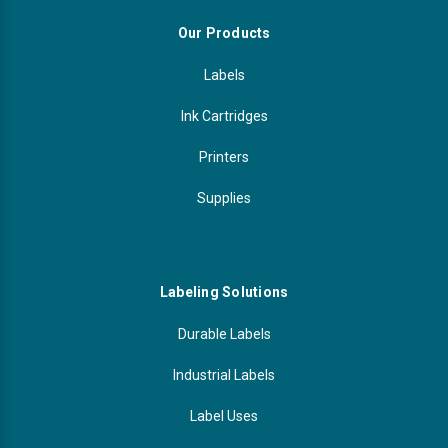
Our Products
Labels
Ink Cartridges
Printers
Supplies
Labeling Solutions
Durable Labels
Industrial Labels
Label Uses