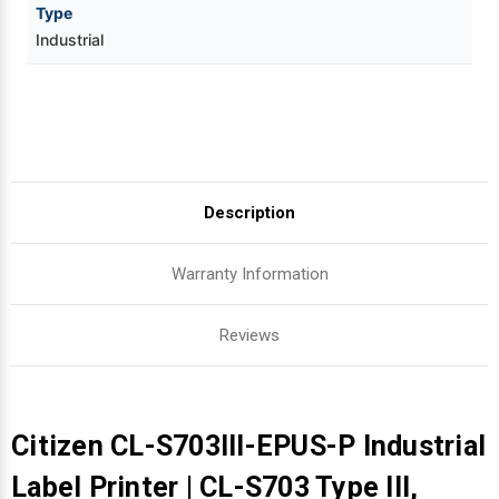
Type
Industrial
Description
Warranty Information
Reviews
Citizen CL-S703III-EPUS-P Industrial
Label Printer | CL-S703 Type III,