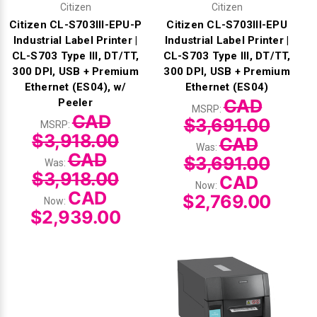
Citizen
Citizen
Citizen CL-S703III-EPU-P
Citizen CL-S703III-EPU
Industrial Label Printer |
Industrial Label Printer |
CL-S703 Type III, DT/TT,
CL-S703 Type III, DT/TT,
300 DPI, USB + Premium
300 DPI, USB + Premium
Ethernet (ES04), w/
Ethernet (ES04)
CAD
Peeler
MSRP:
CAD
$3,691.00
MSRP:
$3,918.00
CAD
Was:
CAD
$3,691.00
Was:
$3,918.00
CAD
Now:
CAD
$2,769.00
Now:
$2,939.00