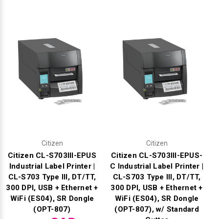
Γ
Citizen
Citizen
Citizen CL-S703III-EPUS
Citizen CL-S703III-EPUS-
Industrial Label Printer |
C Industrial Label Printer |
CL-S703 Type III, DT/TT,
CL-S703 Type III, DT/TT,
300 DPI, USB + Ethernet +
300 DPI, USB + Ethernet +
WiFi (ES04), SR Dongle
WiFi (ES04), SR Dongle
(OPT-807)
(OPT-807), w/ Standard