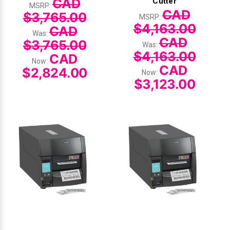
CAD
Cutter
MSRP:
CAD
$3,765.00
MSRP:
$4,163.00
CAD
Was:
CAD
$3,765.00
Was:
$4,163.00
CAD
Now:
CAD
$2,824.00
Now:
$3,123.00