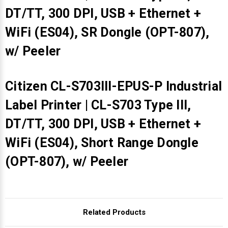
DT/TT, 300 DPI, USB + Ethernet +
WiFi (ES04), SR Dongle (OPT-807),
w/ Peeler
Citizen CL-S703III-EPUS-P Industrial
Label Printer | CL-S703 Type III,
DT/TT, 300 DPI, USB + Ethernet +
WiFi (ES04), Short Range Dongle
(OPT-807), w/ Peeler
Related Products