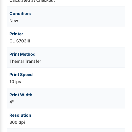
Calculated at Checkout
+
+
Ethernet
Ethernet
+
+
Condition:
WiFi
WiFi
New
(ES04),
(ES04),
SR
SR
Dongle
Dongle
(OPT-
(OPT-
Printer
807),
807),
CL-S703III
w/
w/
Peeler
Peeler
Print Method
Themal Transfer
Print Speed
10 ips
Print Width
4"
Resolution
300 dpi