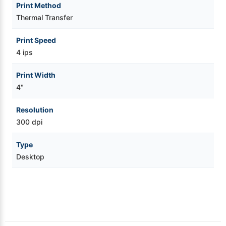
Print Method
Thermal Transfer
Print Speed
4 ips
Print Width
4"
Resolution
300 dpi
Type
Desktop