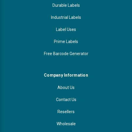
Durable Labels
Industrial Labels
Label Uses
Prime Labels
Free Barcode Generator
Company Information
About Us
Contact Us
Resellers
Wholesale