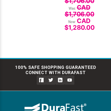
$1,706.00
CAD
Was:
$1,706.00
CAD
Now:
$1,280.00
100% SAFE SHOPPING GUARANTEED
CONNECT WITH DURAFAST