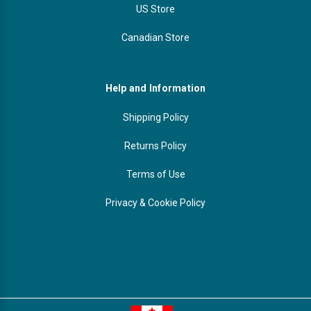
US Store
Canadian Store
Help and Information
Shipping Policy
Returns Policy
Terms of Use
Privacy & Cookie Policy