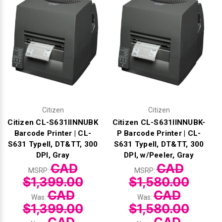
Γ
Citizen
Citizen
Citizen CL-S631IINNUBK
Citizen CL-S631IINNUBK-
Barcode Printer | CL-
P Barcode Printer | CL-
S631 TypeII, DT&TT, 300
S631 TypeII, DT&TT, 300
DPI, Gray
DPI, w/Peeler, Gray
CAD
CAD
MSRP:
MSRP:
$1,399.00
$1,580.00
CAD
CAD
Was:
Was:
$1,399.00
$1,580.00