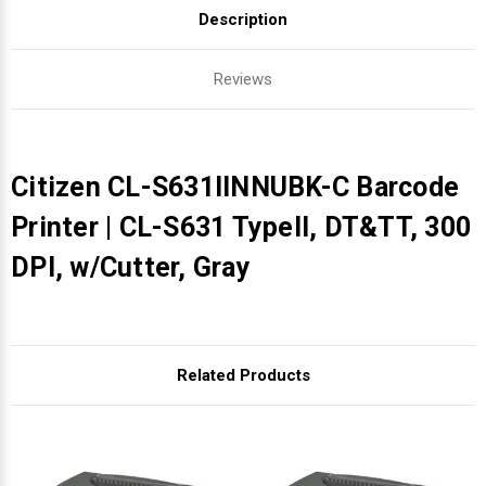
Description
Reviews
Citizen CL-S631IINNUBK-C Barcode
Printer | CL-S631 TypeII, DT&TT, 300
DPI, w/Cutter, Gray
Related Products