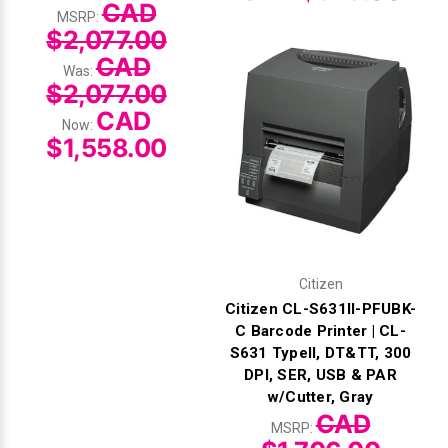
CAD
MSRP:
$2,077.00
CAD
Was:
$2,077.00
CAD
Now:
$1,558.00
Citizen
Citizen CL-S631II-PFUBK-
C Barcode Printer | CL-
S631 TypeII, DT&TT, 300
DPI, SER, USB & PAR
w/Cutter, Gray
CAD
MSRP: