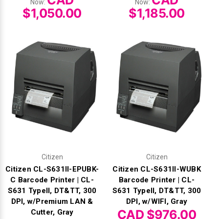
CAD
CAD
Now:
Now:
$1,050.00
$1,185.00
Citizen
Citizen
Citizen CL-S631II-EPUBK-
Citizen CL-S631II-WUBK
C Barcode Printer | CL-
Barcode Printer | CL-
S631 TypeII, DT&TT, 300
S631 TypeII, DT&TT, 300
DPI, w/Premium LAN &
DPI, w/WIFI, Gray
CAD $976.00
Cutter, Gray