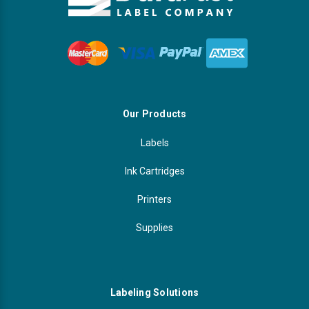
Our Products
Labels
Ink Cartridges
Printers
Supplies
Labeling Solutions