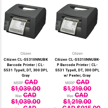
Γ
Citizen
Citizen
Citizen CL-S531IINNUBK
Citizen CL-S531IINNUBK-
Barcode Printer | CL-
P Barcode Printer | CL-
S531 TypeII, DT, 300 DPI,
S531 TypeII, DT, 300 DPI,
Gray
w/ Peeler, Gray
CAD
CAD
MSRP:
MSRP:
$1,039.00
$1,219.00
CAD
CAD
Was:
Was:
$1,039.00
$1,219.00