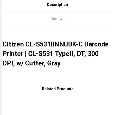
Description
Reviews
Citizen CL-S531IINNUBK-C Barcode
Printer | CL-S531 TypeII, DT, 300
DPI, w/ Cutter, Gray
Related Products