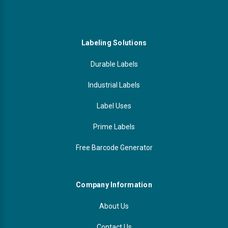
Labeling Solutions
Durable Labels
Industrial Labels
Label Uses
Prime Labels
Free Barcode Generator
Company Information
About Us
Contact Us