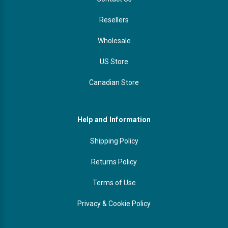
Resellers
Wholesale
US Store
Canadian Store
Help and Information
Shipping Policy
Returns Policy
Terms of Use
Privacy & Cookie Policy