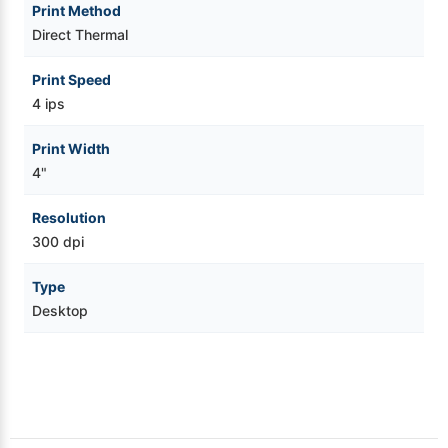
Print Method
Direct Thermal
Print Speed
4 ips
Print Width
4"
Resolution
300 dpi
Type
Desktop