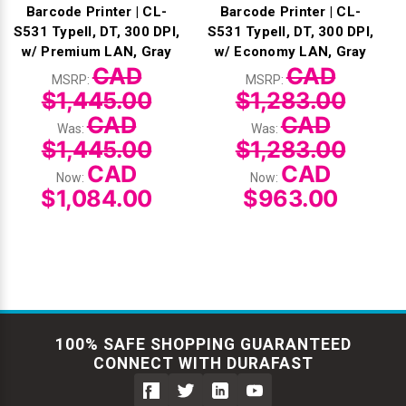
Barcode Printer | CL-
Barcode Printer | CL-
S531 TypeII, DT, 300 DPI,
S531 TypeII, DT, 300 DPI,
w/ Premium LAN, Gray
w/ Economy LAN, Gray
CAD
CAD
MSRP:
MSRP:
$1,445.00
$1,283.00
CAD
CAD
Was:
Was:
$1,445.00
$1,283.00
CAD
CAD
Now:
Now:
$1,084.00
$963.00
100% SAFE SHOPPING GUARANTEED
CONNECT WITH DURAFAST