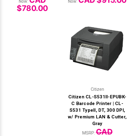
CAD
CAD $915.00
Now:
Now:
$780.00
Citizen
Citizen CL-S531II-EPUBK-
C Barcode Printer | CL-
S531 TypeII, DT, 300 DPI,
w/ Premium LAN & Cutter,
Gray
CAD
MSRP: