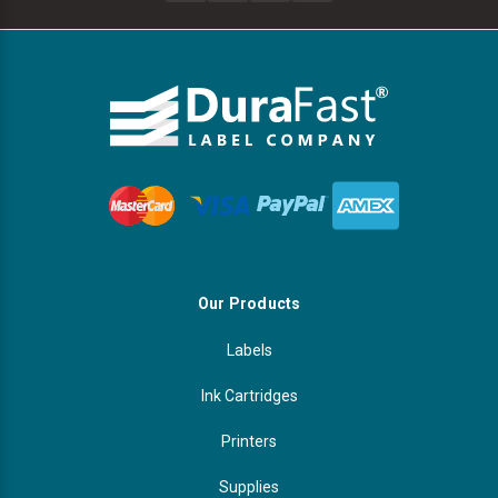
Our Products
Labels
Ink Cartridges
Printers
Supplies