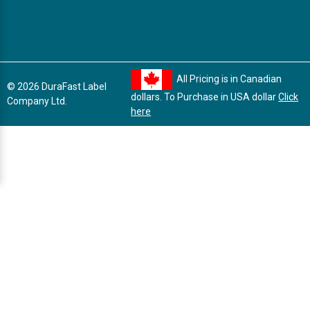
All Pricing is in Canadian
© 2026 DuraFast Label
dollars. To Purchase in USA dollar
Click
Company Ltd.
here