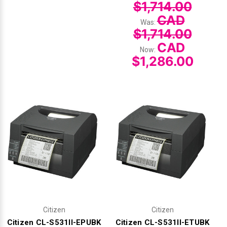
$1,714.00
CAD
Was:
$1,714.00
CAD
Now:
$1,286.00
Citizen
Citizen
Citizen CL-S531II-EPUBK
Citizen CL-S531II-ETUBK