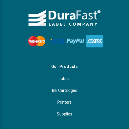
Our Products
Labels
Ink Cartridges
Printers
Supplies