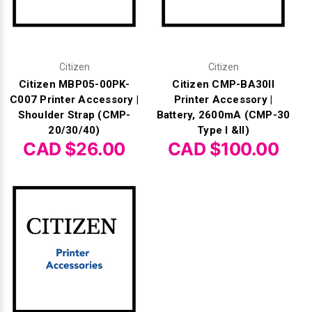
Citizen
Citizen
Citizen MBP05-00PK-
Citizen CMP-BA30II
C007 Printer Accessory |
Printer Accessory |
Shoulder Strap (CMP-
Battery, 2600mA (CMP-30
20/30/40)
Type I &II)
CAD $26.00
CAD $100.00