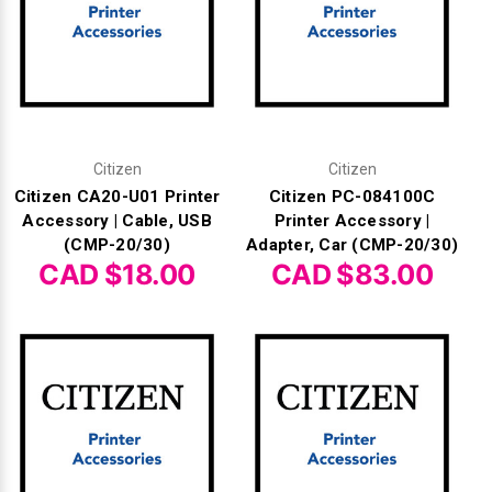
Γ
Citizen
Citizen
Citizen CA20-U01 Printer
Citizen PC-084100C
Accessory | Cable, USB
Printer Accessory |
(CMP-20/30)
Adapter, Car (CMP-20/30)
CAD $18.00
CAD $83.00