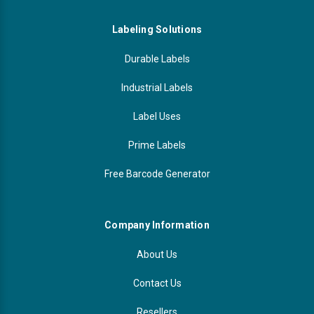
Labeling Solutions
Durable Labels
Industrial Labels
Label Uses
Prime Labels
Free Barcode Generator
Company Information
About Us
Contact Us
Resellers