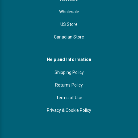
Wholesale
US Store
Canadian Store
Help and Information
Shipping Policy
Returns Policy
Terms of Use
Privacy & Cookie Policy