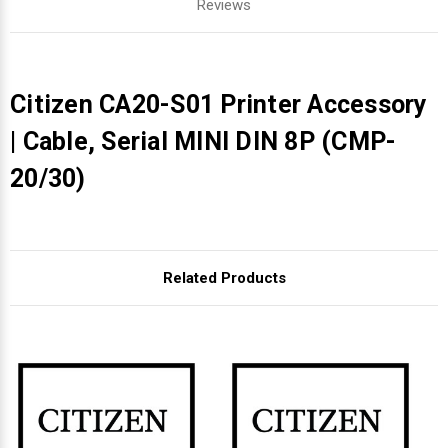
Reviews
Citizen CA20-S01 Printer Accessory
| Cable, Serial MINI DIN 8P (CMP-
20/30)
Related Products