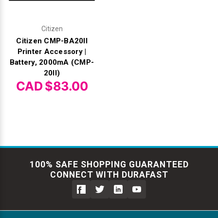
Citizen
Citizen CMP-BA20II
Printer Accessory |
Battery, 2000mA (CMP-
20II)
CAD $83.00
100% SAFE SHOPPING GUARANTEED
CONNECT WITH DURAFAST