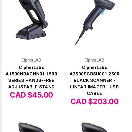
Γ
CipherLAB
CipherLAB
CipherLabs
CipherLabs
A1500NBAGNN01 1500
A2500SCBSU001 2500
SERIES HANDS-FREE
BLACK SCANNER -
ADJUSTABLE STAND
LINEAR IMAGER - USB
CAD $45.00
CABLE
CAD $203.00