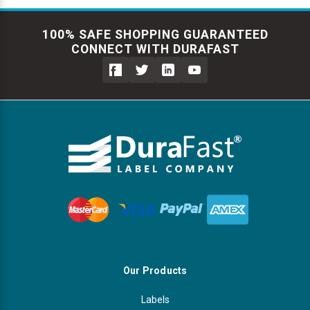
100% SAFE SHOPPING GUARANTEED
CONNECT WITH DURAFAST
Our Products
Labels