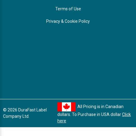
Terms of Use
Privacy & Cookie Policy
All Pricing is in Canadian
© 2026 DuraFast Label
dollars. To Purchase in USA dollar
Click
Company Ltd.
here