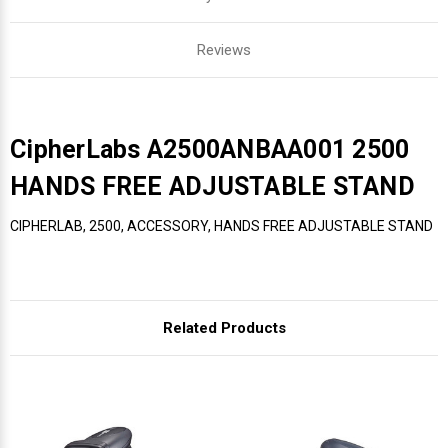
Reviews
CipherLabs A2500ANBAA001 2500
HANDS FREE ADJUSTABLE STAND
CIPHERLAB, 2500, ACCESSORY, HANDS FREE ADJUSTABLE STAND
Related Products