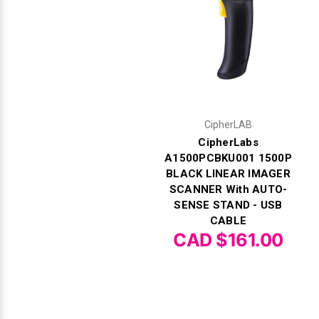
CipherLAB
CipherLabs
A1500PCBKU001 1500P
BLACK LINEAR IMAGER
SCANNER With AUTO-
SENSE STAND - USB
CABLE
CAD $161.00