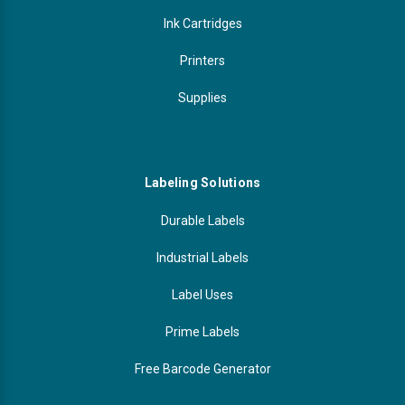
Ink Cartridges
Printers
Supplies
Labeling Solutions
Durable Labels
Industrial Labels
Label Uses
Prime Labels
Free Barcode Generator