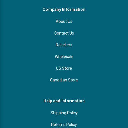
Company Information
About Us
Contact Us
Resellers
Wholesale
US Store
Canadian Store
Help and Information
Shipping Policy
Returns Policy