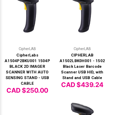
CipherLAB
CipherLAB
CipherLabs
CIPHERLAB
A1504P2BKU001 1504P
A1502LBK0H001 - 1502
BLACK 2D IMAGER
Black Laser Barcode
SCANNER WITH AUTO
Scanner USB HID, with
SENSING STAND - USB
Stand and USB Cable
CAD $439.24
CABLE
CAD $250.00