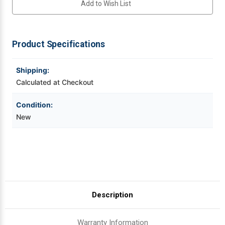
Add to Wish List
ADJUSTABLE
ADJUSTABLE
STAND
STAND
Videojet Ribbons
Product Specifications
Vinyl Ribbons
Shipping:
Zebra Ribbons
Calculated at Checkout
Take-Up Ribbon Cores
Condition:
New
Other Ribbons
Description
Warranty Information