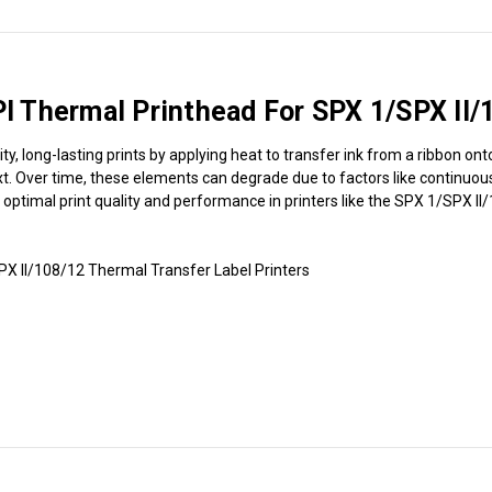
 Thermal Printhead For SPX 1/SPX II/
long-lasting prints by applying heat to transfer ink from a ribbon onto 
. Over time, these elements can degrade due to factors like continuous 
n optimal print quality and performance in printers like the SPX 1/SPX I
 II/108/12 Thermal Transfer Label Printers