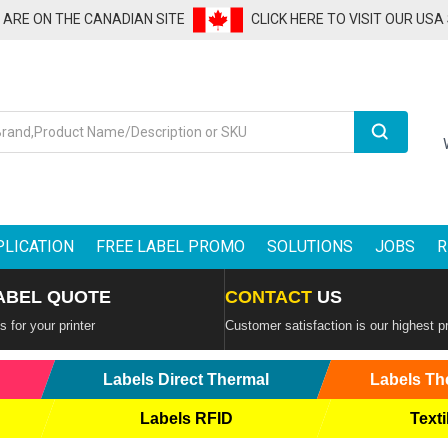
U ARE ON THE CANADIAN SITE
CLICK HERE TO VISIT OUR USA
Search
PLICATION
FREE LABEL PROMO
SOLUTIONS
JOBS
R
ABEL QUOTE
CONTACT
US
 for your printer
Customer satisfaction is our highest pr
Labels Direct Thermal
Labels Th
Labels RFID
Texti