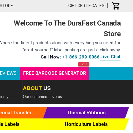
 STORE
GIFT CERTIFICATES
Welcome To The DuraFast Canada
Store
Where the finest products along with everything you need for
"do-it-yourself" label printing are just a click away.
Live Chat
Call Now:
+1-866-299-0066
|
EVIEWS
FREE BARCODE GENERATOR
ABOUT
US
iority
Our customers love us
ermal Transfer
Thermal Ribbons
le Labels
Horticulture Labels