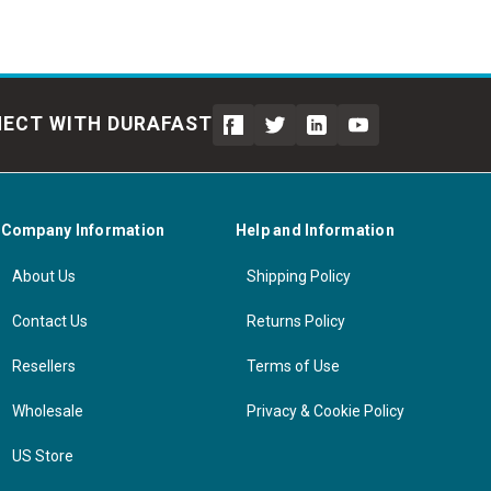
ECT WITH DURAFAST
Company Information
Help and Information
About Us
Shipping Policy
Contact Us
Returns Policy
Resellers
Terms of Use
Wholesale
Privacy & Cookie Policy
US Store