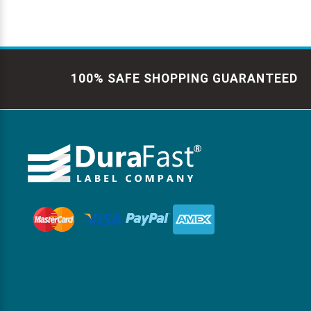
100% SAFE SHOPPING GUARANTEED