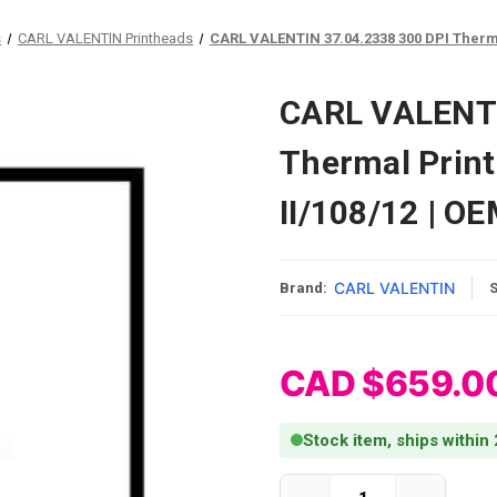
s
CARL VALENTIN Printheads
CARL VALENTIN 37.04.2338 300 DPI Therma
CARL VALENTI
Thermal Prin
II/108/12 | O
CARL VALENTIN
Brand:
CAD $659.0
Stock item, ships within
Current Stock: