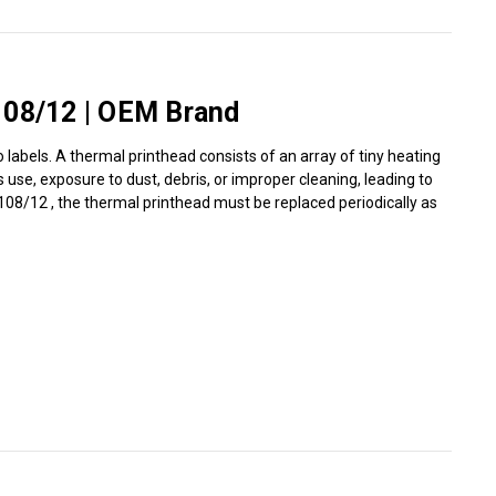
Γ
108/12 | OEM Brand
labels. A thermal printhead consists of an array of tiny heating
use, exposure to dust, debris, or improper cleaning, leading to
I/108/12 , the thermal printhead must be replaced periodically as