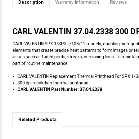
Description
Warranty Information
Reviews
Videojet Ribbons
Vinyl Ribbons
CARL VALENTIN 37.04.2338 300 DPI
CARL VALENTIN SPX 1/SPX II/108/12 models, enabling high-quality, 
Zebra Ribbons
elements that create precise heat patterns to form images or text
issues such as faded prints, streaks, or missing lines. To maintai
Take-Up Ribbon Cores
part of routine maintenance.
CARL VALENTIN Replacement Thermal Printhead For SPX 1/SPX
Other Ribbons
300 dpi resolution thermal printhead
CARL VALENTIN Part Number: 37.04.2338
Related Products