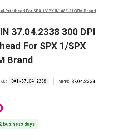
l Printhead For SPX 1/SPX II/108/12 | OEM Brand
N 37.04.2338 300 DPI
thead For SPX 1/SPX
EM Brand
DAI-37.04.2338
37.04.2338
SKU:
MPN:
0
 2 business days