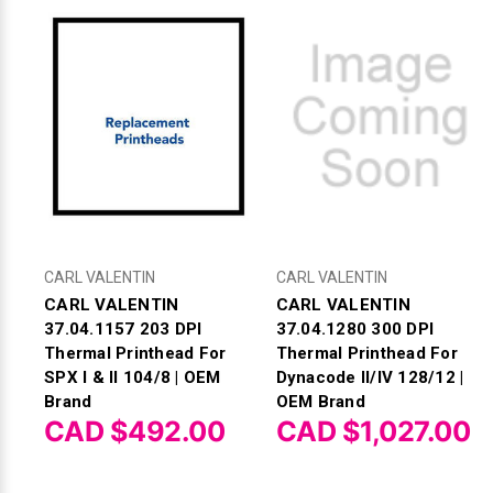
CARL VALENTIN
CARL VALENTIN
CARL VALENTIN
CARL VALENTIN
37.04.1157 203 DPI
37.04.1280 300 DPI
Thermal Printhead For
Thermal Printhead For
SPX I & II 104/8 | OEM
Dynacode II/IV 128/12 |
Brand
OEM Brand
CAD $492.00
CAD $1,027.00