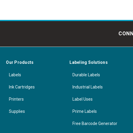
CONN
Our Products
Labeling Solutions
Labels
Durable Labels
Ink Cartridges
Industrial Labels
Printers
Label Uses
Supplies
Prime Labels
Free Barcode Generator