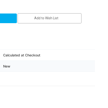
Add to Wish List
8
Calculated at Checkout
New