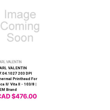
ARL VALENTIN
ARL VALENTIN
7.04.1027 203 DPI
hermal Printhead For
ca II/ Vita II - 103/8 |
EM Brand
CAD $476.00