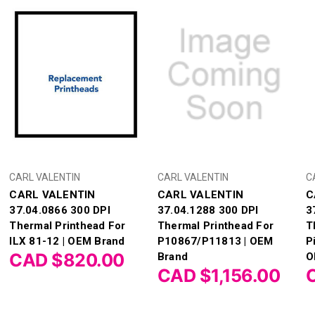
CARL VALENTIN
CARL VALENTIN
C
CARL VALENTIN
CARL VALENTIN
C
37.04.0866 300 DPI
37.04.1288 300 DPI
3
Thermal Printhead For
Thermal Printhead For
T
ILX 81-12 | OEM Brand
P10867/P11813 | OEM
Pi
CAD $820.00
Brand
O
CAD $1,156.00