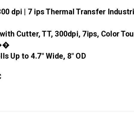
00 dpi | 7 ips Thermal Transfer Industr
with Cutter, TT, 300dpi, 7ips, Color T
y��
ls Up to 4.7" Wide, 8" OD
C