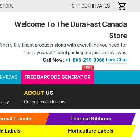
 STORE
GIFT CERTIFICATES
Welcome To The DuraFast Canada
Store
Where the finest products along with everything you need for
"do-it-yourself" label printing are just a click away.
Live Chat
Call Now:
+1-866-299-0066
|
EVIEWS
FREE BARCODE GENERATOR
ABOUT
US
iority
Our customers love us
ermal Transfer
Thermal Ribbons
le Labels
Horticulture Labels