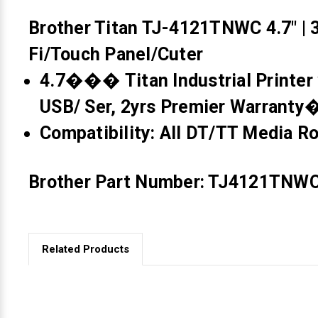
Brother Titan TJ-4121TNWC 4.7" | 3
Fi/Touch Panel/Cuter
4.7��� Titan Industrial Printer 
USB/ Ser, 2yrs Premier Warrant
Compatibility: All DT/TT Media Rol
Brother Part Number: TJ4121TNW
Related Products