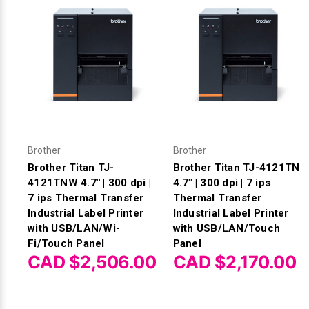
Brother
Brother
Brother Titan TJ-
Brother Titan TJ-4121TN
4121TNW 4.7" | 300 dpi |
4.7" | 300 dpi | 7 ips
7 ips Thermal Transfer
Thermal Transfer
Industrial Label Printer
Industrial Label Printer
with USB/LAN/Wi-
with USB/LAN/Touch
Fi/Touch Panel
Panel
CAD $2,506.00
CAD $2,170.00