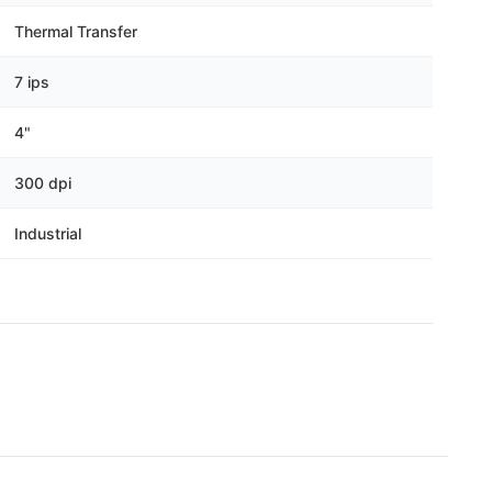
Γ
Thermal Transfer
7 ips
4"
300 dpi
Industrial