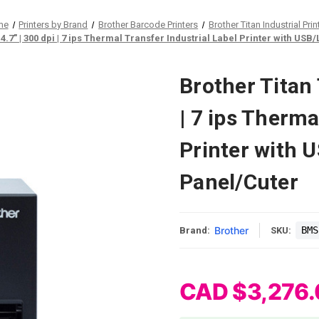
me
Printers by Brand
Brother Barcode Printers
Brother Titan Industrial Prin
.7" | 300 dpi | 7 ips Thermal Transfer Industrial Label Printer with US
Brother Titan
| 7 ips Therma
Printer with 
Panel/Cuter
Brother
BMS
Brand:
SKU:
CAD $3,276