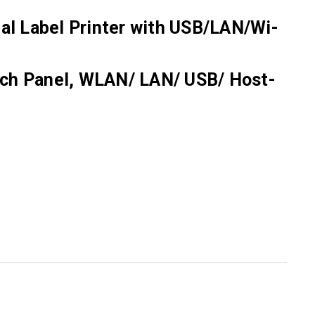
ial Label Printer with USB/LAN/Wi-
ouch Panel, WLAN/ LAN/ USB/ Host-