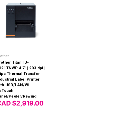
rother
rother Titan TJ-
121TNWP 4.7" | 203 dpi |
 ips Thermal Transfer
ndustrial Label Printer
ith USB/LAN/Wi-
i/Touch
anel/Peeler/Rewind
CAD $2,919.00