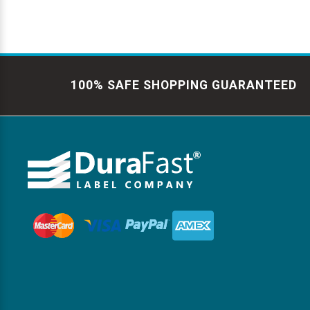
100% SAFE SHOPPING GUARANTEED