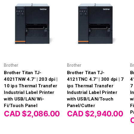
Brother
Brother
B
Brother Titan TJ-
Brother Titan TJ-
B
4021TNW 4.7" | 203 dpi |
4121TNC 4.7" | 300 dpi | 7
4
10 ips Thermal Transfer
ips Thermal Transfer
7
Industrial Label Printer
Industrial Label Printer
I
with USB/LAN/Wi-
with USB/LAN/Touch
w
Fi/Touch Panel
Panel/Cutter
F
CAD $2,086.00
CAD $2,940.00
P