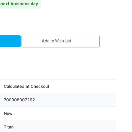
s next business day
Add to Wish List
C
Calculated at Checkout
700908007292
Wi-
er
New
Titan