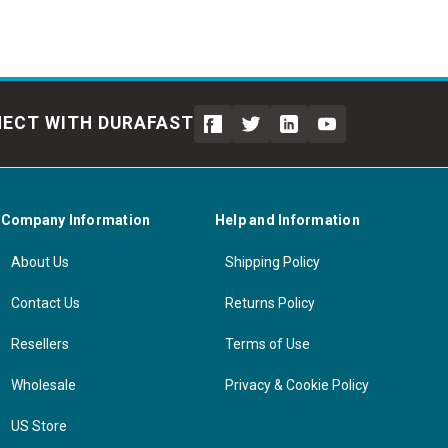
ECT WITH DURAFAST
Company Information
Help and Information
About Us
Shipping Policy
Contact Us
Returns Policy
Resellers
Terms of Use
Wholesale
Privacy & Cookie Policy
US Store