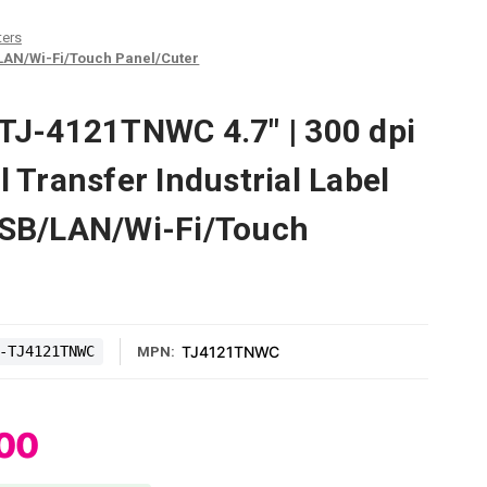
ters
B/LAN/Wi-Fi/Touch Panel/Cuter
 TJ-4121TNWC 4.7" | 300 dpi
l Transfer Industrial Label
USB/LAN/Wi-Fi/Touch
-TJ4121TNWC
TJ4121TNWC
MPN:
.00