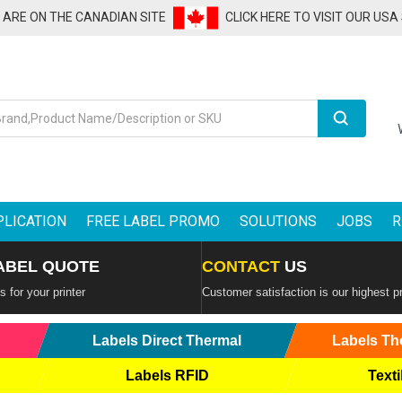
U ARE ON THE CANADIAN SITE
CLICK HERE TO VISIT OUR USA
Search
PLICATION
FREE LABEL PROMO
SOLUTIONS
JOBS
R
ABEL QUOTE
CONTACT
US
 for your printer
Customer satisfaction is our highest pr
Labels Direct Thermal
Labels Th
Labels RFID
Texti