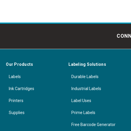
CONN
Our Products
Labeling Solutions
Labels
Durable Labels
Ink Cartridges
Industrial Labels
Printers
Label Uses
Supplies
Prime Labels
Free Barcode Generator