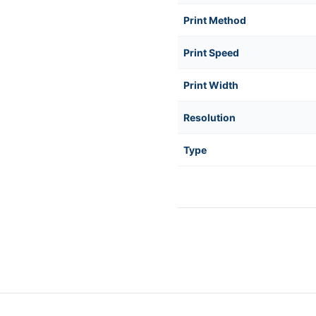
Print Method
Print Speed
Print Width
Resolution
Type