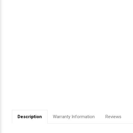
Videojet Ribbons
Vinyl Ribbons
Zebra Ribbons
Take-Up Ribbon Cores
Other Ribbons
Description
Warranty Information
Reviews