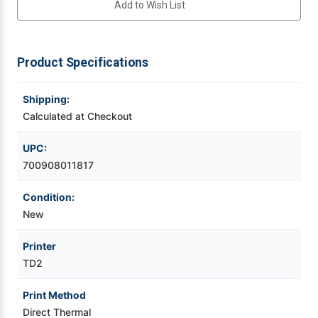
Add to Wish List
Direct
Direct
Thermal
Thermal
Label
Label
Videojet Ribbons
Printer
Printer
w
w
USB/LAN/WiFi/Bluetooth/LCD/Peeler
USB/LAN/WiFi/Bluetooth/LCD/Peeler
Product Specifications
Vinyl Ribbons
Shipping:
Zebra Ribbons
Calculated at Checkout
Take-Up Ribbon Cores
UPC:
700908011817
Other Ribbons
Condition:
New
Printer
TD2
Print Method
Direct Thermal