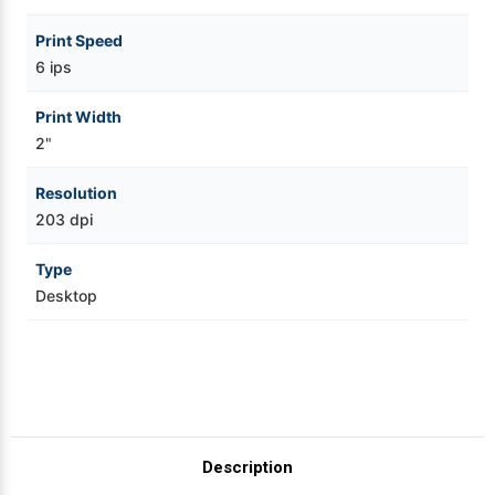
Print Speed
6 ips
Print Width
2"
Resolution
203 dpi
Type
Desktop
Description