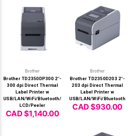
Γ
Brother
Brother
Brother TD2350DP300 2"-
Brother TD2350D203 2"-
300 dpi Direct Thermal
203 dpi Direct Thermal
Label Printer w
Label Printer w
USB/LAN/WiFi/Bluetooth/
USB/LAN/WiFi/Bluetooth
CAD $930.00
LCD/Peeler
CAD $1,140.00