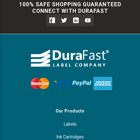
100% SAFE SHOPPING GUARANTEED
CONNECT WITH DURAFAST
Our Products
Labels
Ink Cartridges