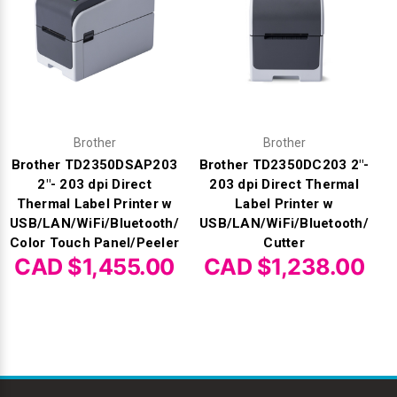
Brother
Brother
Brother TD2350DSAP203
Brother TD2350DC203 2"-
2"- 203 dpi Direct
203 dpi Direct Thermal
Thermal Label Printer w
Label Printer w
USB/LAN/WiFi/Bluetooth/
USB/LAN/WiFi/Bluetooth/
Color Touch Panel/Peeler
Cutter
CAD $1,455.00
CAD $1,238.00