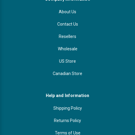
About Us
Contact Us
Resellers
Wholesale
US Store
Canadian Store
Help and Information
Shipping Policy
Returns Policy
Terms of Use