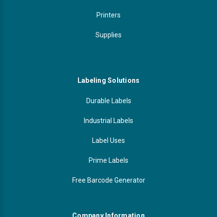
Printers
Supplies
Labeling Solutions
Durable Labels
Industrial Labels
Label Uses
Prime Labels
Free Barcode Generator
Company Information