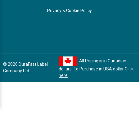
Privacy & Cookie Policy
All Pricing is in Canadian
© 2026 DuraFast Label
dollars. To Purchase in USA dollar
Click
Company Ltd.
here