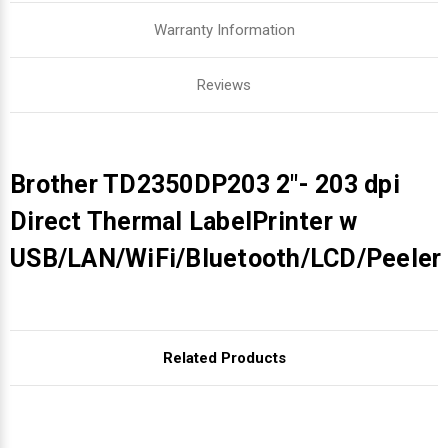
Warranty Information
Reviews
Brother TD2350DP203 2"- 203 dpi
Direct Thermal LabelPrinter w
USB/LAN/WiFi/Bluetooth/LCD/Peeler
Related Products