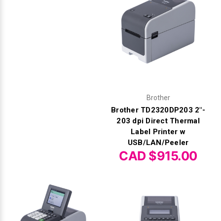
Brother
Brother TD2320DP203 2"-
203 dpi Direct Thermal
Label Printer w
USB/LAN/Peeler
CAD $915.00