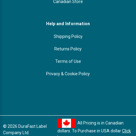
Canadian Store
Help and Information
Shipping Policy
Returns Policy
Terms of Use
Privacy & Cookie Policy
All Pricing is in Canadian
© 2026 DuraFast Label
dollars. To Purchase in USA dollar
Click
Company Ltd.