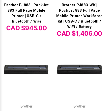
Brother PJ883 | PockJet
Brother PJ883-WK |
883 Full Page Mobile
PockJet 883 Full Page
Printer | USB-C /
Mobile Printer Workforce
Bluetooth / WiFi
Kit | USB-C / Bluetooth /
CAD $945.00
WiFi / Battery
CAD $1,406.00
Brother
Brother