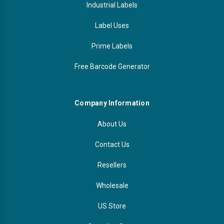
Industrial Labels
Label Uses
Prime Labels
Free Barcode Generator
Company Information
About Us
Contact Us
Resellers
Wholesale
US Store