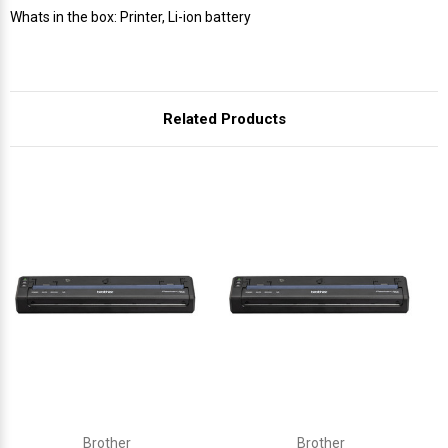
Γ
Whats in the box: Printer, Li-ion battery
Related Products
Brother
Brother