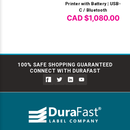
Printer with Battery | USB-
C / Bluetooth
CAD $1,080.00
100% SAFE SHOPPING GUARANTEED
CONNECT WITH DURAFAST