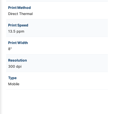
Print Method
Direct Thermal
Print Speed
13.5 ppm
Print Width
8"
Resolution
300 dpi
Type
Mobile