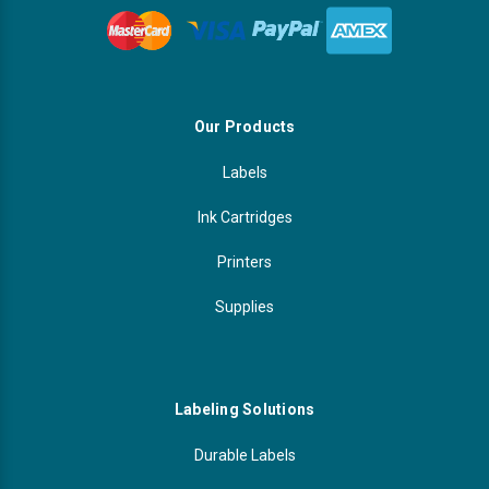
Our Products
Labels
Ink Cartridges
Printers
Supplies
Labeling Solutions
Durable Labels