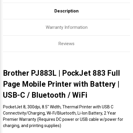
Description
Warranty Information
Reviews
Brother PJ883L | PockJet 883 Full
Page Mobile Printer with Battery |
USB-C / Bluetooth / WiFi
PocketJet 8, 300dpi, 8.5" Width, Thermal Printer with USB C
Connectivity/Charging, Wi-Fi/Bluetooth, Li-Ion Battery, 2 Year
Premier Warranty (Requires DC power or USB cable w/power for
charging, and printing supplies)