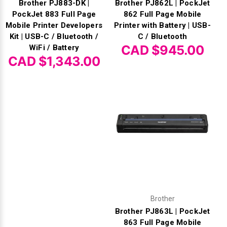
Brother PJ883-DK |
Brother PJ862L | PockJet
PockJet 883 Full Page
862 Full Page Mobile
Mobile Printer Developers
Printer with Battery | USB-
Kit | USB-C / Bluetooth /
C / Bluetooth
CAD $945.00
WiFi / Battery
CAD $1,343.00
Brother
Brother PJ863L | PockJet
863 Full Page Mobile