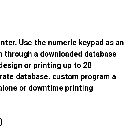
Γ
inter. Use the numeric keypad as an
ch through a downloaded database
 design or printing up to 28
parate database. custom program a
alone or downtime printing
)