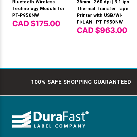
Bluetooth Wireless
36mm | 360 dpi | 3.1 ips
Technology Module for
Thermal Transfer Tape
PT-P950NW
Printer with USB/Wi-
CAD $175.00
Fi/LAN | PT-P950NW
CAD $963.00
100% SAFE SHOPPING GUARANTEED