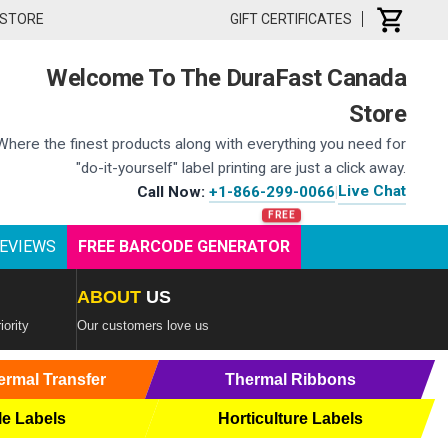
 STORE
GIFT CERTIFICATES
Welcome To The DuraFast Canada
Store
Where the finest products along with everything you need for
"do-it-yourself" label printing are just a click away.
Live Chat
Call Now:
+1-866-299-0066
|
EVIEWS
FREE BARCODE GENERATOR
ABOUT
US
iority
Our customers love us
ermal Transfer
Thermal Ribbons
le Labels
Horticulture Labels