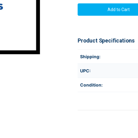
Brother
Brother
PATDU003
PATDU003
|
|
Touch
Touch
Panel
Panel
and
and
Display
Display
for
for
PT-
PT-
Product Specifications
P950NW
P950NW
Shipping:
UPC:
Condition: