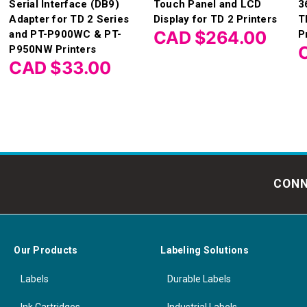
Serial Interface (DB9)
Touch Panel and LCD
3
Adapter for TD 2 Series
Display for TD 2 Printers
T
CAD $264.00
and PT-P900WC & PT-
P
P950NW Printers
CAD $33.00
CONN
Our Products
Labeling Solutions
Labels
Durable Labels
Ink Cartridges
Industrial Labels