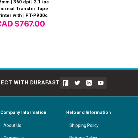
6mm | 360 dpi | 3.1 ips
hermal Transfer Tape
rinter with | PT-P900c
CAD $767.00
ECT WITH DURAFAST
Company Information
Help and Information
About Us
Shipping Policy
Contact Us
Returns Policy