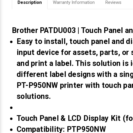
Description
Warranty Information
Reviews
Videojet Ribbons
Vinyl Ribbons
Brother PATDU003 | Touch Panel a
Easy to install, touch panel and 
Zebra Ribbons
input device for assets, parts, 
Take-Up Ribbon Cores
and print a label. This solution is
different label designs with a si
Other Ribbons
PT-P950NW printer with touch pan
solutions.
Touch Panel & LCD Display Kit (f
Compatibility: PTP950NW