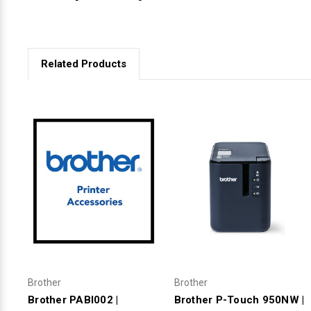
Related Products
Brother
Brother
Brother PABI002 |
Brother P-Touch 950NW |