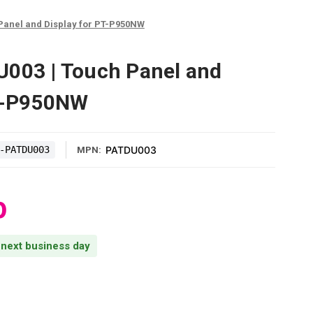
Panel and Display for PT-P950NW
U003 | Touch Panel and
PT-P950NW
-PATDU003
PATDU003
MPN:
0
s next business day