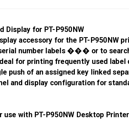
nd Display for PT-P950NW
display accessory for the PT-P950NW pr
or serial number labels ��� or to sear
 ideal for printing frequently used label
ngle push of an assigned key linked se
el and display configuration for stand
or use with PT-P950NW Desktop Printer