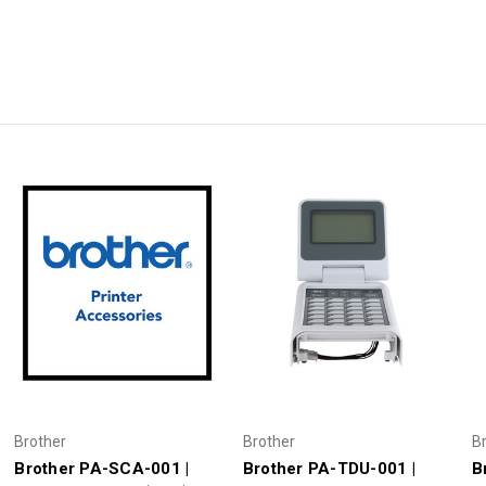
Brother
Brother
B
Brother PA-SCA-001 |
Brother PA-TDU-001 |
B