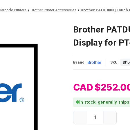
Barcode Printers
Brother Printer Accessories
Brother PATDU003 | Touch 
Brother PATD
Display for 
Brother
BMS
Brand:
SKU:
CAD $252.0
In stock, generally ship
Current Stock:
Decrease
Increase
Quantity
Quantity
of
of