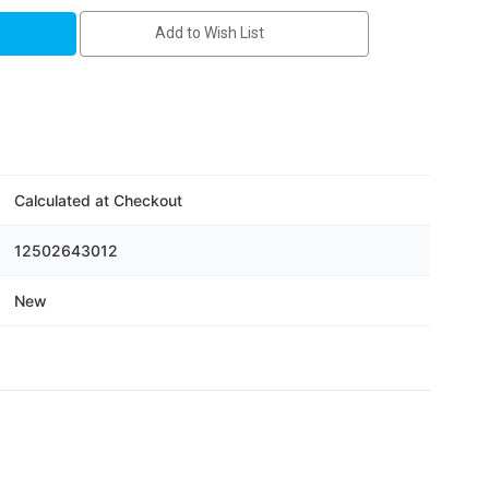
Add to Wish List
Calculated at Checkout
12502643012
New