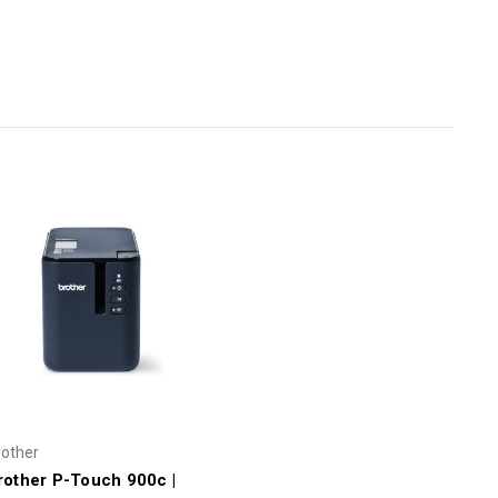
rother
rother P-Touch 900c |