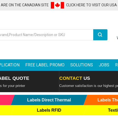
U ARE ON THE CANADIAN SITE
CLICK HERE TO VISIT OUR USA
Search
PLICATION
FREE LABEL PROMO
SOLUTIONS
JOBS
R
ABEL QUOTE
CONTACT
US
 for your printer
Customer satisfaction is our highest pr
Labels Direct Thermal
Labels Th
Labels RFID
Texti