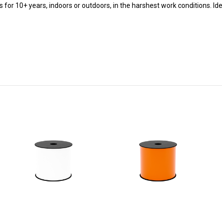
ts for 10+ years, indoors or outdoors, in the harshest work conditions.