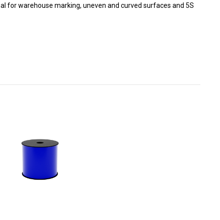
 Ideal for warehouse marking, uneven and curved surfaces and 5S