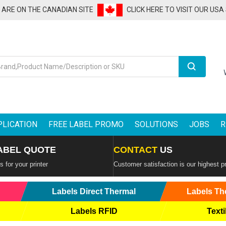
U ARE ON THE CANADIAN SITE
CLICK HERE TO VISIT OUR USA
Search
PLICATION
FREE LABEL PROMO
SOLUTIONS
JOBS
R
ABEL QUOTE
CONTACT
US
 for your printer
Customer satisfaction is our highest pr
Labels Direct Thermal
Labels Th
Labels RFID
Texti