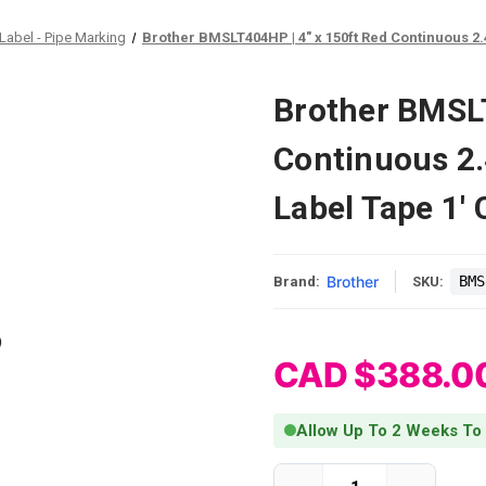
Label - Pipe Marking
Brother BMSLT404HP | 4" x 150ft Red Continuous 2.
Brother BMSLT
Continuous 2.
Label Tape 1' 
Brother
BMS
Brand:
SKU:
CAD $388.0
Allow Up To 2 Weeks To
Current Stock: