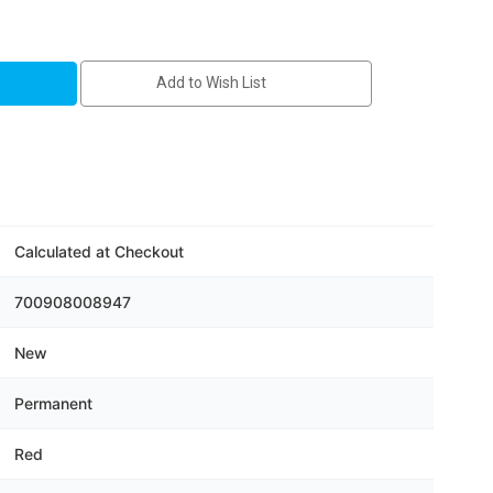
HP
Add to Wish List
s
Calculated at Checkout
700908008947
New
Permanent
Red