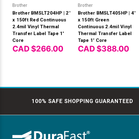
Brother
Brother
Brother BMSLT204HP | 2"
Brother BMSLT405HP | 4"
x 150ft Red Continuous
x 150ft Green
2.4mil Vinyl Thermal
Continuous 2.4mil Vinyl
Transfer Label Tape 1'
Thermal Transfer Label
Core
Tape 1' Core
CAD $266.00
CAD $388.00
100% SAFE SHOPPING GUARANTEED