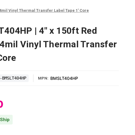
4mil Vinyl Thermal Transfer Label Tape 1' Core
404HP | 4" x 150ft Red
4mil Vinyl Thermal Transfer
Core
-BMSLT404HP
BMSLT404HP
MPN:
0
 Ship