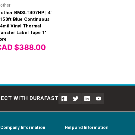
rother
rother BMSLT407HP | 4"
 150ft Blue Continuous
.4mil Vinyl Thermal
ransfer Label Tape 1'
ore
CAD $388.00
ECT WITH DURAFAST
Company Information
Help and Information