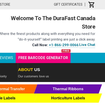
 STORE
GIFT CERTIFICATES
Welcome To The DuraFast Canada
Store
Where the finest products along with everything you need for
"do-it-yourself" label printing are just a click away.
Live Chat
Call Now:
+1-866-299-0066
|
EVIEWS
FREE BARCODE GENERATOR
ABOUT
US
iority
Our customers love us
ermal Transfer
Thermal Ribbons
le Labels
Horticulture Labels