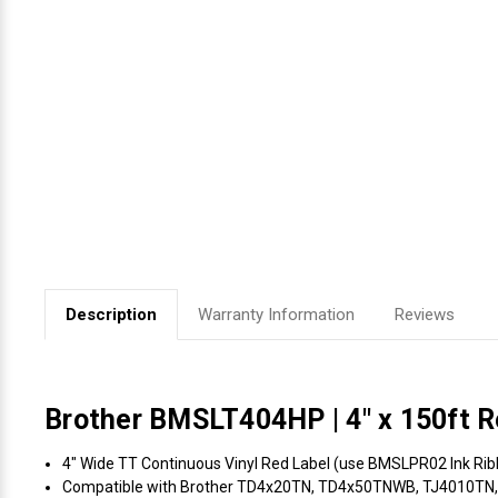
Videojet Ribbons
Vinyl Ribbons
Zebra Ribbons
Take-Up Ribbon Cores
Other Ribbons
Description
Warranty Information
Reviews
Brother BMSLT404HP | 4" x 150ft Re
4" Wide TT Continuous Vinyl Red Label (use BMSLPR02 Ink Ribbo
Compatible with Brother TD4x20TN, TD4x50TNWB, TJ4010TN