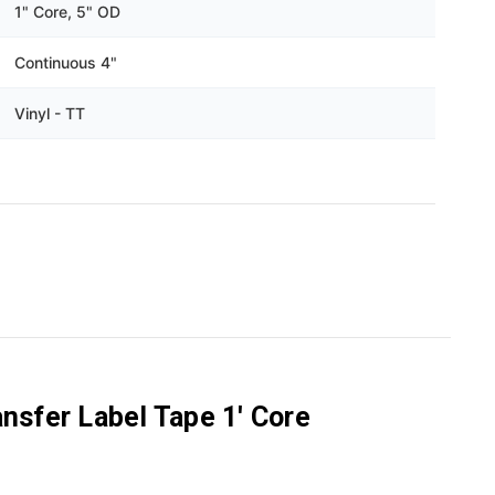
Γ
1" Core, 5" OD
Continuous 4"
Vinyl - TT
nsfer Label Tape 1' Core