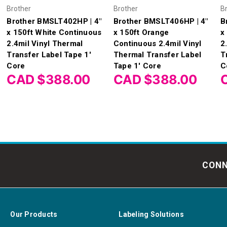
Brother
Brother
B
Brother BMSLT402HP | 4"
Brother BMSLT406HP | 4"
B
x 150ft White Continuous
x 150ft Orange
x
2.4mil Vinyl Thermal
Continuous 2.4mil Vinyl
2
Transfer Label Tape 1'
Thermal Transfer Label
T
Core
Tape 1' Core
C
CAD $388.00
CAD $388.00
CONN
Our Products
Labeling Solutions