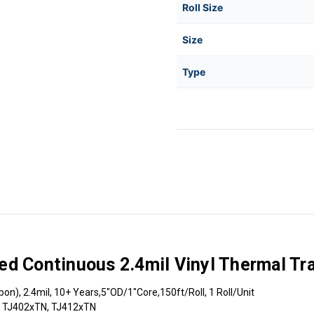
Roll Size
Size
Type
d Continuous 2.4mil Vinyl Thermal Tra
n), 2.4mil, 10+ Years,5"OD/1"Core,150ft/Roll, 1 Roll/Unit
, TJ402xTN, TJ412xTN