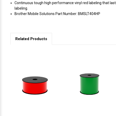
Continuous tough high performance vinyl red labeling that las
labeling.
Brother Mobile Solutions Part Number: BMSLT404HP
Related Products