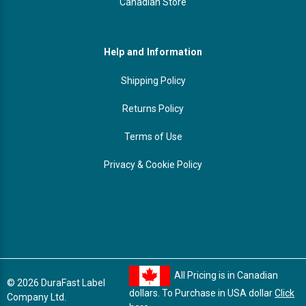
Canadian Store
Help and Information
Shipping Policy
Returns Policy
Terms of Use
Privacy & Cookie Policy
All Pricing is in Canadian
© 2026 DuraFast Label
dollars. To Purchase in USA dollar
Click
Company Ltd.