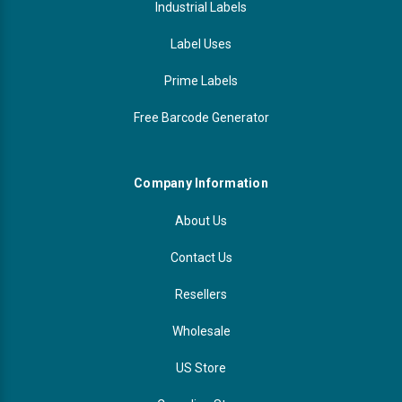
Industrial Labels
Label Uses
Prime Labels
Free Barcode Generator
Company Information
About Us
Contact Us
Resellers
Wholesale
US Store