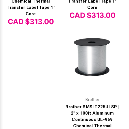
Chemical Thermal
Transfer Label Tape 1'
Transfer Label Tape 1'
Core
CAD $313.00
Core
CAD $313.00
Brother
Brother BMSLT225ULSP |
2" x 100ft Aluminum
Continuous UL-969
Chemical Thermal