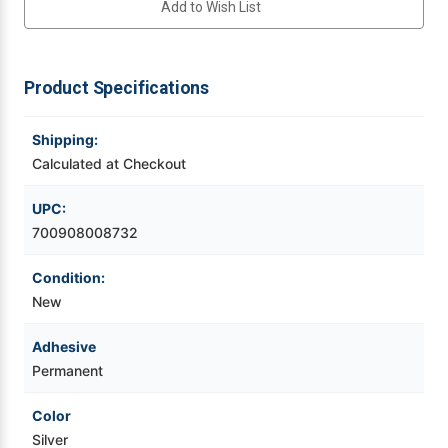
Add to Wish List
150ft
150ft
Silver
Silver
Continuous
Continuous
Videojet Ribbons
UL-
UL-
969
969
Chemical
Chemical
Product Specifications
Vinyl Ribbons
Thermal
Thermal
Transfer
Transfer
Label
Label
Tape
Tape
Shipping:
Zebra Ribbons
1'
1'
Core
Core
Calculated at Checkout
Take-Up Ribbon Cores
UPC:
700908008732
Other Ribbons
Condition:
New
Adhesive
Permanent
Color
Silver