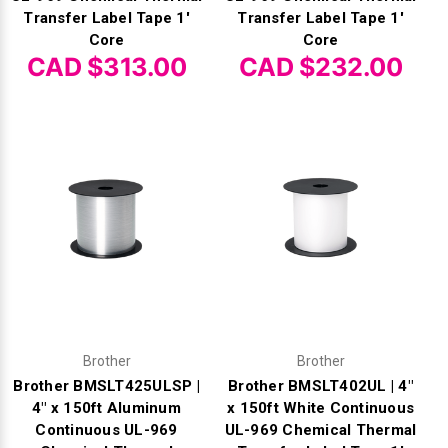
Transfer Label Tape 1'
Transfer Label Tape 1'
Core
Core
CAD $313.00
CAD $232.00
Brother
Brother
Brother BMSLT425ULSP |
Brother BMSLT402UL | 4"
4" x 150ft Aluminum
x 150ft White Continuous
Continuous UL-969
UL-969 Chemical Thermal