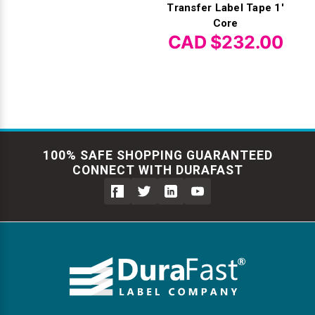
Transfer Label Tape 1'
Core
CAD $232.00
100% SAFE SHOPPING GUARANTEED
CONNECT WITH DURAFAST