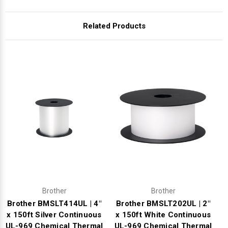
Γ
Related Products
Brother
Brother
Brother BMSLT414UL | 4"
Brother BMSLT202UL | 2"
x 150ft Silver Continuous
x 150ft White Continuous
UL-969 Chemical Thermal
UL-969 Chemical Thermal