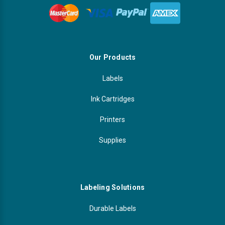
Our Products
Labels
Ink Cartridges
Printers
Supplies
Labeling Solutions
Durable Labels