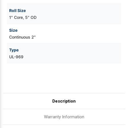
Roll Size
1" Core, 5" OD
Size
Continuous 2"
Type
UL-969
Description
Warranty Information