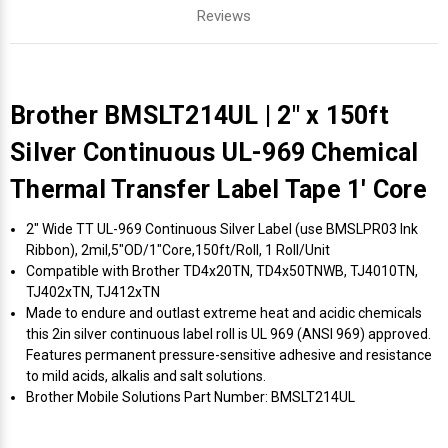
Reviews
Brother BMSLT214UL | 2" x 150ft
Silver Continuous UL-969 Chemical
Thermal Transfer Label Tape 1' Core
2" Wide TT UL-969 Continuous Silver Label (use BMSLPR03 Ink
Ribbon), 2mil,5"OD/1"Core,150ft/Roll, 1 Roll/Unit
Compatible with Brother TD4x20TN, TD4x50TNWB, TJ4010TN,
TJ402xTN, TJ412xTN
Made to endure and outlast extreme heat and acidic chemicals
this 2in silver continuous label roll is UL 969 (ANSI 969) approved.
Features permanent pressure-sensitive adhesive and resistance
to mild acids, alkalis and salt solutions.
Brother Mobile Solutions Part Number: BMSLT214UL