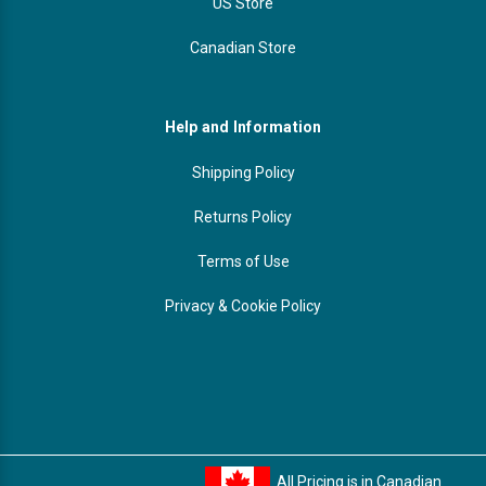
US Store
Canadian Store
Help and Information
Shipping Policy
Returns Policy
Terms of Use
Privacy & Cookie Policy
All Pricing is in Canadian