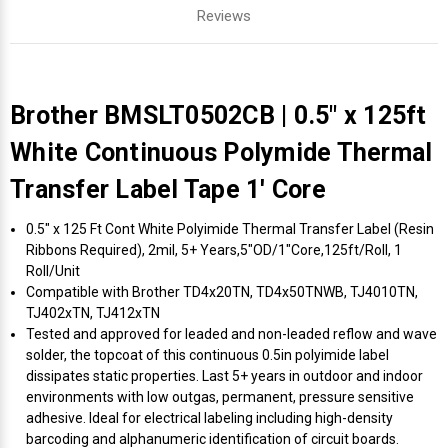
Reviews
Brother BMSLT0502CB | 0.5" x 125ft
White Continuous Polymide Thermal
Transfer Label Tape 1' Core
0.5" x 125 Ft Cont White Polyimide Thermal Transfer Label (Resin
Ribbons Required), 2mil, 5+ Years,5"OD/1"Core,125ft/Roll, 1
Roll/Unit
Compatible with Brother TD4x20TN, TD4x50TNWB, TJ4010TN,
TJ402xTN, TJ412xTN
Tested and approved for leaded and non-leaded reflow and wave
solder, the topcoat of this continuous 0.5in polyimide label
dissipates static properties. Last 5+ years in outdoor and indoor
environments with low outgas, permanent, pressure sensitive
adhesive. Ideal for electrical labeling including high-density
barcoding and alphanumeric identification of circuit boards.