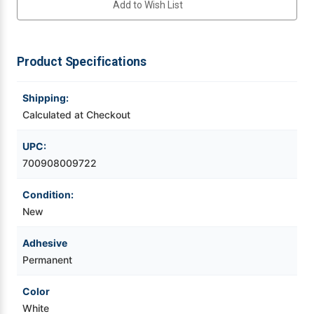
Add to Wish List
125ft
125ft
White
White
Continuous
Continuous
Videojet Ribbons
Polymide
Polymide
Thermal
Thermal
Transfer
Transfer
Product Specifications
Vinyl Ribbons
Label
Label
Tape
Tape
1'
1'
Core
Core
Shipping:
Zebra Ribbons
Calculated at Checkout
Take-Up Ribbon Cores
UPC:
700908009722
Other Ribbons
Condition:
New
Adhesive
Permanent
Color
White