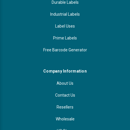
Durable Labels
Industrial Labels
Label Uses
Prime Labels
Free Barcode Generator
Company Information
About Us
Contact Us
Resellers
Wholesale