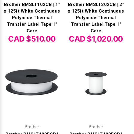
Brother BMSLT102CB | 1"
Brother BMSLT202CB | 2"
x 125ft White Continuous
x 125ft White Continuous
Polymide Thermal
Polymide Thermal
Transfer Label Tape 1'
Transfer Label Tape 1'
Core
Core
CAD $510.00
CAD $1,020.00
Brother
Brother