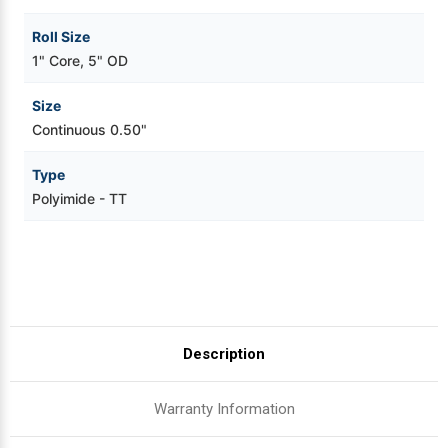
Roll Size
1" Core, 5" OD
Size
Continuous 0.50"
Type
Polyimide - TT
Description
Warranty Information