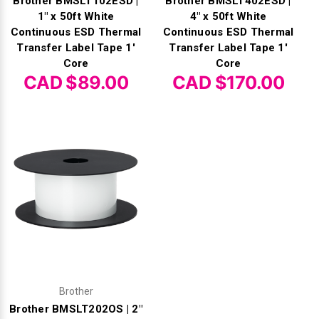
Brother BMSLT102ESD |
Brother BMSLT402ESD |
1" x 50ft White
4" x 50ft White
Continuous ESD Thermal
Continuous ESD Thermal
Transfer Label Tape 1'
Transfer Label Tape 1'
Core
Core
CAD $89.00
CAD $170.00
Brother
Brother BMSLT202OS | 2"