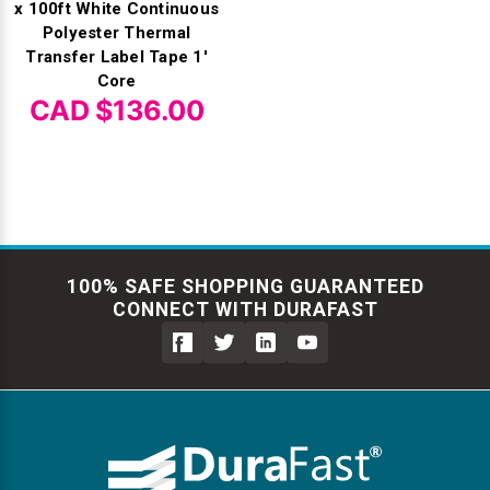
x 100ft White Continuous
Polyester Thermal
Transfer Label Tape 1'
Core
CAD $136.00
100% SAFE SHOPPING GUARANTEED
CONNECT WITH DURAFAST