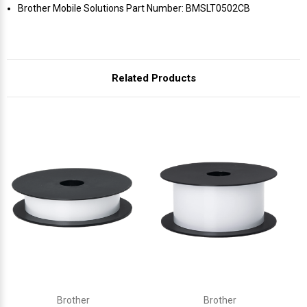
Γ
Brother Mobile Solutions Part Number: BMSLT0502CB
Related Products
Brother
Brother