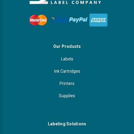
Our Products
Labels
Ink Cartridges
Printers
Supplies
Labeling Solutions