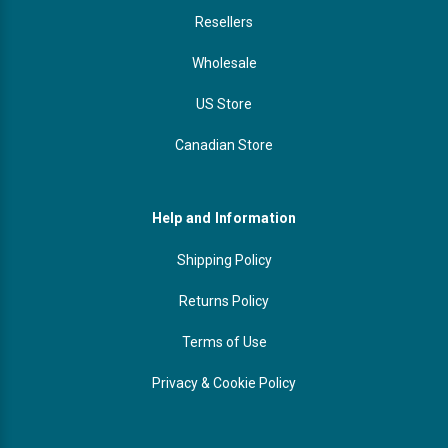
Resellers
Wholesale
US Store
Canadian Store
Help and Information
Shipping Policy
Returns Policy
Terms of Use
Privacy & Cookie Policy