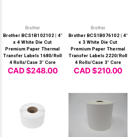
Γ
Brother
Brother
Brother BCS1B102102 | 4"
Brother BCS1B076102 | 4"
x 4 White Die Cut
x 3 White Die Cut
Premium Paper Thermal
Premium Paper Thermal
Transfer Labels 1680/Roll
Transfer Labels 2220/Roll
4 Rolls/Case 3" Core
4 Rolls/Case 3" Core
CAD $248.00
CAD $210.00