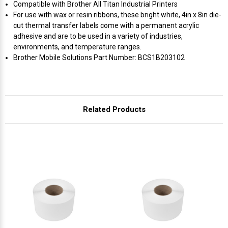
Compatible with Brother All Titan Industrial Printers
For use with wax or resin ribbons, these bright white, 4in x 8in die-
cut thermal transfer labels come with a permanent acrylic
adhesive and are to be used in a variety of industries,
environments, and temperature ranges.
Brother Mobile Solutions Part Number: BCS1B203102
Related Products