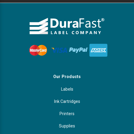
Our Products
Labels
Ink Cartridges
Printers
Supplies