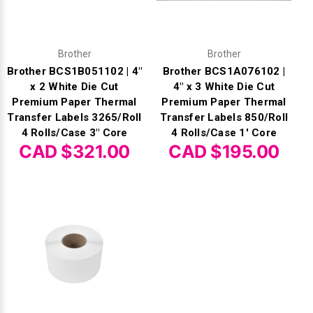
Brother
Brother
Brother BCS1B051102 | 4"
Brother BCS1A076102 |
x 2 White Die Cut
4" x 3 White Die Cut
Premium Paper Thermal
Premium Paper Thermal
Transfer Labels 3265/Roll
Transfer Labels 850/Roll
4 Rolls/Case 3" Core
4 Rolls/Case 1' Core
CAD $321.00
CAD $195.00