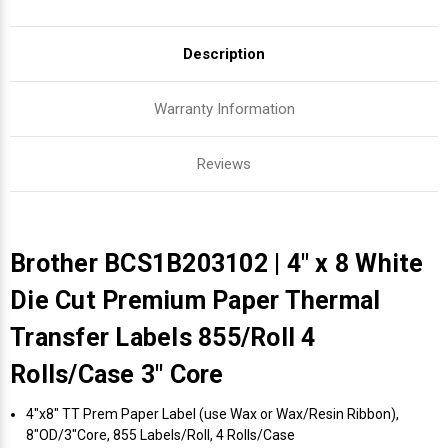
Description
Warranty Information
Reviews
Brother BCS1B203102 | 4" x 8 White
Die Cut Premium Paper Thermal
Transfer Labels 855/Roll 4
Rolls/Case 3" Core
4"x8" TT Prem Paper Label (use Wax or Wax/Resin Ribbon),
8"OD/3"Core, 855 Labels/Roll, 4 Rolls/Case