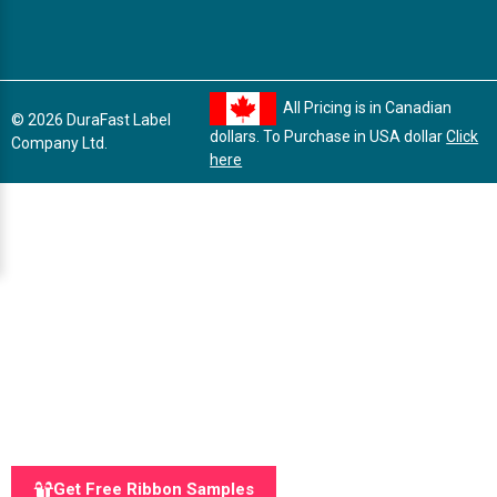
All Pricing is in Canadian
© 2026 DuraFast Label
dollars. To Purchase in USA dollar
Click
Company Ltd.
here
Get Free Ribbon Samples