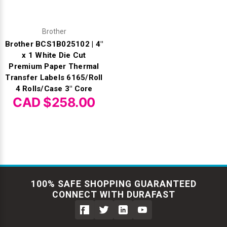
Brother
Brother BCS1B025102 | 4"
x 1 White Die Cut
Premium Paper Thermal
Transfer Labels 6165/Roll
4 Rolls/Case 3" Core
CAD $258.00
100% SAFE SHOPPING GUARANTEED
CONNECT WITH DURAFAST