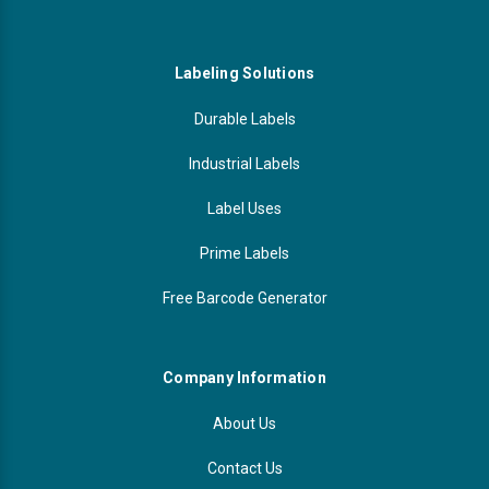
Labeling Solutions
Durable Labels
Industrial Labels
Label Uses
Prime Labels
Free Barcode Generator
Company Information
About Us
Contact Us