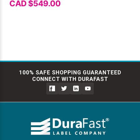
CAD $549.00
100% SAFE SHOPPING GUARANTEED
CONNECT WITH DURAFAST