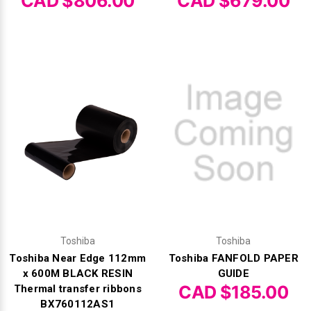
Γ
CAD $806.00
CAD $679.00
Toshiba
Toshiba
Toshiba Near Edge 112mm
Toshiba FANFOLD PAPER
x 600M BLACK RESIN
GUIDE
CAD $185.00
Thermal transfer ribbons
BX760112AS1