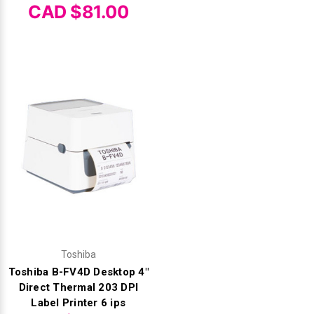
CAD $81.00
Toshiba
Toshiba B-FV4D Desktop 4"
Direct Thermal 203 DPI
Label Printer 6 ips