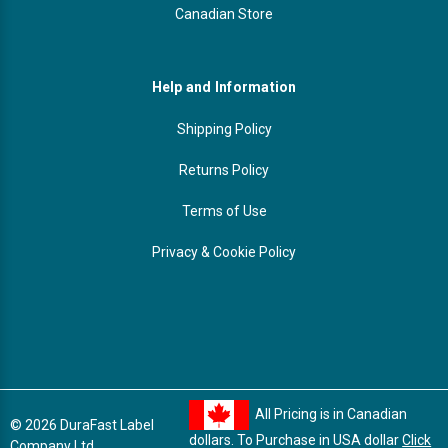
Canadian Store
Help and Information
Shipping Policy
Returns Policy
Terms of Use
Privacy & Cookie Policy
All Pricing is in Canadian
© 2026 DuraFast Label
dollars. To Purchase in USA dollar
Click
Company Ltd.