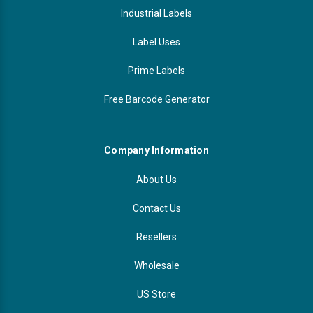
Industrial Labels
Label Uses
Prime Labels
Free Barcode Generator
Company Information
About Us
Contact Us
Resellers
Wholesale
US Store