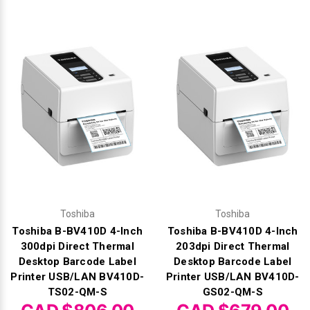
Toshiba
Toshiba
Toshiba B-BV410D 4-Inch
Toshiba B-BV410D 4-Inch
300dpi Direct Thermal
203dpi Direct Thermal
Desktop Barcode Label
Desktop Barcode Label
Printer USB/LAN BV410D-
Printer USB/LAN BV410D-
TS02-QM-S
GS02-QM-S