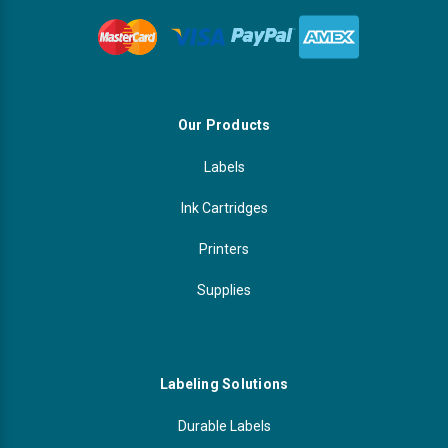
Our Products
Labels
Ink Cartridges
Printers
Supplies
Labeling Solutions
Durable Labels