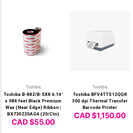
Videojet Ribbons
Vinyl Ribbons
Zebra Ribbons
Take-Up Ribbon Cores
Other Ribbons
Toshiba
Toshiba
Toshiba B-882/B-SX8 6.14"
Toshiba BFV4TTS12QQR
x 984 feet Black Premium
300 dpi Thermal Transfer
Wax (Near Edge) Ribbon |
Barcode Printer
CAD $1,150.00
BX730220AG4 (20/Ctn)
CAD $55.00