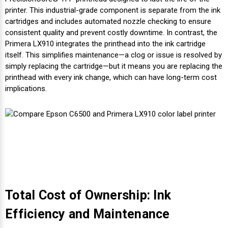
printer. This industrial-grade component is separate from the ink
cartridges and includes automated nozzle checking to ensure
consistent quality and prevent costly downtime. In contrast, the
Primera LX910 integrates the printhead into the ink cartridge
itself. This simplifies maintenance—a clog or issue is resolved by
simply replacing the cartridge—but it means you are replacing the
printhead with every ink change, which can have long-term cost
implications.
Total Cost of Ownership: Ink
Efficiency and Maintenance