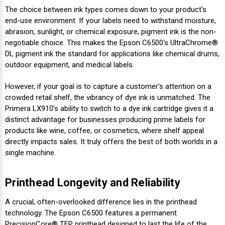
The choice between ink types comes down to your product's
end-use environment. If your labels need to withstand moisture,
abrasion, sunlight, or chemical exposure, pigment ink is the non-
negotiable choice. This makes the Epson C6500's UltraChrome®
DL pigment ink the standard for applications like chemical drums,
outdoor equipment, and medical labels.
However, if your goal is to capture a customer's attention on a
crowded retail shelf, the vibrancy of dye ink is unmatched. The
Primera LX910’s ability to switch to a dye ink cartridge gives it a
distinct advantage for businesses producing prime labels for
products like wine, coffee, or cosmetics, where shelf appeal
directly impacts sales. It truly offers the best of both worlds in a
single machine.
Printhead Longevity and Reliability
A crucial, often-overlooked difference lies in the printhead
technology. The Epson C6500 features a permanent
PrecisionCore® TFP printhead designed to last the life of the