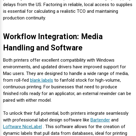
delays from the US. Factoring in reliable, local access to supplies
is essential for calculating a realistic TCO and maintaining
production continuity.
Workflow Integration: Media
Handling and Software
Both printers offer excellent compatibility with Windows
environments, and updated drivers have improved support for
Mac users. They are designed to handle a wide range of media,
from roll-fed
blank labels
to fanfold stock for high-volume,
continuous printing. For businesses that need to produce
finished rolls ready for an applicator, an external rewinder can be
paired with either model.
To unlock their full potential, both printers integrate seamlessly
with professional label design software like
Bartender
and
Loftware NiceLabel
. This software allows for the creation of
dynamic labels that pull data from databases, ideal for printing