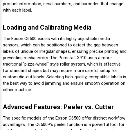
product information, serial numbers, and barcodes that change
with each label.
Loading and Calibrating Media
The Epson C6500 excels with its highly adjustable media
sensors, which can be positioned to detect the gap between
labels of unique or irregular shapes, ensuring precise printing and
preventing media errors. The Primera LX910 uses a more
traditional "pizza-wheel" style roller system, which is effective
for standard shapes but may require more careful setup for
custom die-cut labels. Selecting high-quality, compatible labels is
the best way to avoid jamming and ensure smooth operation on
either machine.
Advanced Features: Peeler vs. Cutter
The specific models of the Epson C6500 offer distinct workflow
advantages. The C6500P's peeler function is a powerful tool for