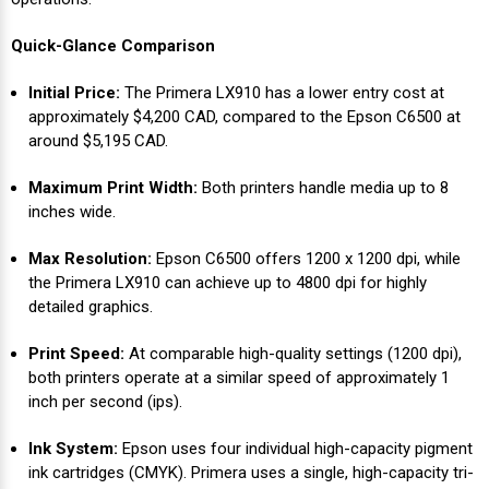
Videojet Ribbons
Quick-Glance Comparison
Initial Price:
The Primera LX910 has a lower entry cost at
Vinyl Ribbons
approximately $4,200 CAD, compared to the Epson C6500 at
around $5,195 CAD.
Zebra Ribbons
Maximum Print Width:
Both printers handle media up to 8
inches wide.
Take-Up Ribbon Cores
Max Resolution:
Epson C6500 offers 1200 x 1200 dpi, while
Other Ribbons
the Primera LX910 can achieve up to 4800 dpi for highly
detailed graphics.
Print Speed:
At comparable high-quality settings (1200 dpi),
both printers operate at a similar speed of approximately 1
inch per second (ips).
Ink System:
Epson uses four individual high-capacity pigment
ink cartridges (CMYK). Primera uses a single, high-capacity tri-