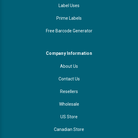
Label Uses
Prime Labels
Free Barcode Generator
Company Information
About Us
Contact Us
Resellers
Wholesale
US Store
Canadian Store