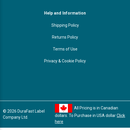
Help and Information
Shipping Policy
Returns Policy
Terms of Use
Privacy & Cookie Policy
All Pricing is in Canadian
© 2026 DuraFast Label
dollars. To Purchase in USA dollar
Click
Company Ltd.
here