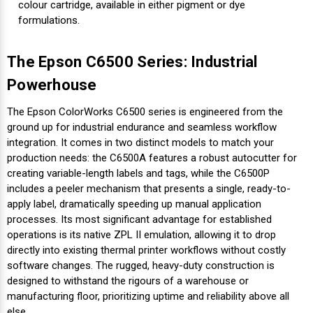
colour cartridge, available in either pigment or dye
formulations.
The Epson C6500 Series: Industrial
Powerhouse
The Epson ColorWorks C6500 series is engineered from the
ground up for industrial endurance and seamless workflow
integration. It comes in two distinct models to match your
production needs: the C6500A features a robust autocutter for
creating variable-length labels and tags, while the C6500P
includes a peeler mechanism that presents a single, ready-to-
apply label, dramatically speeding up manual application
processes. Its most significant advantage for established
operations is its native ZPL II emulation, allowing it to drop
directly into existing thermal printer workflows without costly
software changes. The rugged, heavy-duty construction is
designed to withstand the rigours of a warehouse or
manufacturing floor, prioritizing uptime and reliability above all
else.