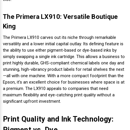
The Primera LX910: Versatile Boutique
King
The Primera LX910 carves out its niche through remarkable
versatility and a lower initial capital outlay. Its defining feature is
the ability to use either pigment-based or dye-based inks by
simply swapping a single ink cartridge. This allows a business to
print highly durable, GHS-compliant chemical labels one day and
stunning, high-vibrancy product labels for retail shelves the next
—all with one machine. With a more compact footprint than the
Epson, it's an excellent choice for businesses where space is at
a premium. The LX910 appeals to companies that need
maximum flexibility and eye-catching print quality without a
significant upfront investment.
Print Quality and Ink Technology:
Pigment vs. Dye