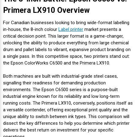
Mobile
Hot Stamp Ribbons
Seiko Direct Thermal Labels
Printronix Printers
PDA Scanner
Primera LX910 Overview
RFID Printers
Webcam Document Scanner
Intermec Ribbons
Seiko Label Printers
SATO Label Printers
POS Scanner
For Canadian businesses looking to bring wide-format labelling
Safety and Pipe Label Printers
in-house, the 8-inch colour
Label printer
market presents a
Webcams
Markem-Imaje TTO Ribbons
SwiftColor Printers
Presentation - Hands-Free Scanners
critical decision point. This larger format is a game-changer,
Shipping Label Printer
unlocking the ability to produce everything from large chemical
drum and pallet labels to vibrant, expansive product branding on
MAX Ribbons
Seiko Thermal Printers
Ring Scanner
a single pass. In this competitive space, two printers stand out:
Thermal Label Printers
the Epson ColorWorks C6500 and the Primera LX910.
Printronix Ribbons
Toshiba Label Printers
Rugged Barcode Scanner
Vinyl Label Printer
Both machines are built with industrial-grade steel cases,
signalling their readiness for demanding production
SATO Ribbons
TSC Printers
Wearable Scanner
environments. The Epson C6500 series is a purpose-built
Wash Care Label Printers
industrial engine known for its reliability and low long-term
Textile Fabric Ribbons
UniNet Label Printers
Zebra Scanner
running costs. The Primera LX910, conversely, positions itself as
Wristband Printers For Sale
a versatile contender, offering exceptional print quality and the
Toshiba TEC Ribbons
VIPColor Label Printers
unique ability to switch between ink types. This comparison will
dissect the key differences to help you determine which printer
delivers the best return on investment for your specific
TSC Ribbons
Zebra Printers
operations.