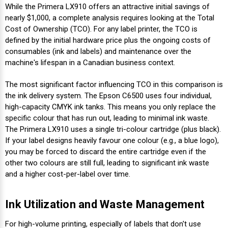
Γ
While the Primera LX910 offers an attractive initial savings of
nearly $1,000, a complete analysis requires looking at the Total
Cost of Ownership (TCO). For any label printer, the TCO is
defined by the initial hardware price plus the ongoing costs of
consumables (ink and labels) and maintenance over the
machine's lifespan in a Canadian business context.
The most significant factor influencing TCO in this comparison is
the ink delivery system. The Epson C6500 uses four individual,
high-capacity CMYK ink tanks. This means you only replace the
specific colour that has run out, leading to minimal ink waste.
The Primera LX910 uses a single tri-colour cartridge (plus black).
If your label designs heavily favour one colour (e.g., a blue logo),
you may be forced to discard the entire cartridge even if the
other two colours are still full, leading to significant ink waste
and a higher cost-per-label over time.
Ink Utilization and Waste Management
For high-volume printing, especially of labels that don't use