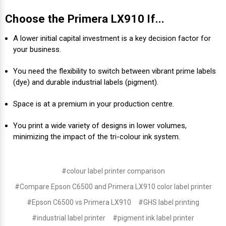
Choose the Primera LX910 If...
A lower initial capital investment is a key decision factor for
your business.
You need the flexibility to switch between vibrant prime labels
(dye) and durable industrial labels (pigment).
Space is at a premium in your production centre.
You print a wide variety of designs in lower volumes,
minimizing the impact of the tri-colour ink system.
#colour label printer comparison
#Compare Epson C6500 and Primera LX910 color label printer
#Epson C6500 vs Primera LX910
#GHS label printing
#industrial label printer
#pigment ink label printer