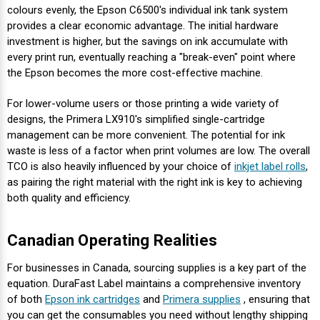
colours evenly, the Epson C6500's individual ink tank system
provides a clear economic advantage. The initial hardware
investment is higher, but the savings on ink accumulate with
every print run, eventually reaching a "break-even" point where
the Epson becomes the more cost-effective machine.
For lower-volume users or those printing a wide variety of
designs, the Primera LX910's simplified single-cartridge
management can be more convenient. The potential for ink
waste is less of a factor when print volumes are low. The overall
TCO is also heavily influenced by your choice of
inkjet label rolls
,
as pairing the right material with the right ink is key to achieving
both quality and efficiency.
Canadian Operating Realities
For businesses in Canada, sourcing supplies is a key part of the
equation. DuraFast Label maintains a comprehensive inventory
of both
Epson ink cartridges
and
Primera supplies
, ensuring that
you can get the consumables you need without lengthy shipping