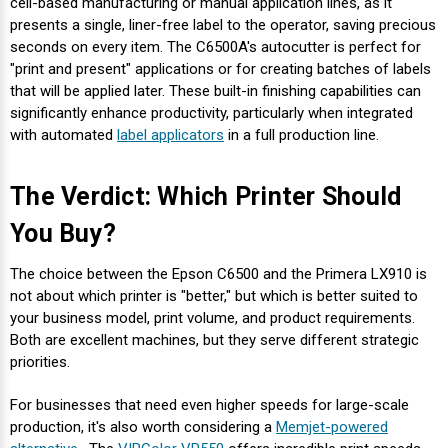
cell-based manufacturing or manual application lines, as it
presents a single, liner-free label to the operator, saving precious
seconds on every item. The C6500A's autocutter is perfect for
"print and present" applications or for creating batches of labels
that will be applied later. These built-in finishing capabilities can
significantly enhance productivity, particularly when integrated
with automated
label applicators
in a full production line.
The Verdict: Which Printer Should
You Buy?
The choice between the Epson C6500 and the Primera LX910 is
not about which printer is "better," but which is better suited to
your business model, print volume, and product requirements.
Both are excellent machines, but they serve different strategic
priorities.
For businesses that need even higher speeds for large-scale
production, it's also worth considering a
Memjet-powered