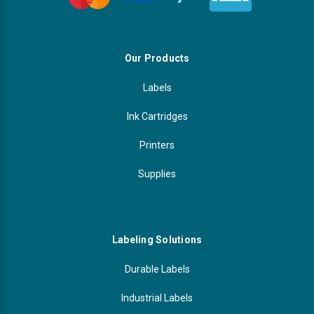
Our Products
Labels
Ink Cartridges
Printers
Supplies
Labeling Solutions
Durable Labels
Industrial Labels