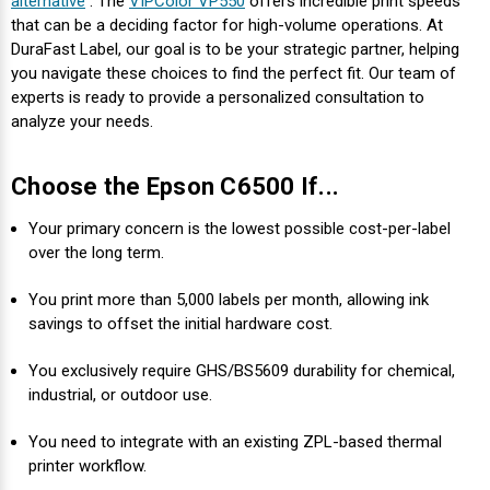
alternative
. The
VIPColor VP550
offers incredible print speeds
that can be a deciding factor for high-volume operations. At
DuraFast Label, our goal is to be your strategic partner, helping
you navigate these choices to find the perfect fit. Our team of
experts is ready to provide a personalized consultation to
analyze your needs.
Choose the Epson C6500 If...
Your primary concern is the lowest possible cost-per-label
over the long term.
You print more than 5,000 labels per month, allowing ink
savings to offset the initial hardware cost.
You exclusively require GHS/BS5609 durability for chemical,
industrial, or outdoor use.
You need to integrate with an existing ZPL-based thermal
printer workflow.