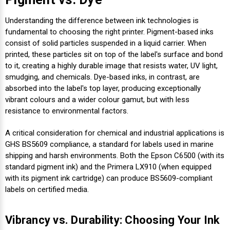
Understanding the difference between ink technologies is
fundamental to choosing the right printer. Pigment-based inks
consist of solid particles suspended in a liquid carrier. When
printed, these particles sit on top of the label's surface and bond
to it, creating a highly durable image that resists water, UV light,
smudging, and chemicals. Dye-based inks, in contrast, are
absorbed into the label's top layer, producing exceptionally
vibrant colours and a wider colour gamut, but with less
resistance to environmental factors.
A critical consideration for chemical and industrial applications is
GHS BS5609 compliance, a standard for labels used in marine
shipping and harsh environments. Both the Epson C6500 (with its
standard pigment ink) and the Primera LX910 (when equipped
with its pigment ink cartridge) can produce BS5609-compliant
labels on certified media.
Vibrancy vs. Durability: Choosing Your Ink