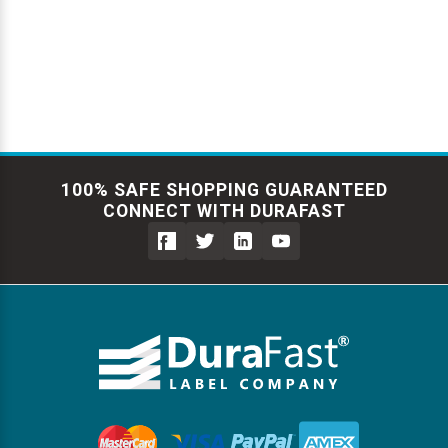
100% SAFE SHOPPING GUARANTEED
CONNECT WITH DURAFAST