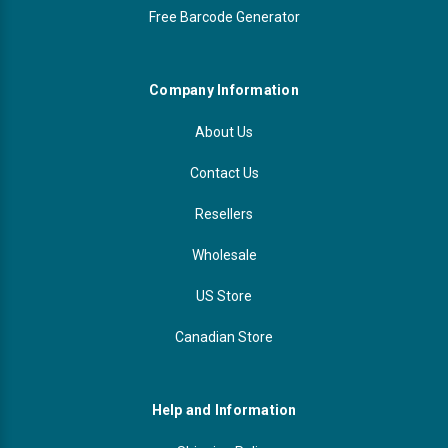
Free Barcode Generator
Company Information
About Us
Contact Us
Resellers
Wholesale
US Store
Canadian Store
Help and Information