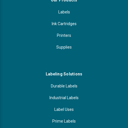
Our Products
Videojet Ribbons
Labels
Ink Cartridges
Vinyl Ribbons
Printers
Zebra Ribbons
Supplies
Take-Up Ribbon Cores
Other Ribbons
Labeling Solutions
Durable Labels
Industrial Labels
Label Uses
Prime Labels