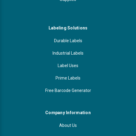
Labeling Solutions
Durable Labels
Industrial Labels
Label Uses
Prime Labels
Free Barcode Generator
Company Information
About Us