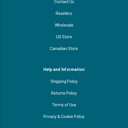
Contact Us
Resellers
Wholesale
US Store
Canadian Store
Help and Information
Shipping Policy
Returns Policy
Terms of Use
Privacy & Cookie Policy