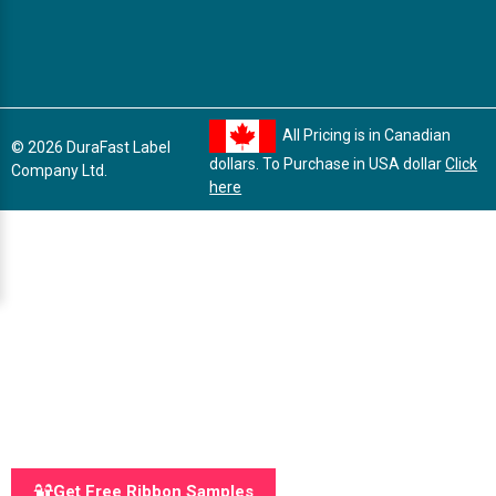
All Pricing is in Canadian
© 2026 DuraFast Label
dollars. To Purchase in USA dollar
Click
Company Ltd.
here
Get Free Ribbon Samples