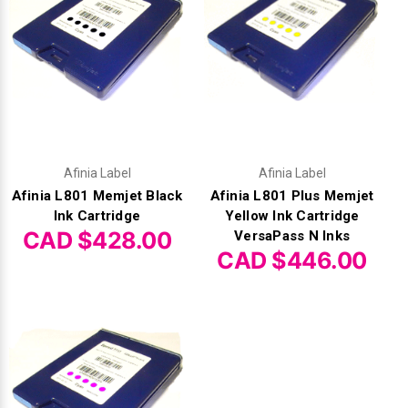
Afinia Label
Afinia Label
Afinia L801 Memjet Black
Afinia L801 Plus Memjet
Ink Cartridge
Yellow Ink Cartridge
CAD $428.00
VersaPass N Inks
CAD $446.00