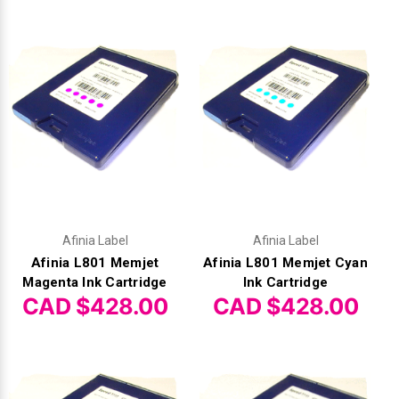
Γ
Afinia Label
Afinia Label
Afinia L801 Memjet
Afinia L801 Memjet Cyan
Magenta Ink Cartridge
Ink Cartridge
CAD $428.00
CAD $428.00