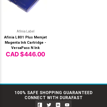
Afinia Label
Afinia L801 Plus Memjet
Magenta Ink Cartridge -
VersaPass N Ink
CAD $446.00
100% SAFE SHOPPING GUARANTEED
CONNECT WITH DURAFAST