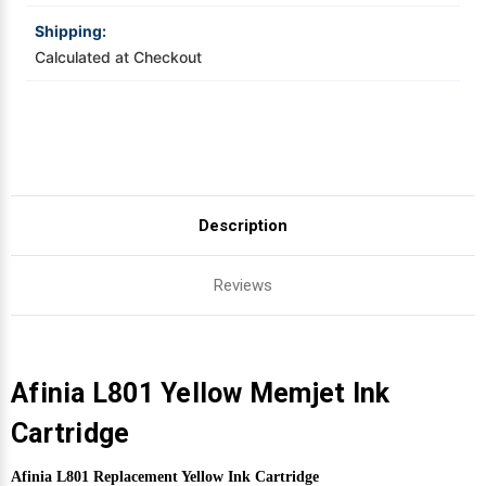
Shipping:
Videojet Ribbons
Calculated at Checkout
Vinyl Ribbons
Zebra Ribbons
Take-Up Ribbon Cores
Description
Other Ribbons
Reviews
Afinia L801 Yellow Memjet Ink
Cartridge
Afinia L801 Replacement Yellow Ink Cartridge