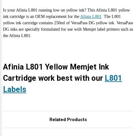
Is your Afinia L801 running low on yellow ink? This Afinia L801 yellow
ink cartridge is an OEM replacement for the
Afinia L801
. The L801
yellow ink cartridge contains 250ml of VersaPass DG yellow ink. VersaPass
DG inks are specially formulated for use with Memjet label printers such as
the Afinia L801.
Afinia L801 Yellow Memjet Ink
Cartridge work best with our
L801
Labels
Related Products