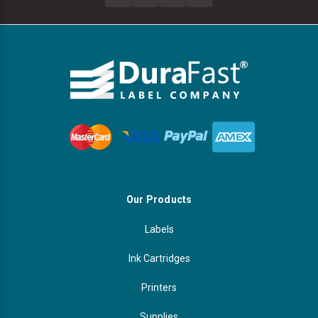
Our Products
Labels
Ink Cartridges
Printers
Supplies