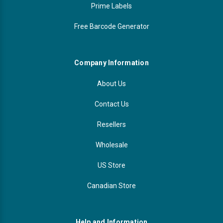
Prime Labels
Free Barcode Generator
Company Information
About Us
Contact Us
Resellers
Wholesale
US Store
Canadian Store
Help and Information