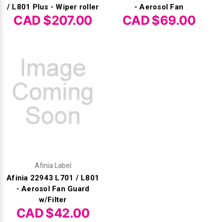
/ L801 Plus - Wiper roller
- Aerosol Fan
CAD $207.00
CAD $69.00
Afinia Label
Afinia 22943 L701 / L801
- Aerosol Fan Guard
w/Filter
CAD $42.00