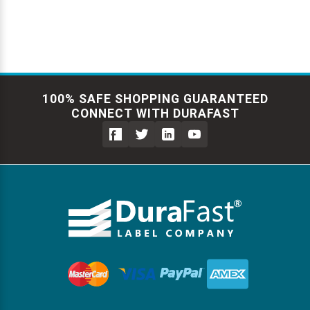
100% SAFE SHOPPING GUARANTEED
CONNECT WITH DURAFAST