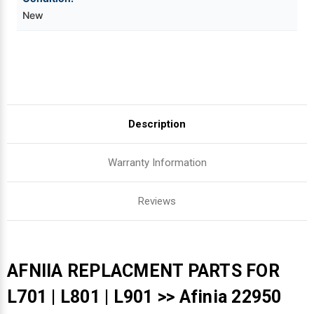
New
Videojet Ribbons
Vinyl Ribbons
Zebra Ribbons
Description
Take-Up Ribbon Cores
Warranty Information
Other Ribbons
Reviews
AFNIIA REPLACMENT PARTS FOR
L701 | L801 | L901 >> Afinia 22950