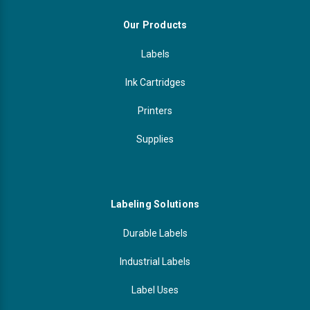
Our Products
Labels
Ink Cartridges
Printers
Supplies
Labeling Solutions
Durable Labels
Industrial Labels
Label Uses