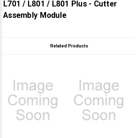
L701 / L801 / L801 Plus - Cutter
Assembly Module
Related Products