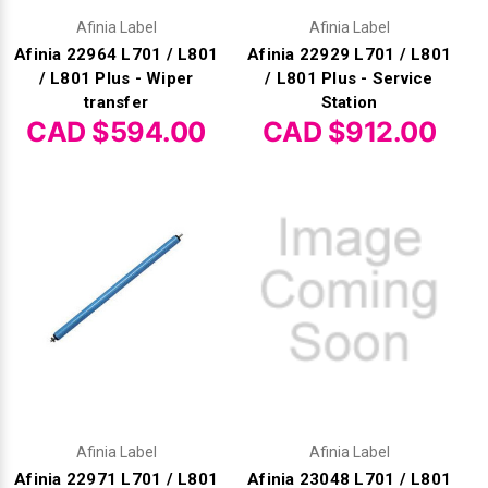
Γ
Afinia Label
Afinia Label
Afinia 22964 L701 / L801
Afinia 22929 L701 / L801
/ L801 Plus - Wiper
/ L801 Plus - Service
transfer
Station
CAD $594.00
CAD $912.00
Afinia Label
Afinia Label
Afinia 22971 L701 / L801
Afinia 23048 L701 / L801