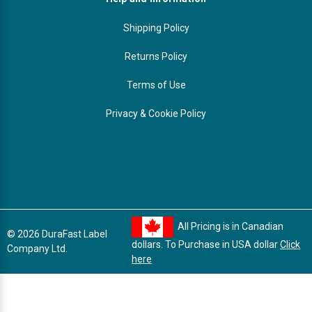
Shipping Policy
Returns Policy
Terms of Use
Privacy & Cookie Policy
All Pricing is in Canadian
© 2026 DuraFast Label
dollars. To Purchase in USA dollar
Click
Company Ltd.
here