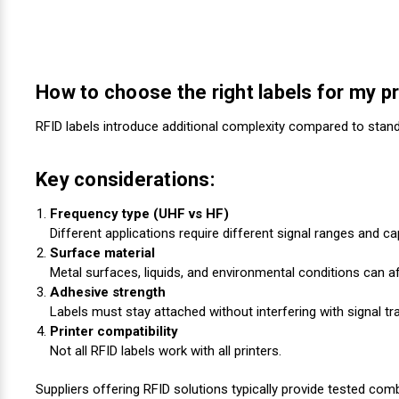
How to choose the right labels for my pr
RFID labels introduce additional complexity compared to standa
Key considerations:
Frequency type (UHF vs HF)
Different applications require different signal ranges and cap
Surface material
Metal surfaces, liquids, and environmental conditions can 
Adhesive strength
Labels must stay attached without interfering with signal t
Printer compatibility
Not all RFID labels work with all printers.
Suppliers offering RFID solutions typically provide tested com