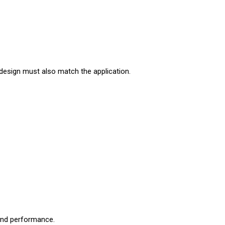
 design must also match the application.
 and performance.