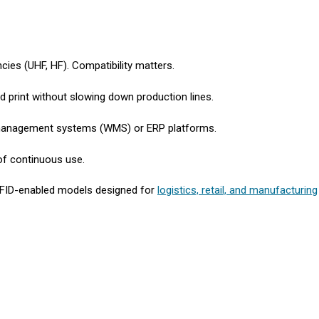
cies (UHF, HF). Compatibility matters.
d print without slowing down production lines.
 management systems (WMS) or ERP platforms.
of continuous use.
RFID-enabled models designed for
logistics, retail, and manufacturing