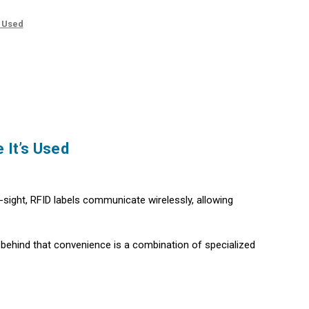
s Used
 It’s Used
f-sight, RFID labels communicate wirelessly, allowing
behind that convenience is a combination of specialized