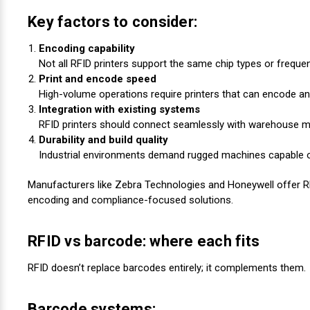
Key factors to consider:
Encoding capability
Not all RFID printers support the same chip types or frequen
Print and encode speed
High-volume operations require printers that can encode an
Integration with existing systems
RFID printers should connect seamlessly with warehouse
Durability and build quality
Industrial environments demand rugged machines capable 
Manufacturers like Zebra Technologies and Honeywell offer 
encoding and compliance-focused solutions.
RFID vs barcode: where each fits
RFID doesn’t replace barcodes entirely; it complements them.
Barcode systems: