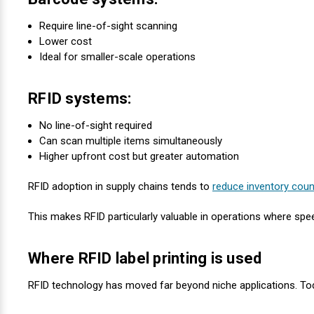
Require line-of-sight scanning
Lower cost
Ideal for smaller-scale operations
RFID systems:
No line-of-sight required
Can scan multiple items simultaneously
Higher upfront cost but greater automation
RFID adoption in supply chains tends to
reduce inventory coun
This makes RFID particularly valuable in operations where spee
Where RFID label printing is used
RFID technology has moved far beyond niche applications. Tod