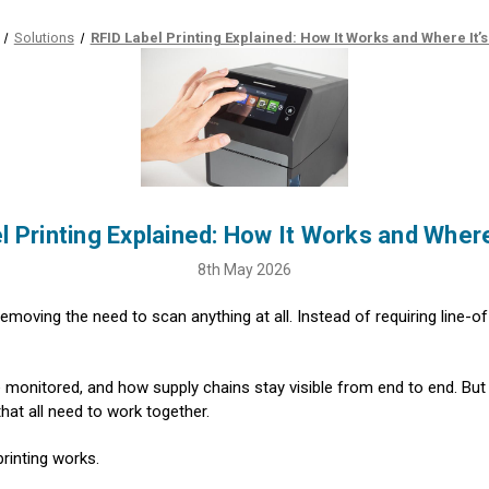
Solutions
RFID Label Printing Explained: How It Works and Where It’
l Printing Explained: How It Works and Where
8th May 2026
emoving the need to scan anything at all. Instead of requiring line-o
monitored, and how supply chains stay visible from end to end. But 
hat all need to work together.
rinting works.