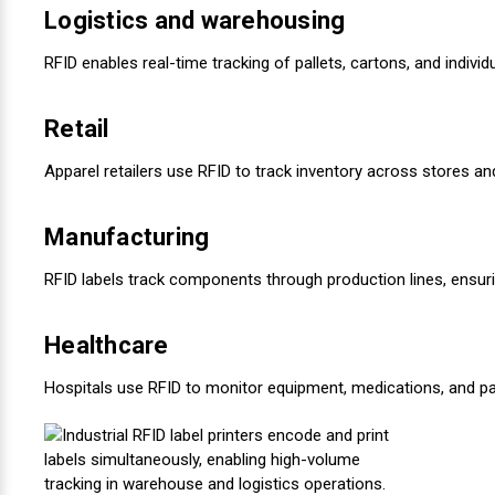
Logistics and warehousing
RFID enables real-time tracking of pallets, cartons, and indivi
Retail
Apparel retailers use RFID to track inventory across stores 
Manufacturing
RFID labels track components through production lines, ensuring
Healthcare
Hospitals use RFID to monitor equipment, medications, and pat