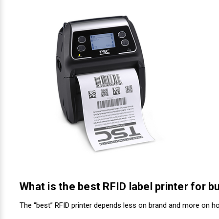
Videojet Ribbons
Vinyl Ribbons
Zebra Ribbons
Take-Up Ribbon Cores
Other Ribbons
What is the best RFID label printer for 
The “best” RFID printer depends less on brand and more on ho