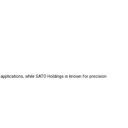
Γ
applications, while SATO Holdings is known for precision