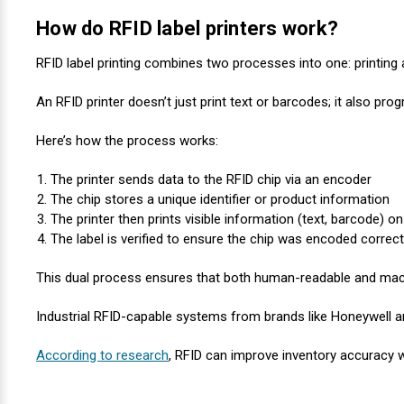
Mobile
Hot Stamp Ribbons
Seiko Direct Thermal Labels
Printronix Printers
PDA Scanner
How do RFID label printers work?
RFID Printers
Webcam Document Scanner
Intermec Ribbons
Seiko Label Printers
SATO Label Printers
POS Scanner
RFID label printing combines two processes into one: printing
Safety and Pipe Label Printers
An RFID printer doesn’t just print text or barcodes; it also pr
Webcams
Markem-Imaje TTO Ribbons
SwiftColor Printers
Presentation - Hands-Free Scanners
Shipping Label Printer
Here’s how the process works:
MAX Ribbons
Seiko Thermal Printers
Ring Scanner
Thermal Label Printers
The printer sends data to the RFID chip via an encoder
Printronix Ribbons
Toshiba Label Printers
Rugged Barcode Scanner
The chip stores a unique identifier or product information
Vinyl Label Printer
The printer then prints visible information (text, barcode) on
The label is verified to ensure the chip was encoded correct
SATO Ribbons
TSC Printers
Wearable Scanner
Wash Care Label Printers
This dual process ensures that both human-readable and mach
Textile Fabric Ribbons
UniNet Label Printers
Zebra Scanner
Wristband Printers For Sale
Industrial RFID-capable systems from brands like Honeywell ar
Toshiba TEC Ribbons
VIPColor Label Printers
According to research
, RFID can improve inventory accuracy w
TSC Ribbons
Zebra Printers