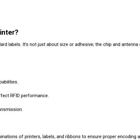
inter?
rd labels. It’s not just about size or adhesive; the chip and antenna
abilities.
affect RFID performance.
ransmission.
binations of printers, labels, and ribbons to ensure proper encoding