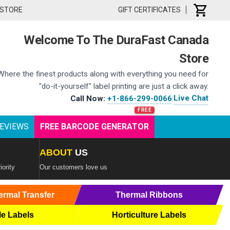
 STORE
GIFT CERTIFICATES
Welcome To The DuraFast Canada
Store
Where the finest products along with everything you need for
"do-it-yourself" label printing are just a click away.
Live Chat
Call Now:
+1-866-299-0066
|
EVIEWS
FREE BARCODE GENERATOR
ABOUT
US
iority
Our customers love us
ermal Transfer
Thermal Ribbons
le Labels
Horticulture Labels