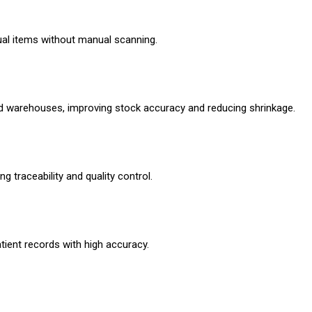
dual items without manual scanning.
and warehouses, improving stock accuracy and reducing shrinkage.
 traceability and quality control.
ient records with high accuracy.