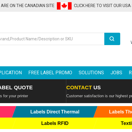
U ARE ON THE CANADIAN SITE
CLICK HERE TO VISIT OUR USA
Search
PLICATION
FREE LABEL PROMO
SOLUTIONS
JOBS
R
ABEL QUOTE
CONTACT
US
 for your printer
Customer satisfaction is our highest pr
Labels Direct Thermal
Labels Th
Labels RFID
Texti