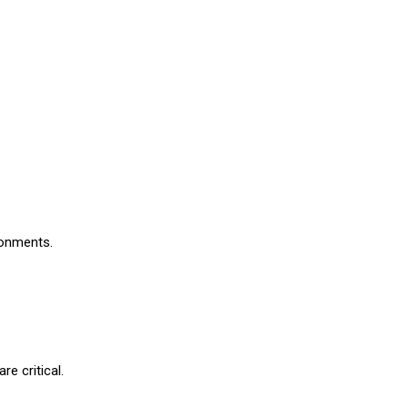
ironments.
re critical.