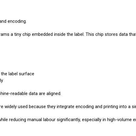
 and encoding.
ograms a tiny chip embedded inside the label. This chip stores data tha
 the label surface
ly
ine-readable data are aligned.
e widely used because they integrate encoding and printing into a si
hile reducing manual labour significantly, especially in high-volume 