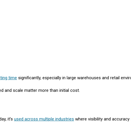
ting time
significantly, especially in large warehouses and retail env
d and scale matter more than initial cost.
ay, it’s
used across multiple industries
where visibility and accuracy a