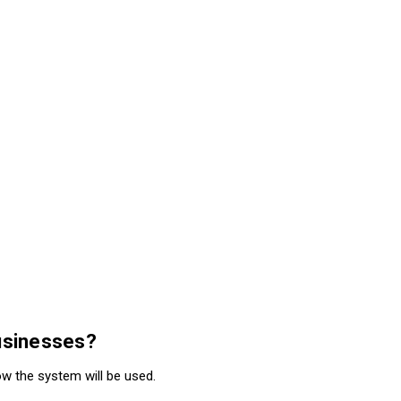
businesses?
w the system will be used.