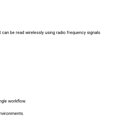
t can be read wirelessly using radio frequency signals.
ngle workflow.
environments.